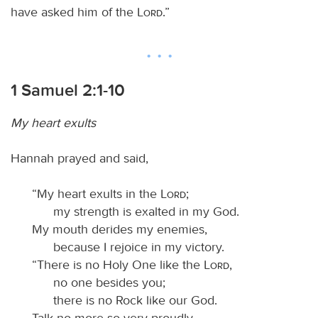
have asked him of the
Lord
.”
1 Samuel 2:1-10
My heart exults
Hannah prayed and said,
“My heart exults in the
Lord
;
my strength is exalted in my God.
My mouth derides my enemies,
because I rejoice in my victory.
“There is no Holy One like the
Lord
,
no one besides you;
there is no Rock like our God.
Talk no more so very proudly,