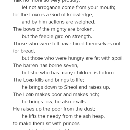
let not arrogance come from your mouth;
for the
Lord
is a God of knowledge,
and by him actions are weighed.
The bows of the mighty are broken,
but the feeble gird on strength.
Those who were full have hired themselves out
for bread,
but those who were hungry are fat with spoil.
The barren has borne seven,
but she who has many children is forlorn.
The
Lord
kills and brings to life;
he brings down to Sheol and raises up.
The
Lord
makes poor and makes rich;
he brings low, he also exalts.
He raises up the poor from the dust;
he lifts the needy from the ash heap,
to make them sit with princes