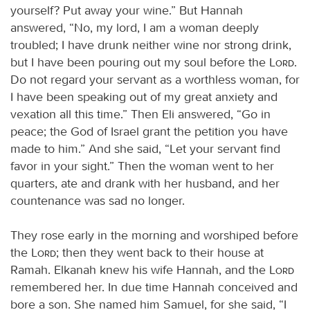
yourself? Put away your wine.” But Hannah
answered, “No, my lord, I am a woman deeply
troubled; I have drunk neither wine nor strong drink,
but I have been pouring out my soul before the
Lord
.
Do not regard your servant as a worthless woman, for
I have been speaking out of my great anxiety and
vexation all this time.” Then Eli answered, “Go in
peace; the God of Israel grant the petition you have
made to him.” And she said, “Let your servant find
favor in your sight.” Then the woman went to her
quarters, ate and drank with her husband, and her
countenance was sad no longer.
They rose early in the morning and worshiped before
the
Lord
; then they went back to their house at
Ramah. Elkanah knew his wife Hannah, and the
Lord
remembered her. In due time Hannah conceived and
bore a son. She named him Samuel, for she said, “I