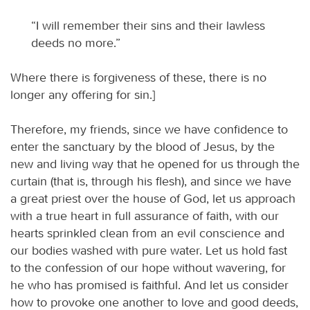
“I will remember their sins and their lawless
deeds no more.”
Where there is forgiveness of these, there is no
longer any offering for sin.]
Therefore, my friends, since we have confidence to
enter the sanctuary by the blood of Jesus, by the
new and living way that he opened for us through the
curtain (that is, through his flesh), and since we have
a great priest over the house of God, let us approach
with a true heart in full assurance of faith, with our
hearts sprinkled clean from an evil conscience and
our bodies washed with pure water. Let us hold fast
to the confession of our hope without wavering, for
he who has promised is faithful. And let us consider
how to provoke one another to love and good deeds,