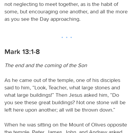
not neglecting to meet together, as is the habit of
some, but encouraging one another, and all the more
as you see the Day approaching.
Mark 13:1-8
The end and the coming of the Son
As he came out of the temple, one of his disciples
said to him, “Look, Teacher, what large stones and
what large buildings!” Then Jesus asked him, “Do
you see these great buildings? Not one stone will be
left here upon another; all will be thrown down.”
When he was sitting on the Mount of Olives opposite
the temple, Peter, James, John, and Andrew asked