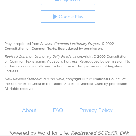
Google Play
Prayer reprinted from
Revised Common Lectionary Prayers,
© 2002
Consultation on Common Texts. Reproduced by permission.
Revised Common Lectionary Daily Readings
copyright © 2005 Consultation
on Common Texts admin. Augsburg Fortress. Reproduced by permission. No
further reproduction allowed without the written permission of Augsburg
Fortress.
New Revised Standard Version Bible,
copyright © 1989 National Council of
the Churches of Christ in the United States of America. Used by permission.
All rights reserved.
About
FAQ
Privacy Policy
Powered by Word for Life.
Registered 501(c)(3). EIN: