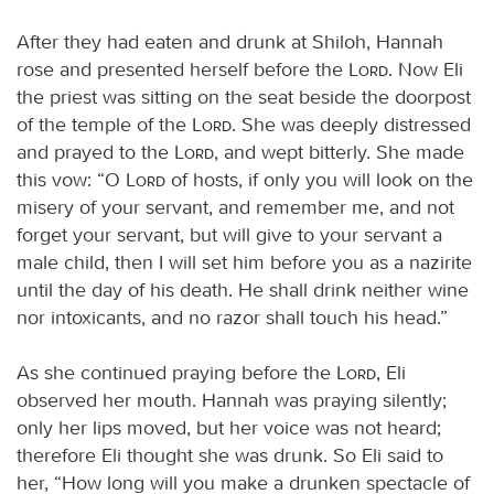
After they had eaten and drunk at Shiloh, Hannah
rose and presented herself before the
Lord
. Now Eli
the priest was sitting on the seat beside the doorpost
of the temple of the
Lord
. She was deeply distressed
and prayed to the
Lord
, and wept bitterly. She made
this vow: “O
Lord
of hosts, if only you will look on the
misery of your servant, and remember me, and not
forget your servant, but will give to your servant a
male child, then I will set him before you as a nazirite
until the day of his death. He shall drink neither wine
nor intoxicants, and no razor shall touch his head.”
As she continued praying before the
Lord
, Eli
observed her mouth. Hannah was praying silently;
only her lips moved, but her voice was not heard;
therefore Eli thought she was drunk. So Eli said to
her, “How long will you make a drunken spectacle of