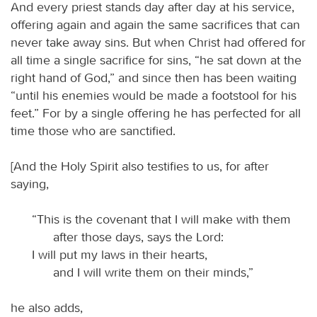
And every priest stands day after day at his service,
offering again and again the same sacrifices that can
never take away sins. But when Christ had offered for
all time a single sacrifice for sins, “he sat down at the
right hand of God,” and since then has been waiting
“until his enemies would be made a footstool for his
feet.” For by a single offering he has perfected for all
time those who are sanctified.
[And the Holy Spirit also testifies to us, for after
saying,
“This is the covenant that I will make with them
after those days, says the Lord:
I will put my laws in their hearts,
and I will write them on their minds,”
he also adds,