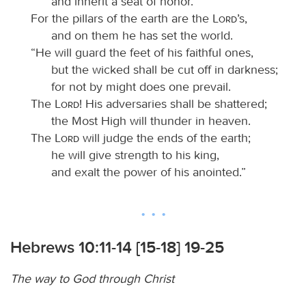
and inherit a seat of honor.
For the pillars of the earth are the
Lord
’s,
and on them he has set the world.
“He will guard the feet of his faithful ones,
but the wicked shall be cut off in darkness;
for not by might does one prevail.
The
Lord
! His adversaries shall be shattered;
the Most High will thunder in heaven.
The
Lord
will judge the ends of the earth;
he will give strength to his king,
and exalt the power of his anointed.”
Hebrews 10:11-14 [15-18] 19-25
The way to God through Christ