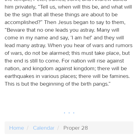
him privately, “Tell us, when will this be, and what will
be the sign that all these things are about to be
accomplished?” Then Jesus began to say to them,
“Beware that no one leads you astray. Many will
come in my name and say, ‘I am he!’ and they will
lead many astray. When you hear of wars and rumors
of wars, do not be alarmed; this must take place, but
the end is still to come. For nation will rise against
nation, and kingdom against kingdom; there will be
earthquakes in various places; there will be famines.
This is but the beginning of the birth pangs.”
Home
Calendar
Proper 28