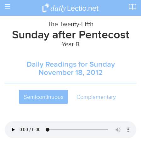
Toggle
navigation
The Twenty-Fifth
Sunday after Pentecost
Year B
Daily Readings for Sunday
November 18, 2012
Semicontinuous
Complementary