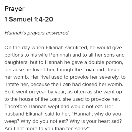
Prayer
1 Samuel 1:4-20
Hannah’s prayers answered
On the day when Elkanah sacrificed, he would give
portions to his wife Peninnah and to all her sons and
daughters; but to Hannah he gave a double portion,
because he loved her, though the
Lord
had closed
her womb. Her rival used to provoke her severely, to
irritate her, because the
Lord
had closed her womb.
So it went on year by year; as often as she went up
to the house of the
Lord
, she used to provoke her.
Therefore Hannah wept and would not eat. Her
husband Elkanah said to her, “Hannah, why do you
weep? Why do you not eat? Why is your heart sad?
Am I not more to you than ten sons?”