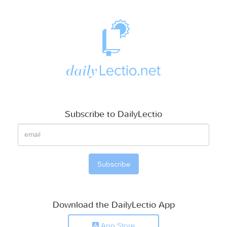
Subscribe to DailyLectio
Download the DailyLectio App
App Store