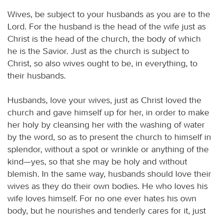
Wives, be subject to your husbands as you are to the
Lord. For the husband is the head of the wife just as
Christ is the head of the church, the body of which
he is the Savior. Just as the church is subject to
Christ, so also wives ought to be, in everything, to
their husbands.
Husbands, love your wives, just as Christ loved the
church and gave himself up for her, in order to make
her holy by cleansing her with the washing of water
by the word, so as to present the church to himself in
splendor, without a spot or wrinkle or anything of the
kind—yes, so that she may be holy and without
blemish. In the same way, husbands should love their
wives as they do their own bodies. He who loves his
wife loves himself. For no one ever hates his own
body, but he nourishes and tenderly cares for it, just