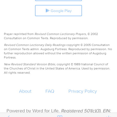
Google Play
Prayer reprinted from
Revised Common Lectionary Prayers,
© 2002
Consultation on Common Texts. Reproduced by permission.
Revised Common Lectionary Daily Readings
copyright © 2005 Consultation
on Common Texts admin. Augsburg Fortress. Reproduced by permission. No
further reproduction allowed without the written permission of Augsburg
Fortress.
New Revised Standard Version Bible,
copyright © 1989 National Council of
the Churches of Christ in the United States of America. Used by permission.
All rights reserved.
About
FAQ
Privacy Policy
Powered by Word for Life.
Registered 501(c)(3). EIN: