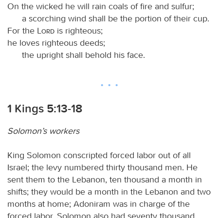
On the wicked he will rain coals of fire and sulfur;
a scorching wind shall be the portion of their cup.
For the
Lord
is righteous;
he loves righteous deeds;
the upright shall behold his face.
1 Kings 5:13-18
Solomon’s workers
King Solomon conscripted forced labor out of all
Israel; the levy numbered thirty thousand men. He
sent them to the Lebanon, ten thousand a month in
shifts; they would be a month in the Lebanon and two
months at home; Adoniram was in charge of the
forced labor. Solomon also had seventy thousand