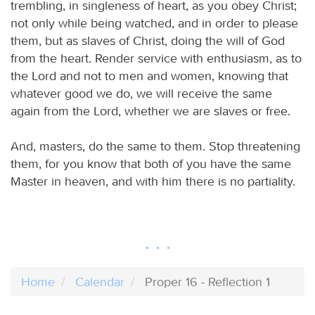
trembling, in singleness of heart, as you obey Christ;
not only while being watched, and in order to please
them, but as slaves of Christ, doing the will of God
from the heart. Render service with enthusiasm, as to
the Lord and not to men and women, knowing that
whatever good we do, we will receive the same
again from the Lord, whether we are slaves or free.
And, masters, do the same to them. Stop threatening
them, for you know that both of you have the same
Master in heaven, and with him there is no partiality.
Home
Calendar
Proper 16 - Reflection 1