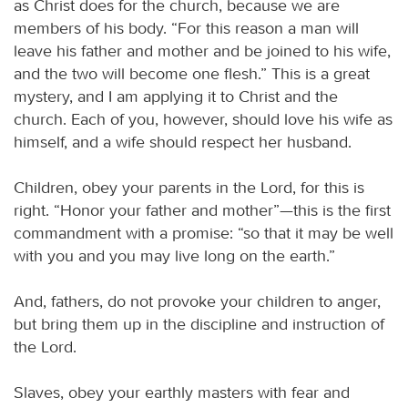
as Christ does for the church, because we are
members of his body. “For this reason a man will
leave his father and mother and be joined to his wife,
and the two will become one flesh.” This is a great
mystery, and I am applying it to Christ and the
church. Each of you, however, should love his wife as
himself, and a wife should respect her husband.
Children, obey your parents in the Lord, for this is
right. “Honor your father and mother”—this is the first
commandment with a promise: “so that it may be well
with you and you may live long on the earth.”
And, fathers, do not provoke your children to anger,
but bring them up in the discipline and instruction of
the Lord.
Slaves, obey your earthly masters with fear and