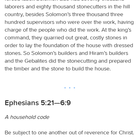
laborers and eighty thousand stonecutters in the hill
country, besides Solomon’s three thousand three
hundred supervisors who were over the work, having
charge of the people who did the work. At the king’s
command, they quarried out great, costly stones in
order to lay the foundation of the house with dressed
stones. So Solomon’s builders and Hiram’s builders
and the Gebalites did the stonecutting and prepared
the timber and the stone to build the house.
Ephesians 5:21—6:9
A household code
Be subject to one another out of reverence for Christ.