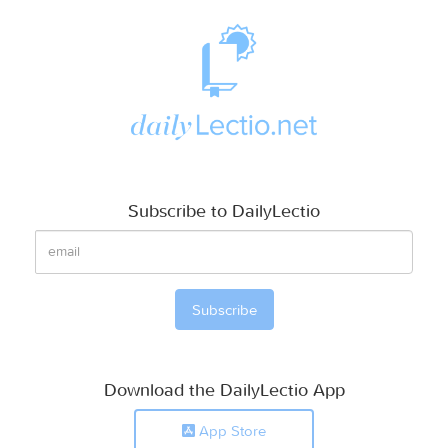
Subscribe to DailyLectio
Download the DailyLectio App
App Store