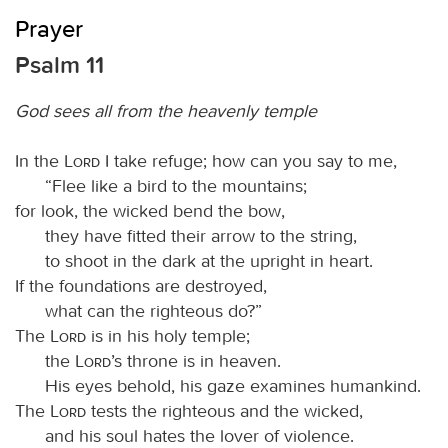
Prayer
Psalm 11
God sees all from the heavenly temple
In the
Lord
I take refuge; how can you say to me,
“Flee like a bird to the mountains;
for look, the wicked bend the bow,
they have fitted their arrow to the string,
to shoot in the dark at the upright in heart.
If the foundations are destroyed,
what can the righteous do?”
The
Lord
is in his holy temple;
the
Lord
’s throne is in heaven.
His eyes behold, his gaze examines humankind.
The
Lord
tests the righteous and the wicked,
and his soul hates the lover of violence.