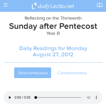
Toggle
navigation
Reflecting on the Thirteenth
Sunday after Pentecost
Year B
Daily Readings for Monday
August 27, 2012
Semicontinuous
Complementary