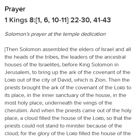
Prayer
1 Kings 8:[1, 6, 10-11] 22-30, 41-43
Solomon’s prayer at the temple dedication
[Then Solomon assembled the elders of Israel and all
the heads of the tribes, the leaders of the ancestral
houses of the Israelites, before King Solomon in
Jerusalem, to bring up the ark of the covenant of the
Lord
out of the city of David, which is Zion. Then the
priests brought the ark of the covenant of the
Lord
to
its place, in the inner sanctuary of the house, in the
most holy place, underneath the wings of the
cherubim. And when the priests came out of the holy
place, a cloud filled the house of the
Lord
, so that the
priests could not stand to minister because of the
cloud; for the glory of the
Lord
filled the house of the