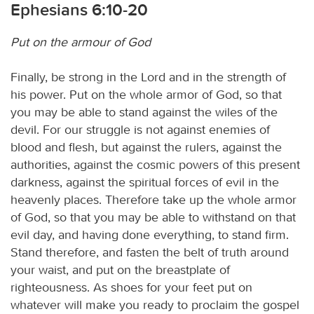
Ephesians 6:10-20
Put on the armour of God
Finally, be strong in the Lord and in the strength of
his power. Put on the whole armor of God, so that
you may be able to stand against the wiles of the
devil. For our struggle is not against enemies of
blood and flesh, but against the rulers, against the
authorities, against the cosmic powers of this present
darkness, against the spiritual forces of evil in the
heavenly places. Therefore take up the whole armor
of God, so that you may be able to withstand on that
evil day, and having done everything, to stand firm.
Stand therefore, and fasten the belt of truth around
your waist, and put on the breastplate of
righteousness. As shoes for your feet put on
whatever will make you ready to proclaim the gospel