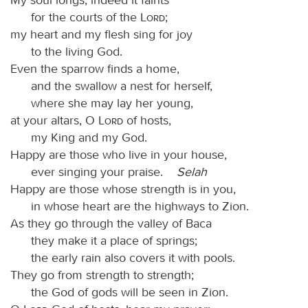
for the courts of the
Lord
;
my heart and my flesh sing for joy
to the living God.
Even the sparrow finds a home,
and the swallow a nest for herself,
where she may lay her young,
at your altars, O
Lord
of hosts,
my King and my God.
Happy are those who live in your house,
ever singing your praise.
Selah
Happy are those whose strength is in you,
in whose heart are the highways to Zion.
As they go through the valley of Baca
they make it a place of springs;
the early rain also covers it with pools.
They go from strength to strength;
the God of gods will be seen in Zion.