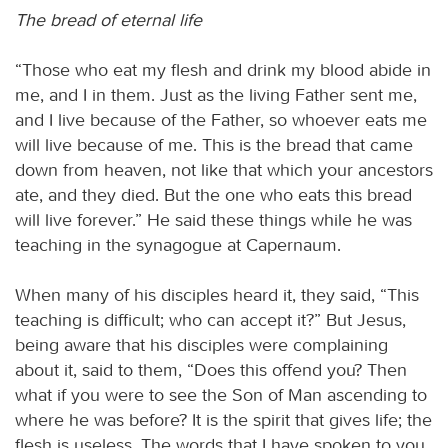
The bread of eternal life
“Those who eat my flesh and drink my blood abide in
me, and I in them. Just as the living Father sent me,
and I live because of the Father, so whoever eats me
will live because of me. This is the bread that came
down from heaven, not like that which your ancestors
ate, and they died. But the one who eats this bread
will live forever.” He said these things while he was
teaching in the synagogue at Capernaum.
When many of his disciples heard it, they said, “This
teaching is difficult; who can accept it?” But Jesus,
being aware that his disciples were complaining
about it, said to them, “Does this offend you? Then
what if you were to see the Son of Man ascending to
where he was before? It is the spirit that gives life; the
flesh is useless. The words that I have spoken to you