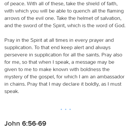
of peace. With all of these, take the shield of faith,
with which you will be able to quench all the flaming
arrows of the evil one. Take the helmet of salvation,
and the sword of the Spirit, which is the word of God.
Pray in the Spirit at all times in every prayer and
supplication. To that end keep alert and always
persevere in supplication for all the saints. Pray also
for me, so that when I speak, a message may be
given to me to make known with boldness the
mystery of the gospel, for which I am an ambassador
in chains. Pray that I may declare it boldly, as I must
speak.
John 6:56-69