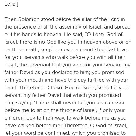
Lord
.]
Then Solomon stood before the altar of the
Lord
in
the presence of all the assembly of Israel, and spread
out his hands to heaven. He said, “O
Lord
, God of
Israel, there is no God like you in heaven above or on
earth beneath, keeping covenant and steadfast love
for your servants who walk before you with all their
heart, the covenant that you kept for your servant my
father David as you declared to him; you promised
with your mouth and have this day fulfilled with your
hand. Therefore, O
Lord
, God of Israel, keep for your
servant my father David that which you promised
him, saying, ‘There shall never fail you a successor
before me to sit on the throne of Israel, if only your
children look to their way, to walk before me as you
have walked before me.’ Therefore, O God of Israel,
let your word be confirmed, which you promised to