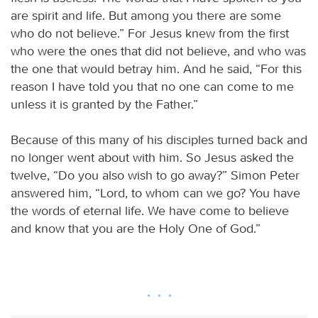
are spirit and life. But among you there are some
who do not believe.” For Jesus knew from the first
who were the ones that did not believe, and who was
the one that would betray him. And he said, “For this
reason I have told you that no one can come to me
unless it is granted by the Father.”
Because of this many of his disciples turned back and
no longer went about with him. So Jesus asked the
twelve, “Do you also wish to go away?” Simon Peter
answered him, “Lord, to whom can we go? You have
the words of eternal life. We have come to believe
and know that you are the Holy One of God.”