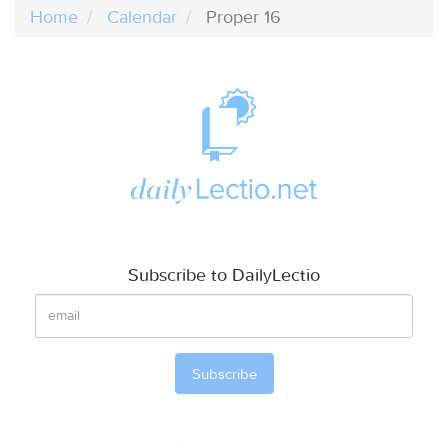
Home
Calendar
Proper 16
Subscribe to DailyLectio