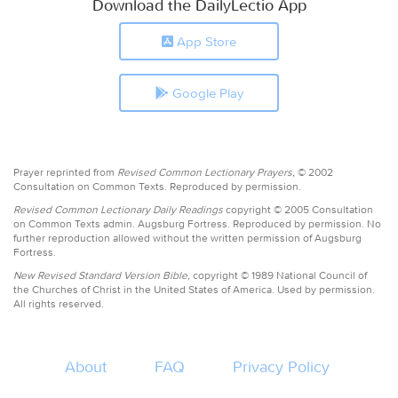
Download the DailyLectio App
App Store
Google Play
Prayer reprinted from
Revised Common Lectionary Prayers,
© 2002
Consultation on Common Texts. Reproduced by permission.
Revised Common Lectionary Daily Readings
copyright © 2005 Consultation
on Common Texts admin. Augsburg Fortress. Reproduced by permission. No
further reproduction allowed without the written permission of Augsburg
Fortress.
New Revised Standard Version Bible,
copyright © 1989 National Council of
the Churches of Christ in the United States of America. Used by permission.
All rights reserved.
About
FAQ
Privacy Policy