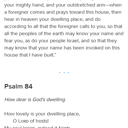
your mighty hand, and your outstretched arm—when
a foreigner comes and prays toward this house, then
hear in heaven your dwelling place, and do
according to all that the foreigner calls to you, so that
all the peoples of the earth may know your name and
fear you, as do your people Israel, and so that they
may know that your name has been invoked on this
house that I have built.”
Psalm 84
How dear is God’s dwelling
How lovely is your dwelling place,
O
Lord
of hosts!
My soul longs, indeed it faints