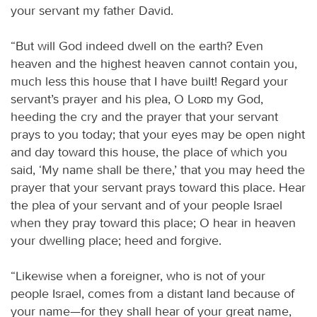
your servant my father David.
“But will God indeed dwell on the earth? Even
heaven and the highest heaven cannot contain you,
much less this house that I have built! Regard your
servant’s prayer and his plea, O
Lord
my God,
heeding the cry and the prayer that your servant
prays to you today; that your eyes may be open night
and day toward this house, the place of which you
said, ‘My name shall be there,’ that you may heed the
prayer that your servant prays toward this place. Hear
the plea of your servant and of your people Israel
when they pray toward this place; O hear in heaven
your dwelling place; heed and forgive.
“Likewise when a foreigner, who is not of your
people Israel, comes from a distant land because of
your name—for they shall hear of your great name,