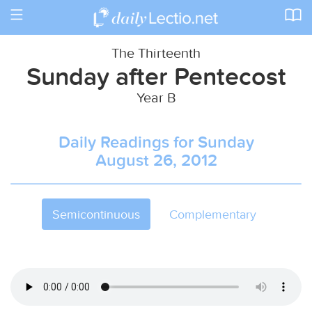
Toggle
navigation
The Thirteenth
Sunday after Pentecost
Year B
Daily Readings for Sunday
August 26, 2012
Semicontinuous
Complementary