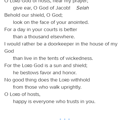
O
Lord
God of hosts, hear my prayer;
give ear, O God of Jacob!
Selah
Behold our shield, O God;
look on the face of your anointed.
For a day in your courts is better
than a thousand elsewhere.
I would rather be a doorkeeper in the house of my
God
than live in the tents of wickedness.
For the
Lord
God is a sun and shield;
he bestows favor and honor.
No good thing does the
Lord
withhold
from those who walk uprightly.
O
Lord
of hosts,
happy is everyone who trusts in you.