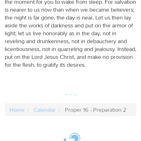
the moment for you to wake from sleep. For salvation
is nearer to us now than when we became believers;
the night is far gone, the day is near. Let us then lay
aside the works of darkness and put on the armor of
light; let us live honorably as in the day, not in
reveling and drunkenness, not in debauchery and
licentiousness, not in quarreling and jealousy. Instead,
put on the Lord Jesus Christ, and make no provision
for the flesh, to gratify its desires.
Home
Calendar
Proper 16 - Preparation 2