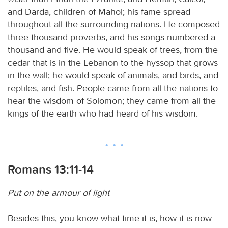
and Darda, children of Mahol; his fame spread
throughout all the surrounding nations. He composed
three thousand proverbs, and his songs numbered a
thousand and five. He would speak of trees, from the
cedar that is in the Lebanon to the hyssop that grows
in the wall; he would speak of animals, and birds, and
reptiles, and fish. People came from all the nations to
hear the wisdom of Solomon; they came from all the
kings of the earth who had heard of his wisdom.
Romans 13:11-14
Put on the armour of light
Besides this, you know what time it is, how it is now