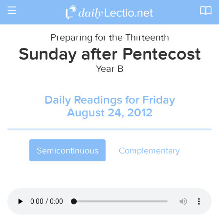
Toggle
navigation
Preparing for the Thirteenth
Sunday after Pentecost
Year B
Daily Readings for Friday
August 24, 2012
Semicontinuous
Complementary