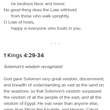
he bestows favor and honor.
No good thing does the
Lord
withhold
from those who walk uprightly.
O
Lord
of hosts,
happy is everyone who trusts in you.
1 Kings 4:29-34
Solomon’s wisdom recognized
God gave Solomon very great wisdom, discernment,
and breadth of understanding as vast as the sand on
the seashore, so that Solomon’s wisdom surpassed
the wisdom of all the people of the east, and all the
wisdom of Egypt. He was wiser than anyone else,
wiser than Ethan the Ezrahite, and Heman, Calcol,