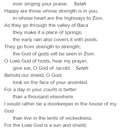
ever singing your praise.
Selah
Happy are those whose strength is in you,
in whose heart are the highways to Zion.
As they go through the valley of Baca
they make it a place of springs;
the early rain also covers it with pools.
They go from strength to strength;
the God of gods will be seen in Zion.
O
Lord
God of hosts, hear my prayer;
give ear, O God of Jacob!
Selah
Behold our shield, O God;
look on the face of your anointed.
For a day in your courts is better
than a thousand elsewhere.
I would rather be a doorkeeper in the house of my
God
than live in the tents of wickedness.
For the
Lord
God is a sun and shield;