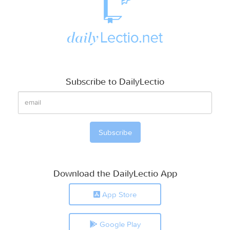
Subscribe to DailyLectio
Download the DailyLectio App
App Store
Google Play