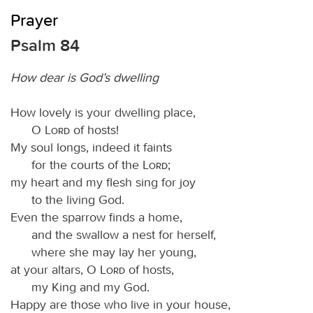
Prayer
Psalm 84
How dear is God’s dwelling
How lovely is your dwelling place,
O
Lord
of hosts!
My soul longs, indeed it faints
for the courts of the
Lord
;
my heart and my flesh sing for joy
to the living God.
Even the sparrow finds a home,
and the swallow a nest for herself,
where she may lay her young,
at your altars, O
Lord
of hosts,
my King and my God.
Happy are those who live in your house,