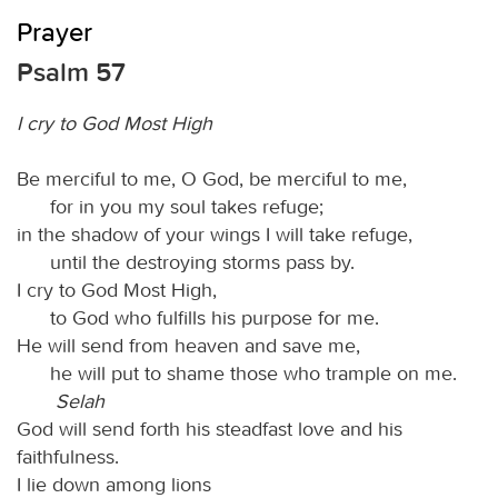
Prayer
Psalm 57
I cry to God Most High
Be merciful to me, O God, be merciful to me,
for in you my soul takes refuge;
in the shadow of your wings I will take refuge,
until the destroying storms pass by.
I cry to God Most High,
to God who fulfills his purpose for me.
He will send from heaven and save me,
he will put to shame those who trample on me.
Selah
God will send forth his steadfast love and his
faithfulness.
I lie down among lions