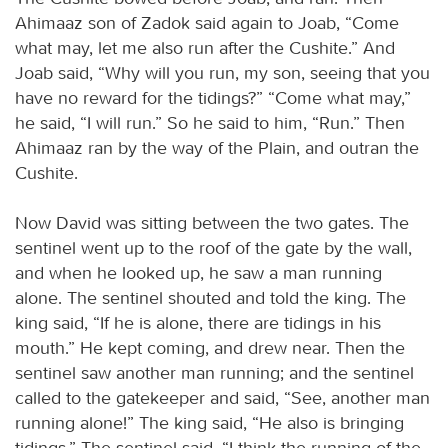
Ahimaaz son of Zadok said again to Joab, “Come
what may, let me also run after the Cushite.” And
Joab said, “Why will you run, my son, seeing that you
have no reward for the tidings?” “Come what may,”
he said, “I will run.” So he said to him, “Run.” Then
Ahimaaz ran by the way of the Plain, and outran the
Cushite.
Now David was sitting between the two gates. The
sentinel went up to the roof of the gate by the wall,
and when he looked up, he saw a man running
alone. The sentinel shouted and told the king. The
king said, “If he is alone, there are tidings in his
mouth.” He kept coming, and drew near. Then the
sentinel saw another man running; and the sentinel
called to the gatekeeper and said, “See, another man
running alone!” The king said, “He also is bringing
tidings.” The sentinel said, “I think the running of the