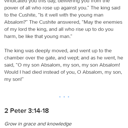
vindicated you this day, delivering you from the
power of all who rose up against you.” The king said
to the Cushite, “Is it well with the young man
Absalom?” The Cushite answered, “May the enemies
of my lord the king, and all who rise up to do you
harm, be like that young man.”
The king was deeply moved, and went up to the
chamber over the gate, and wept; and as he went, he
said, “O my son Absalom, my son, my son Absalom!
Would I had died instead of you, O Absalom, my son,
my son!”
2 Peter 3:14-18
Grow in grace and knowledge