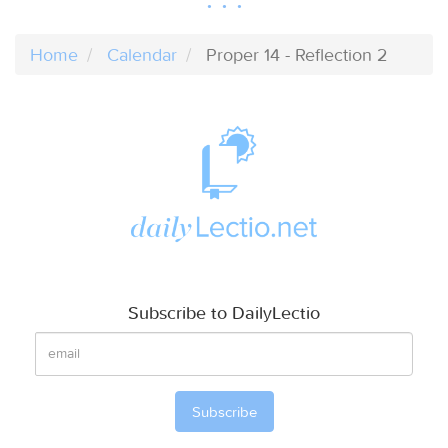
Home
Calendar
Proper 14 - Reflection 2
Subscribe to DailyLectio