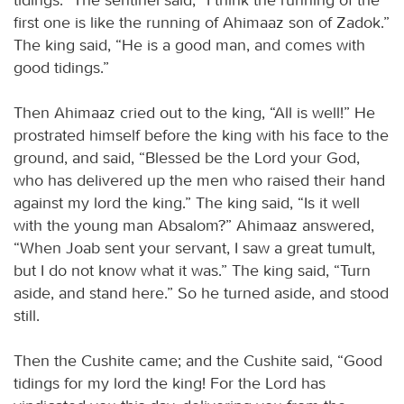
first one is like the running of Ahimaaz son of Zadok.”
The king said, “He is a good man, and comes with
good tidings.”
Then Ahimaaz cried out to the king, “All is well!” He
prostrated himself before the king with his face to the
ground, and said, “Blessed be the Lord your God,
who has delivered up the men who raised their hand
against my lord the king.” The king said, “Is it well
with the young man Absalom?” Ahimaaz answered,
“When Joab sent your servant, I saw a great tumult,
but I do not know what it was.” The king said, “Turn
aside, and stand here.” So he turned aside, and stood
still.
Then the Cushite came; and the Cushite said, “Good
tidings for my lord the king! For the Lord has