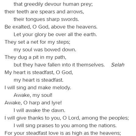
that greedily devour human prey;
their teeth are spears and arrows,
their tongues sharp swords.
Be exalted, O God, above the heavens.
Let your glory be over all the earth.
They set a net for my steps;
my soul was bowed down.
They dug a pit in my path,
but they have fallen into it themselves.
Selah
My heart is steadfast, O God,
my heart is steadfast.
I will sing and make melody.
Awake, my soul!
Awake, O harp and lyre!
I will awake the dawn.
I will give thanks to you, O Lord, among the peoples;
I will sing praises to you among the nations.
For your steadfast love is as high as the heavens;