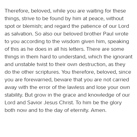
Therefore, beloved, while you are waiting for these
things, strive to be found by him at peace, without
spot or blemish; and regard the patience of our Lord
as salvation. So also our beloved brother Paul wrote
to you according to the wisdom given him, speaking
of this as he does in all his letters. There are some
things in them hard to understand, which the ignorant
and unstable twist to their own destruction, as they
do the other scriptures. You therefore, beloved, since
you are forewarned, beware that you are not carried
away with the error of the lawless and lose your own
stability. But grow in the grace and knowledge of our
Lord and Savior Jesus Christ. To him be the glory
both now and to the day of eternity. Amen.