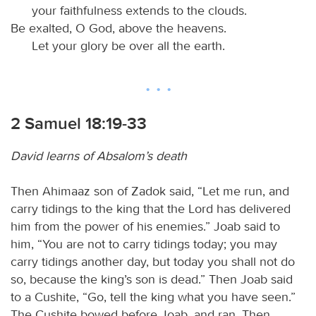
your faithfulness extends to the clouds.
Be exalted, O God, above the heavens.
Let your glory be over all the earth.
2 Samuel 18:19-33
David learns of Absalom’s death
Then Ahimaaz son of Zadok said, “Let me run, and
carry tidings to the king that the Lord has delivered
him from the power of his enemies.” Joab said to
him, “You are not to carry tidings today; you may
carry tidings another day, but today you shall not do
so, because the king’s son is dead.” Then Joab said
to a Cushite, “Go, tell the king what you have seen.”
The Cushite bowed before Joab, and ran. Then