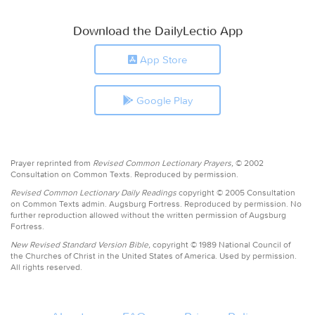
Download the DailyLectio App
App Store
Google Play
Prayer reprinted from
Revised Common Lectionary Prayers,
© 2002
Consultation on Common Texts. Reproduced by permission.
Revised Common Lectionary Daily Readings
copyright © 2005 Consultation
on Common Texts admin. Augsburg Fortress. Reproduced by permission. No
further reproduction allowed without the written permission of Augsburg
Fortress.
New Revised Standard Version Bible,
copyright © 1989 National Council of
the Churches of Christ in the United States of America. Used by permission.
All rights reserved.