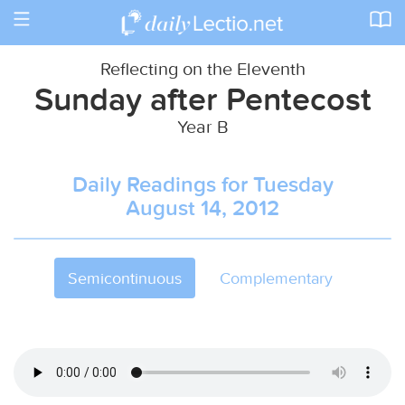
Toggle
navigation
Reflecting on the Eleventh
Sunday after Pentecost
Year B
Daily Readings for Tuesday
August 14, 2012
Semicontinuous
Complementary