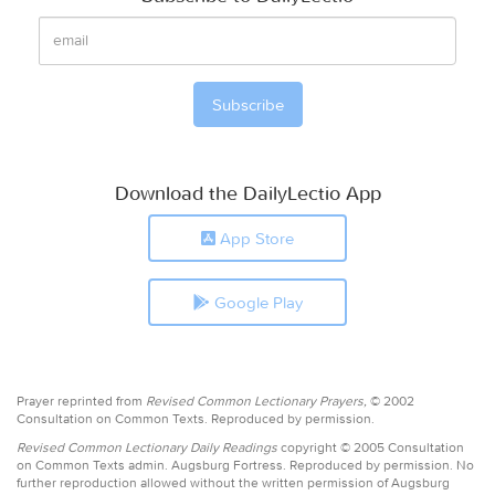
Download the DailyLectio App
App Store
Google Play
Prayer reprinted from
Revised Common Lectionary Prayers,
© 2002
Consultation on Common Texts. Reproduced by permission.
Revised Common Lectionary Daily Readings
copyright © 2005 Consultation
on Common Texts admin. Augsburg Fortress. Reproduced by permission. No
further reproduction allowed without the written permission of Augsburg