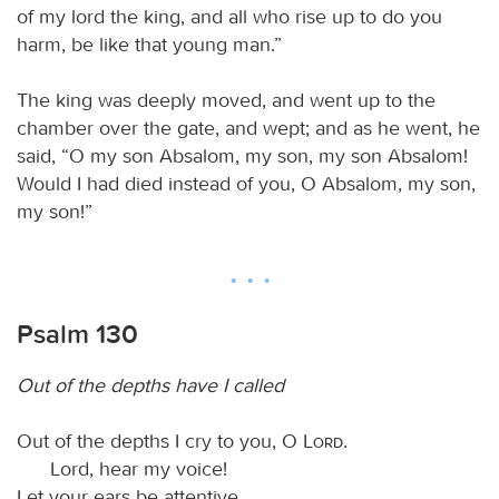
of my lord the king, and all who rise up to do you
harm, be like that young man.”
The king was deeply moved, and went up to the
chamber over the gate, and wept; and as he went, he
said, “O my son Absalom, my son, my son Absalom!
Would I had died instead of you, O Absalom, my son,
my son!”
Psalm 130
Out of the depths have I called
Out of the depths I cry to you, O
Lord
.
Lord, hear my voice!
Let your ears be attentive