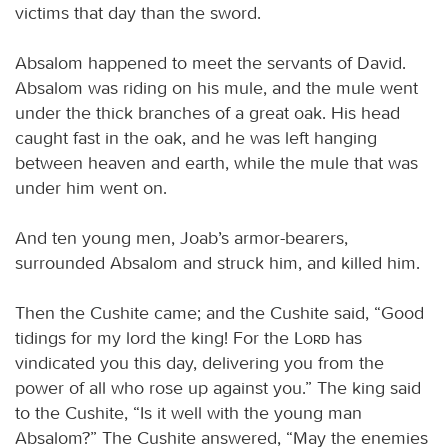
victims that day than the sword.
Absalom happened to meet the servants of David.
Absalom was riding on his mule, and the mule went
under the thick branches of a great oak. His head
caught fast in the oak, and he was left hanging
between heaven and earth, while the mule that was
under him went on.
And ten young men, Joab’s armor-bearers,
surrounded Absalom and struck him, and killed him.
Then the Cushite came; and the Cushite said, “Good
tidings for my lord the king! For the
Lord
has
vindicated you this day, delivering you from the
power of all who rose up against you.” The king said
to the Cushite, “Is it well with the young man
Absalom?” The Cushite answered, “May the enemies