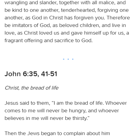
wrangling and slander, together with all malice, and
be kind to one another, tenderhearted, forgiving one
another, as God in Christ has forgiven you. Therefore
be imitators of God, as beloved children, and live in
love, as Christ loved us and gave himself up for us, a
fragrant offering and sacrifice to God.
John 6:35, 41-51
Christ, the bread of life
Jesus said to them, “I am the bread of life. Whoever
comes to me will never be hungry, and whoever
believes in me will never be thirsty.”
Then the Jews began to complain about him