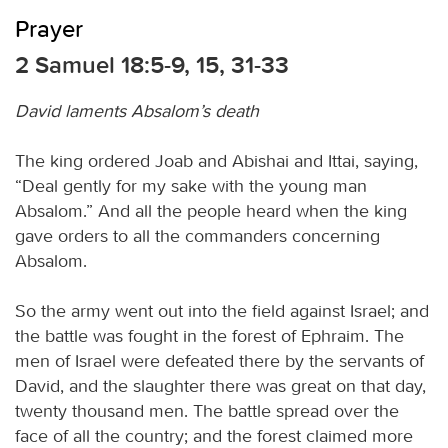
Prayer
2 Samuel 18:5-9, 15, 31-33
David laments Absalom’s death
The king ordered Joab and Abishai and Ittai, saying,
“Deal gently for my sake with the young man
Absalom.” And all the people heard when the king
gave orders to all the commanders concerning
Absalom.
So the army went out into the field against Israel; and
the battle was fought in the forest of Ephraim. The
men of Israel were defeated there by the servants of
David, and the slaughter there was great on that day,
twenty thousand men. The battle spread over the
face of all the country; and the forest claimed more