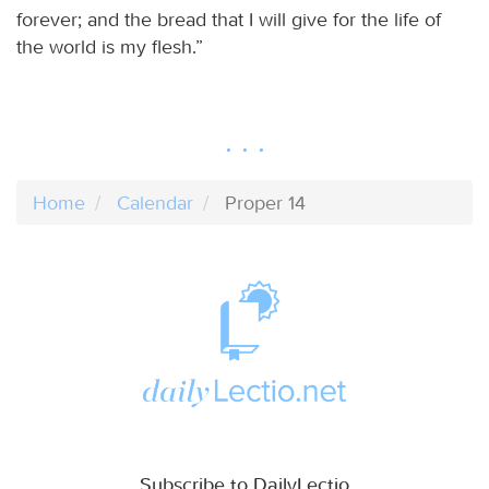
forever; and the bread that I will give for the life of
the world is my flesh.”
Home
Calendar
Proper 14
Subscribe to DailyLectio