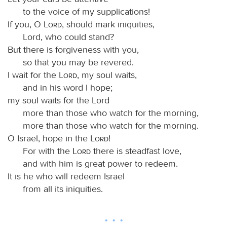
to the voice of my supplications!
If you, O
Lord
, should mark iniquities,
Lord, who could stand?
But there is forgiveness with you,
so that you may be revered.
I wait for the
Lord
, my soul waits,
and in his word I hope;
my soul waits for the Lord
more than those who watch for the morning,
more than those who watch for the morning.
O Israel, hope in the
Lord
!
For with the
Lord
there is steadfast love,
and with him is great power to redeem.
It is he who will redeem Israel
from all its iniquities.