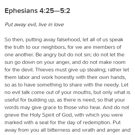
Ephesians 4:25—5:2
Put away evil, live in love
So then, putting away falsehood, let all of us speak
the truth to our neighbors, for we are members of
one another. Be angry but do not sin; do not let the
sun go down on your anger, and do not make room
for the devil. Thieves must give up stealing; rather let
them labor and work honestly with their own hands,
so as to have something to share with the needy. Let
no evil talk come out of your mouths, but only what is
useful for building up, as there is need, so that your
words may give grace to those who hear. And do not
grieve the Holy Spirit of God, with which you were
marked with a seal for the day of redemption. Put
away from you all bitterness and wrath and anger and