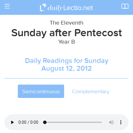
Toggle
navigation
The Eleventh
Sunday after Pentecost
Year B
Daily Readings for Sunday
August 12, 2012
Semicontinuous
Complementary