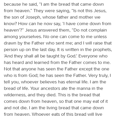
because he said, “I am the bread that came down
from heaven.” They were saying, “Is not this Jesus,
the son of Joseph, whose father and mother we
know? How can he now say, ‘I have come down from
heaven’?” Jesus answered them, “Do not complain
among yourselves. No one can come to me unless
drawn by the Father who sent me; and I will raise that
person up on the last day. It is written in the prophets,
‘And they shall all be taught by God.’ Everyone who
has heard and learned from the Father comes to me.
Not that anyone has seen the Father except the one
who is from God; he has seen the Father. Very truly, I
tell you, whoever believes has eternal life. I am the
bread of life. Your ancestors ate the manna in the
wilderness, and they died. This is the bread that
comes down from heaven, so that one may eat of it
and not die. I am the living bread that came down
from heaven. Whoever eats of this bread will live