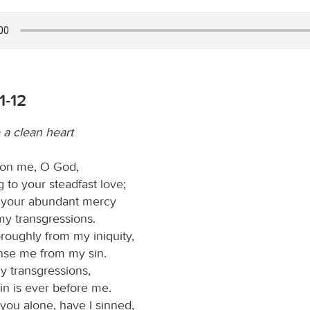
1-12
 a clean heart
on me, O God,
 to your steadfast love;
 your abundant mercy
my transgressions.
oughly from my iniquity,
nse me from my sin.
y transgressions,
in is ever before me.
you alone, have I sinned,