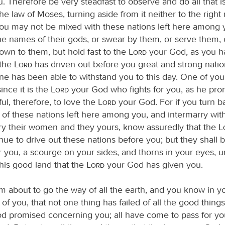
 Therefore be very steadfast to observe and do all that is
he law of Moses, turning aside from it neither to the right 
t you may not be mixed with these nations left here among
he names of their gods, or swear by them, or serve them,
own to them, but hold fast to the
Lord
your God, as you h
 the
Lord
has driven out before you great and strong natio
ne has been able to withstand you to this day. One of you 
ince it is the
Lord
your God who fights for you, as he pro
ul, therefore, to love the
Lord
your God. For if you turn ba
s of these nations left here among you, and intermarry wit
ry their women and they yours, know assuredly that the
inue to drive out these nations before you; but they shall 
r you, a scourge on your sides, and thorns in your eyes, u
this good land that the
Lord
your God has given you.
m about to go the way of all the earth, and you know in y
l of you, that not one thing has failed of all the good things
d promised concerning you; all have come to pass for you