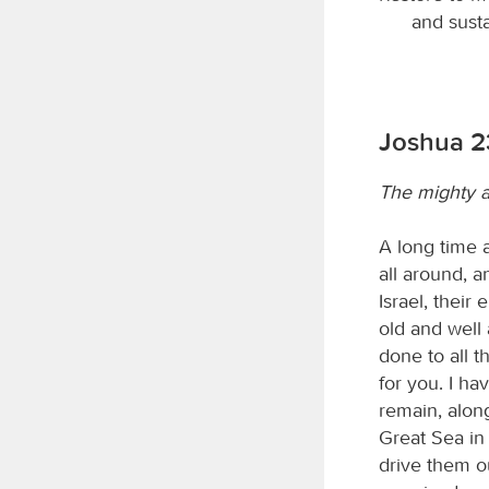
and susta
Joshua 23
The mighty a
A long time 
all around, 
Israel, their
old and well
done to all t
for you. I ha
remain, along
Great Sea in
drive them ou