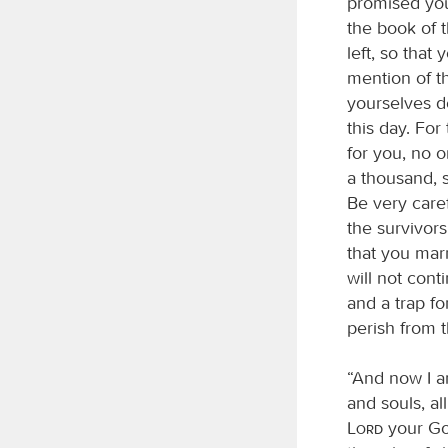
promised you.
the book of t
left, so tha
mention of t
yourselves d
this day. For
for you, no o
a thousand, s
Be very caref
the survivor
that you mar
will not cont
and a trap fo
perish from 
“And now I a
and souls, al
Lord
your Go