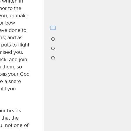
 written in
nor to the
 you, or make
 or bow
ave done to
ns; and as
puts to flight
mised you.
ck, and join
h them, so
Lord
your God
be a snare
ntil you
our hearts
 that the
, not one of