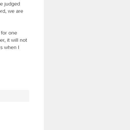
we judged
rd, we are
 for one
, it will not
ns when I