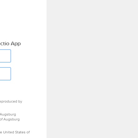
ctio App
eproduced by
 Augsburg
 of Augsburg
e United States of