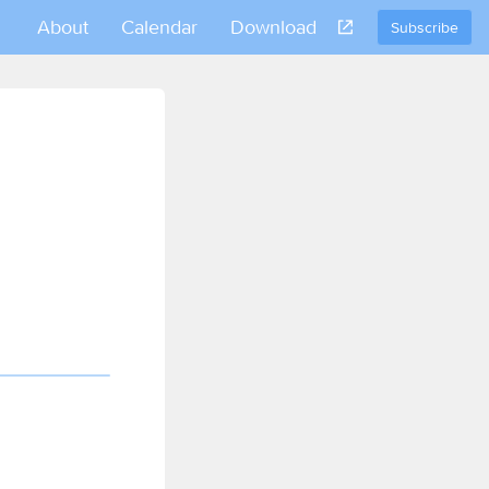
About
Calendar
Download
Subscribe