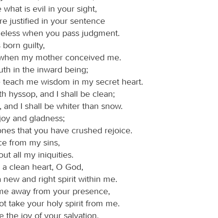
what is evil in your sight,
re justified in your sentence
eless when you pass judgment.
 born guilty,
 when my mother conceived me.
uth in the inward being;
e teach me wisdom in my secret heart.
h hyssop, and I shall be clean;
and I shall be whiter than snow.
joy and gladness;
ones that you have crushed rejoice.
ce from my sins,
out all my iniquities.
 a clean heart, O God,
 new and right spirit within me.
me away from your presence,
t take your holy spirit from me.
 the joy of your salvation,