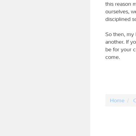
this reason 
ourselves, w
disciplined 
So then, my 
another. If y
be for your c
come.
Home
C