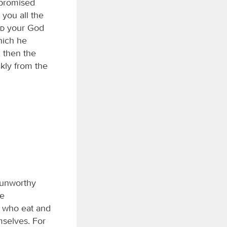
promised
 you all the
rd
your God
hich he
 then the
ckly from the
n unworthy
ne
l who eat and
mselves. For