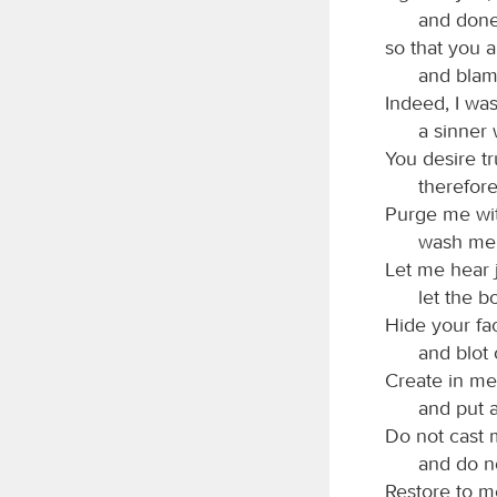
and done 
so that you a
and blam
Indeed, I was
a sinner
You desire tr
therefor
Purge me wit
wash me, 
Let me hear 
let the b
Hide your fa
and blot 
Create in me
and put a
Do not cast 
and do no
Restore to me