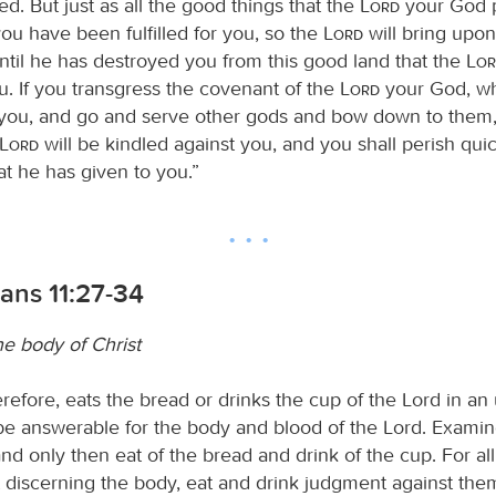
ed. But just as all the good things that the
Lord
your God 
ou have been fulfilled for you, so the
Lord
will bring upon
until he has destroyed you from this good land that the
Lo
u. If you transgress the covenant of the
Lord
your God, w
you, and go and serve other gods and bow down to them,
Lord
will be kindled against you, and you shall perish qui
at he has given to you.”
ians 11:27-34
he body of Christ
refore, eats the bread or drinks the cup of the Lord in a
be answerable for the body and blood of the Lord. Exami
nd only then eat of the bread and drink of the cup. For al
t discerning the body, eat and drink judgment against the