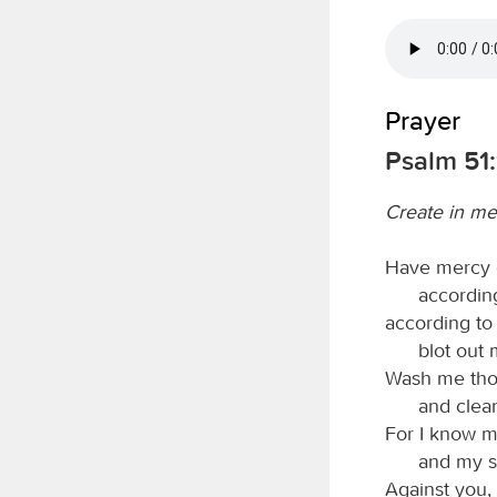
Prayer
Psalm 51:
Create in me
Have mercy 
according
according to
blot out 
Wash me thor
and clea
For I know m
and my s
Against you, 