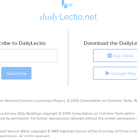
ribe to DailyLectio
Download the DailyLe
App Store
Google Play
rom
Revised Common Lectionary Prayers,
© 2002 Consultation on Common Texts. R
ctionary Daily Readings
copyright © 2005 Consultation on Common Texts admin.
ed by permission. No further reproduction allowed without the written permission
ard Version Bible,
copyright © 1989 National Council of the Churches of Christ in th
ermission. All rights reserved.