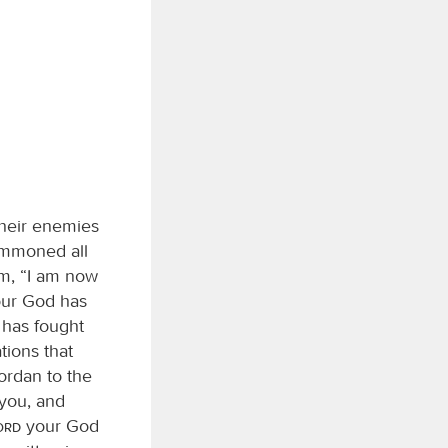
 their enemies
ummoned all
hem, “I am now
ur God has
has fought
tions that
Jordan to the
you, and
Lord
your God