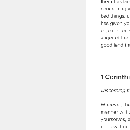
them has fail
concerning y
bad things, 
has given yo
enjoined on 
anger of the
good land th
1 Corinth
Discerning t
Whoever, the
manner will 
yourselves, a
drink withou