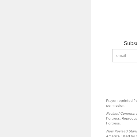
Subsc
Prayer reprinted f
permission.
Revised Common Le
Fortress. Reproduc
Fortress.
New Revised Stand
America. Used by p