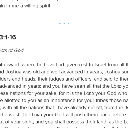
in in me a willing spirit.
:1-16
cts of God
afterward, when the
Lord
had given rest to Israel from all
and Joshua was old and well advanced in years, Joshua s
 elders and heads, their judges and officers, and said to t
 advanced in years; and you have seen all that the
Lord
yo
hese nations for your sake, for it is the
Lord
your God who 
ve allotted to you as an inheritance for your tribes those na
 with all the nations that I have already cut off, from the 
 the west. The
Lord
your God will push them back before 
t of your sight; and you shall possess their land, as the