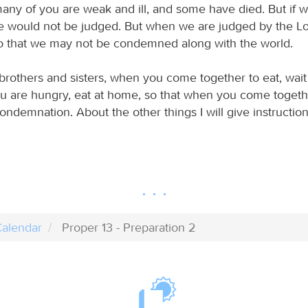
many of you are weak and ill, and some have died. But if 
e would not be judged. But when we are judged by the Lo
so that we may not be condemned along with the world.
brothers and sisters, when you come together to eat, wait
ou are hungry, eat at home, so that when you come together
ondemnation. About the other things I will give instructio
alendar
Proper 13 - Preparation 2