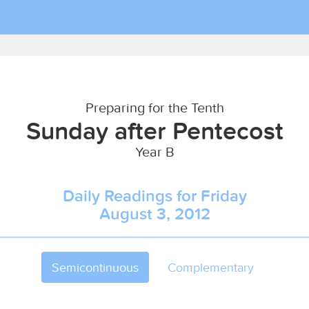
Preparing for the Tenth
Sunday after Pentecost
Year B
Daily Readings for Friday
August 3, 2012
Semicontinuous
Complementary