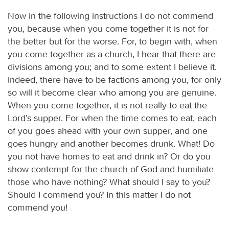
Now in the following instructions I do not commend
you, because when you come together it is not for
the better but for the worse. For, to begin with, when
you come together as a church, I hear that there are
divisions among you; and to some extent I believe it.
Indeed, there have to be factions among you, for only
so will it become clear who among you are genuine.
When you come together, it is not really to eat the
Lord’s supper. For when the time comes to eat, each
of you goes ahead with your own supper, and one
goes hungry and another becomes drunk. What! Do
you not have homes to eat and drink in? Or do you
show contempt for the church of God and humiliate
those who have nothing? What should I say to you?
Should I commend you? In this matter I do not
commend you!