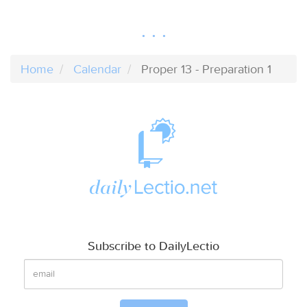
Home
Calendar
Proper 13 - Preparation 1
Subscribe to DailyLectio