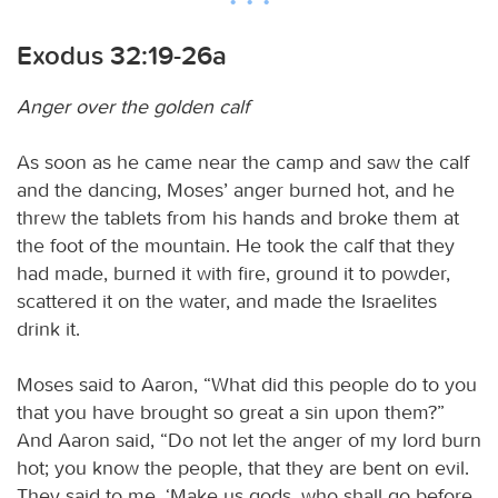
Exodus 32:19-26a
Anger over the golden calf
As soon as he came near the camp and saw the calf
and the dancing, Moses’ anger burned hot, and he
threw the tablets from his hands and broke them at
the foot of the mountain. He took the calf that they
had made, burned it with fire, ground it to powder,
scattered it on the water, and made the Israelites
drink it.
Moses said to Aaron, “What did this people do to you
that you have brought so great a sin upon them?”
And Aaron said, “Do not let the anger of my lord burn
hot; you know the people, that they are bent on evil.
They said to me, ‘Make us gods, who shall go before