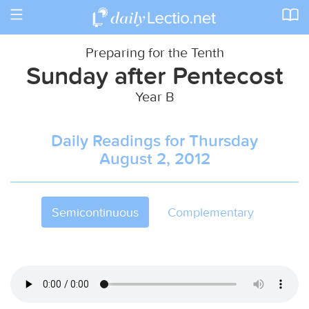
Toggle
navigation
Preparing for the Tenth
Sunday after Pentecost
Year B
Daily Readings for Thursday
August 2, 2012
Semicontinuous
Complementary