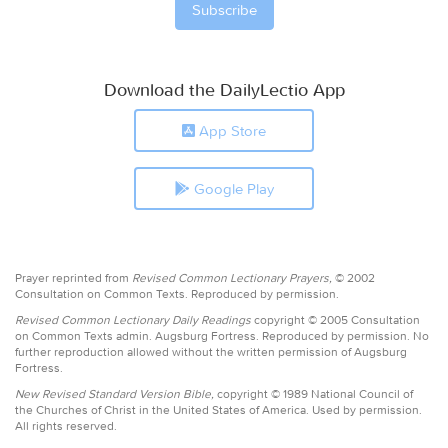
Download the DailyLectio App
App Store
Google Play
Prayer reprinted from
Revised Common Lectionary Prayers,
© 2002
Consultation on Common Texts. Reproduced by permission.
Revised Common Lectionary Daily Readings
copyright © 2005 Consultation
on Common Texts admin. Augsburg Fortress. Reproduced by permission. No
further reproduction allowed without the written permission of Augsburg
Fortress.
New Revised Standard Version Bible,
copyright © 1989 National Council of
the Churches of Christ in the United States of America. Used by permission.
All rights reserved.