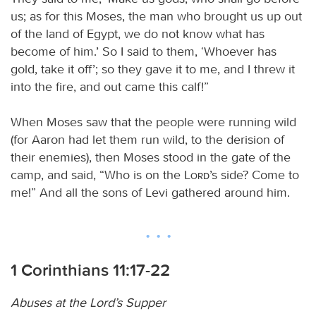
us; as for this Moses, the man who brought us up out
of the land of Egypt, we do not know what has
become of him.’ So I said to them, ‘Whoever has
gold, take it off’; so they gave it to me, and I threw it
into the fire, and out came this calf!”
When Moses saw that the people were running wild
(for Aaron had let them run wild, to the derision of
their enemies), then Moses stood in the gate of the
camp, and said, “Who is on the
Lord
’s side? Come to
me!” And all the sons of Levi gathered around him.
1 Corinthians 11:17-22
Abuses at the Lord’s Supper