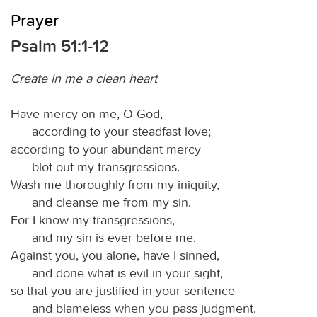
Prayer
Psalm 51:1-12
Create in me a clean heart
Have mercy on me, O God,
according to your steadfast love;
according to your abundant mercy
blot out my transgressions.
Wash me thoroughly from my iniquity,
and cleanse me from my sin.
For I know my transgressions,
and my sin is ever before me.
Against you, you alone, have I sinned,
and done what is evil in your sight,
so that you are justified in your sentence
and blameless when you pass judgment.