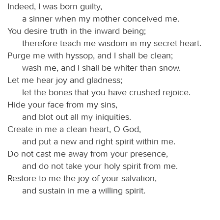
Indeed, I was born guilty,
a sinner when my mother conceived me.
You desire truth in the inward being;
therefore teach me wisdom in my secret heart.
Purge me with hyssop, and I shall be clean;
wash me, and I shall be whiter than snow.
Let me hear joy and gladness;
let the bones that you have crushed rejoice.
Hide your face from my sins,
and blot out all my iniquities.
Create in me a clean heart, O God,
and put a new and right spirit within me.
Do not cast me away from your presence,
and do not take your holy spirit from me.
Restore to me the joy of your salvation,
and sustain in me a willing spirit.