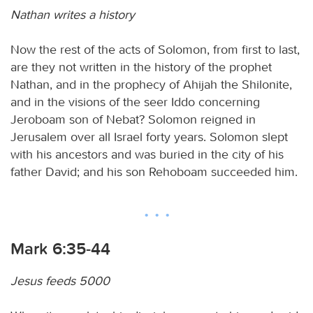
Nathan writes a history
Now the rest of the acts of Solomon, from first to last,
are they not written in the history of the prophet
Nathan, and in the prophecy of Ahijah the Shilonite,
and in the visions of the seer Iddo concerning
Jeroboam son of Nebat? Solomon reigned in
Jerusalem over all Israel forty years. Solomon slept
with his ancestors and was buried in the city of his
father David; and his son Rehoboam succeeded him.
Mark 6:35-44
Jesus feeds 5000