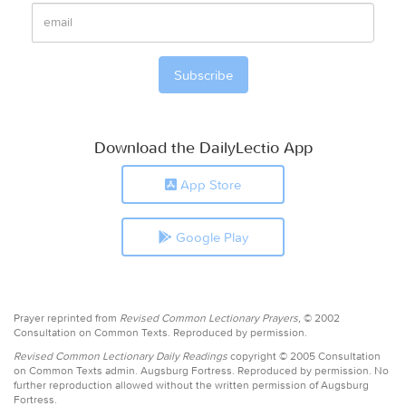
Download the DailyLectio App
App Store
Google Play
Prayer reprinted from
Revised Common Lectionary Prayers,
© 2002
Consultation on Common Texts. Reproduced by permission.
Revised Common Lectionary Daily Readings
copyright © 2005 Consultation
on Common Texts admin. Augsburg Fortress. Reproduced by permission. No
further reproduction allowed without the written permission of Augsburg
Fortress.