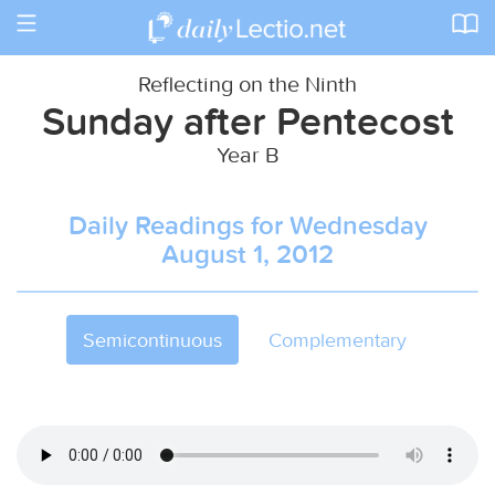
Toggle
navigation
Reflecting on the Ninth
Sunday after Pentecost
Year B
Daily Readings for Wednesday
August 1, 2012
Semicontinuous
Complementary