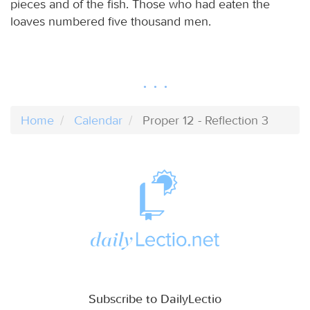
pieces and of the fish. Those who had eaten the
loaves numbered five thousand men.
Home
Calendar
Proper 12 - Reflection 3
Subscribe to DailyLectio