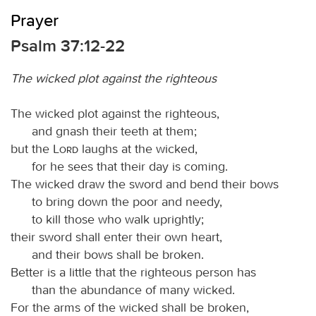
Prayer
Psalm 37:12-22
The wicked plot against the righteous
The wicked plot against the righteous,
and gnash their teeth at them;
but the
Lord
laughs at the wicked,
for he sees that their day is coming.
The wicked draw the sword and bend their bows
to bring down the poor and needy,
to kill those who walk uprightly;
their sword shall enter their own heart,
and their bows shall be broken.
Better is a little that the righteous person has
than the abundance of many wicked.
For the arms of the wicked shall be broken,