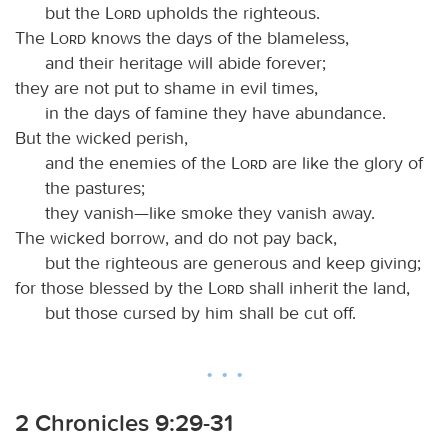
but the
Lord
upholds the righteous.
The
Lord
knows the days of the blameless,
and their heritage will abide forever;
they are not put to shame in evil times,
in the days of famine they have abundance.
But the wicked perish,
and the enemies of the
Lord
are like the glory of
the pastures;
they vanish—like smoke they vanish away.
The wicked borrow, and do not pay back,
but the righteous are generous and keep giving;
for those blessed by the
Lord
shall inherit the land,
but those cursed by him shall be cut off.
2 Chronicles 9:29-31