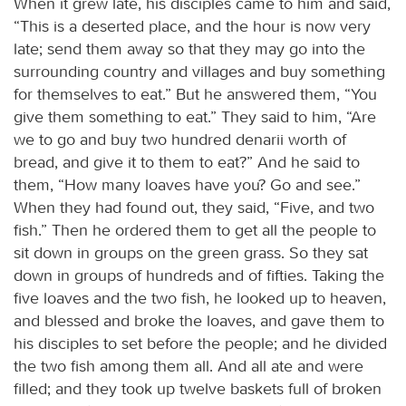
When it grew late, his disciples came to him and said,
“This is a deserted place, and the hour is now very
late; send them away so that they may go into the
surrounding country and villages and buy something
for themselves to eat.” But he answered them, “You
give them something to eat.” They said to him, “Are
we to go and buy two hundred denarii worth of
bread, and give it to them to eat?” And he said to
them, “How many loaves have you? Go and see.”
When they had found out, they said, “Five, and two
fish.” Then he ordered them to get all the people to
sit down in groups on the green grass. So they sat
down in groups of hundreds and of fifties. Taking the
five loaves and the two fish, he looked up to heaven,
and blessed and broke the loaves, and gave them to
his disciples to set before the people; and he divided
the two fish among them all. And all ate and were
filled; and they took up twelve baskets full of broken