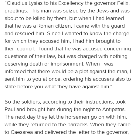
“Claudius Lysias to his Excellency the governor Felix,
greetings. This man was seized by the Jews and was
about to be killed by them, but when I had learned
that he was a Roman citizen, I came with the guard
and rescued him. Since I wanted to know the charge
for which they accused him, I had him brought to
their council. I found that he was accused concerning
questions of their law, but was charged with nothing
deserving death or imprisonment. When I was
informed that there would be a plot against the man, I
sent him to you at once, ordering his accusers also to
state before you what they have against him.”
So the soldiers, according to their instructions, took
Paul and brought him during the night to Antipatris.
The next day they let the horsemen go on with him,
while they returned to the barracks. When they came
to Caesarea and delivered the letter to the governor,