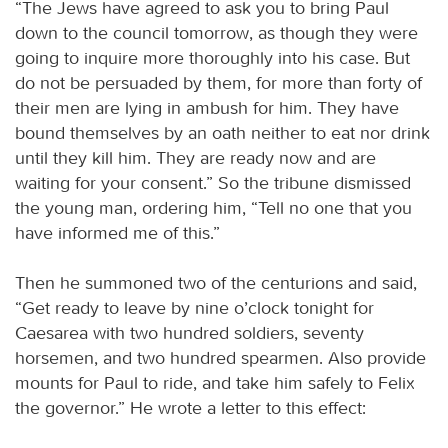
“The Jews have agreed to ask you to bring Paul
down to the council tomorrow, as though they were
going to inquire more thoroughly into his case. But
do not be persuaded by them, for more than forty of
their men are lying in ambush for him. They have
bound themselves by an oath neither to eat nor drink
until they kill him. They are ready now and are
waiting for your consent.” So the tribune dismissed
the young man, ordering him, “Tell no one that you
have informed me of this.”
Then he summoned two of the centurions and said,
“Get ready to leave by nine o’clock tonight for
Caesarea with two hundred soldiers, seventy
horsemen, and two hundred spearmen. Also provide
mounts for Paul to ride, and take him safely to Felix
the governor.” He wrote a letter to this effect: