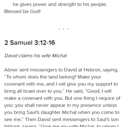
he gives power and strength to his people.
Blessed be God!
2 Samuel 3:12-16
David claims his wife Michal
Abner sent messengers to David at Hebron, saying,
“To whom does the land belong? Make your
covenant with me, and I will give you my support to
bring all Israel over to you.” He said, “Good; I will
make a covenant with you. But one thing I require of
you: you shall never appear in my presence unless
you bring Saul’s daughter Michal when you come to
see me.” Then David sent messengers to Saul’s son
Ishbaal, saying, “Give me my wife Michal, to whom I