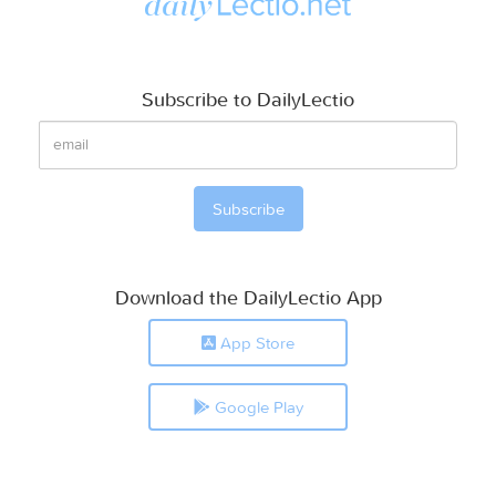
Subscribe to DailyLectio
Download the DailyLectio App
App Store
Google Play