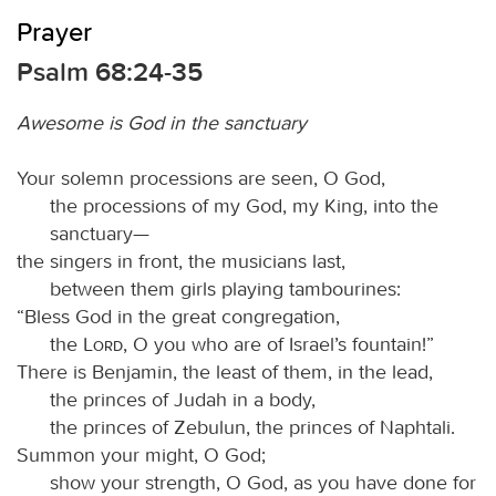
Prayer
Psalm 68:24-35
Awesome is God in the sanctuary
Your solemn processions are seen, O God,
the processions of my God, my King, into the
sanctuary—
the singers in front, the musicians last,
between them girls playing tambourines:
“Bless God in the great congregation,
the
Lord
, O you who are of Israel’s fountain!”
There is Benjamin, the least of them, in the lead,
the princes of Judah in a body,
the princes of Zebulun, the princes of Naphtali.
Summon your might, O God;
show your strength, O God, as you have done for