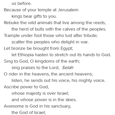
us before.
Because of your temple at Jerusalem
kings bear gifts to you.
Rebuke the wild animals that live among the reeds,
the herd of bulls with the calves of the peoples.
Trample under foot those who lust after tribute;
scatter the peoples who delight in war.
Let bronze be brought from Egypt;
let Ethiopia hasten to stretch out its hands to God.
Sing to God, O kingdoms of the earth;
sing praises to the Lord,
Selah
O rider in the heavens, the ancient heavens;
listen, he sends out his voice, his mighty voice.
Ascribe power to God,
whose majesty is over Israel;
and whose power is in the skies.
Awesome is God in his sanctuary,
the God of Israel;