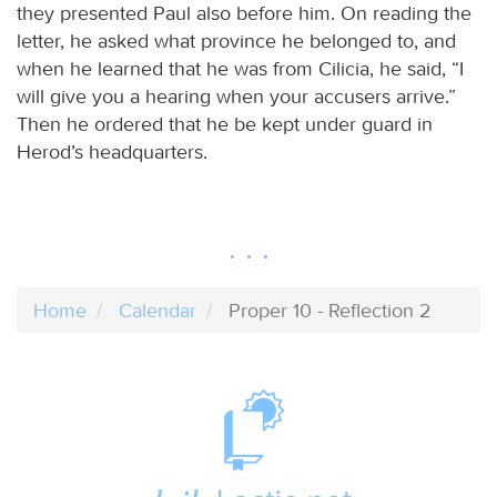
they presented Paul also before him. On reading the
letter, he asked what province he belonged to, and
when he learned that he was from Cilicia, he said, “I
will give you a hearing when your accusers arrive.”
Then he ordered that he be kept under guard in
Herod’s headquarters.
Home
Calendar
Proper 10 - Reflection 2