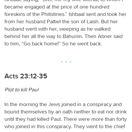
became engaged at the price of one hundred
foreskins of the Philistines.” Ishbaal sent and took her
from her husband Paltiel the son of Laish. But her
husband went with her, weeping as he walked
behind her all the way to Bahurim. Then Abner said
to him, “Go back home!” So he went back.
Acts 23:12-35
Plot to kill Paul
In the morning the Jews joined in a conspiracy and
bound themselves by an oath neither to eat nor drink
until they had killed Paul. There were more than forty
who joined in this conspiracy. They went to the chief