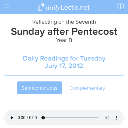
Toggle
navigation
Reflecting on the Seventh
Sunday after Pentecost
Year B
Daily Readings for Tuesday
July 17, 2012
Semicontinuous
Complementary