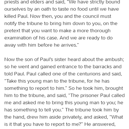
priests and elders and said, “We have strictly bound
ourselves by an oath to taste no food until we have
killed Paul. Now then, you and the council must
notify the tribune to bring him down to you, on the
pretext that you want to make a more thorough
examination of his case. And we are ready to do
away with him before he arrives.”
Now the son of Paul’s sister heard about the ambush;
so he went and gained entrance to the barracks and
told Paul. Paul called one of the centurions and said,
“Take this young man to the tribune, for he has
something to report to him.” So he took him, brought
him to the tribune, and said, “The prisoner Paul called
me and asked me to bring this young man to you; he
has something to tell you.” The tribune took him by
the hand, drew him aside privately, and asked, “What
is it that you have to report to me?” He answered,