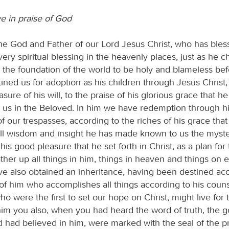
ve in praise of God
he God and Father of our Lord Jesus Christ, who has bles
very spiritual blessing in the heavenly places, just as he c
e the foundation of the world to be holy and blameless bef
ined us for adoption as his children through Jesus Christ,
sure of his will, to the praise of his glorious grace that he
us in the Beloved. In him we have redemption through hi
f our trespasses, according to the riches of his grace that
all wisdom and insight he has made known to us the mystery
his good pleasure that he set forth in Christ, as a plan for 
ather up all things in him, things in heaven and things on e
ve also obtained an inheritance, having been destined ac
of him who accomplishes all things according to his counse
ho were the first to set our hope on Christ, might live for 
 him you also, when you had heard the word of truth, the g
nd had believed in him, were marked with the seal of the 