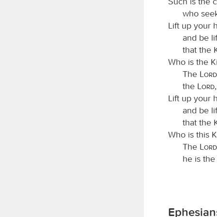
Such is the 
who seek
Lift up your 
and be li
that the 
Who is the K
The
Lord
the
Lord
Lift up your 
and be li
that the 
Who is this K
The
Lord
he is th
Ephesians