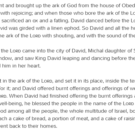
t and brought up the ark of God from the house of Obe
d with rejoicing; and when those who bore the ark of the
L
 sacrificed an ox and a fatling. David danced before the
vid was girded with a linen ephod. So David and all the ho
he ark of the
Lord
with shouting, and with the sound of th
f the
Lord
came into the city of David, Michal daughter of
indow, and saw King David leaping and dancing before th
 him in her heart.
 in the ark of the
Lord
, and set it in its place, inside the t
or it; and David offered burnt offerings and offerings of w
Lord
. When David had finished offering the burnt offerings
 well-being, he blessed the people in the name of the
Lord
food among all the people, the whole multitude of Israel, 
h a cake of bread, a portion of meat, and a cake of raisin
ent back to their homes.