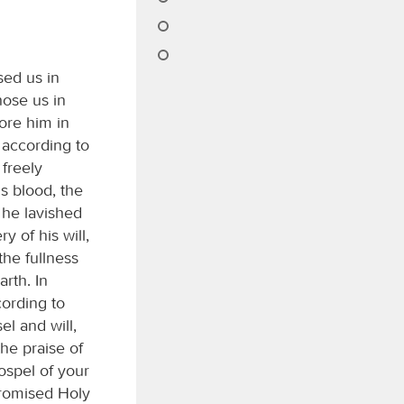
sed us in
hose us in
ore him in
 according to
 freely
s blood, the
 he lavished
 of his will,
the fullness
arth. In
cording to
l and will,
the praise of
ospel of your
promised Holy