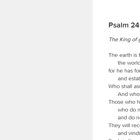
Psalm 24
The King of 
The earth is
the world
for he has fo
and estab
Who shall as
And who s
Those who ha
who do no
and do no
They will re
and vindi