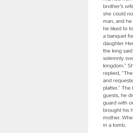
brother’s wi
she could no
man, and he 
he liked to 
a banquet for
daughter Her
the king said
solemnly swo
kingdom.” Sh
replied, “Th
and requeste
platter.” The
guests, he di
guard with o
brought his h
mother. When 
in a tomb.