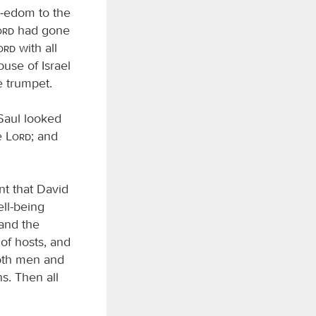
d-edom to the
ord
had gone
Lord
with all
use of Israel
e trumpet.
 Saul looked
e
Lord
; and
ent that David
ell-being
 and the
of hosts, and
both men and
s. Then all