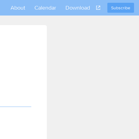
About
Calendar
Download
Subscribe