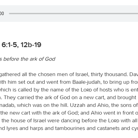
6:1-5, 12b-19
 before the ark of God
athered all the chosen men of Israel, thirty thousand. Dav
ith him set out and went from Baale-judah, to bring up fr
which is called by the name of the
Lord
of hosts who is en
 They carried the ark of God on a new cart, and brought i
nadab, which was on the hill. Uzzah and Ahio, the sons o
the new cart with the ark of God; and Ahio went in front o
l the house of Israel were dancing before the
Lord
with all
nd lyres and harps and tambourines and castanets and cy