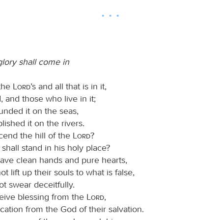
glory shall come in
 the
Lord
’s and all that is in it,
, and those who live in it;
unded it on the seas,
lished it on the rivers.
cend the hill of the
Lord
?
hall stand in his holy place?
ve clean hands and pure hearts,
t lift up their souls to what is false,
t swear deceitfully.
ceive blessing from the
Lord
,
cation from the God of their salvation.