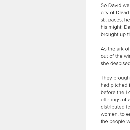
So David wen
city of Davi
six paces, he
his might; Da
brought up t
As the ark o
out of the w
she despised
They brought
had pitched f
before the
offerings of
distributed 
women, to eac
the people w