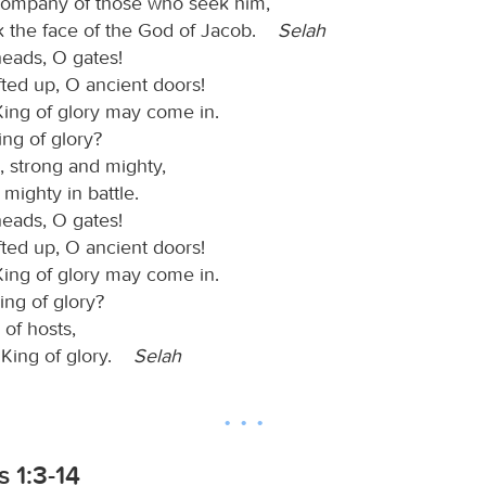
company of those who seek him,
 the face of the God of Jacob.
Selah
heads, O gates!
fted up, O ancient doors!
King of glory may come in.
ing of glory?
, strong and mighty,
, mighty in battle.
heads, O gates!
fted up, O ancient doors!
King of glory may come in.
ing of glory?
of hosts,
e King of glory.
Selah
 1:3-14