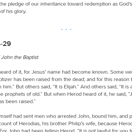
is the pledge of our inheritance toward redemption as God
of his glory.
4-29
 John the Baptist
eard of it, for Jesus’ name had become known. Some we
ptizer has been raised from the dead; and for this reason
 him.” But others said, “It is Elijah.” And others said, “It is
he prophets of old.” But when Herod heard of it, he said, 
s been raised.”
mself had sent men who arrested John, bound him, and p
count of Herodias, his brother Philip’s wife, because Hero
For John had been telling Herod, “It is not lawful for you 