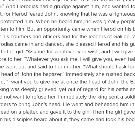
fe.” And Herodias had a grudge against him, and wanted to 
t, for Herod feared John, knowing that he was a righteou
protected him. When he heard him, he was greatly perple
listen to him. But an opportunity came when Herod on his 
 his courtiers and officers and for the leaders of Galilee.
odias came in and danced, she pleased Herod and his gu
 to the girl, “Ask me for whatever you wish, and I will give 
re to her, “Whatever you ask me, I will give you, even hal
e went out and said to her mother, “What should I ask fo
e head of John the baptizer.” Immediately she rushed back
d, “I want you to give me at once the head of John the Ba
 king was deeply grieved; yet out of regard for his oaths a
d not want to refuse her. Immediately the king sent a soldi
rders to bring John’s head. He went and beheaded him in 
ead on a platter, and gave it to the girl. Then the girl gave 
his disciples heard about it, they came and took his body,