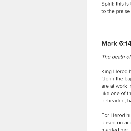
Spirit; this 
to the praise 
Mark 6:1
The death of
King Herod h
“John the ba
are at work in
like one of t
beheaded, ha
For Herod hi
prison on ac
married her. 