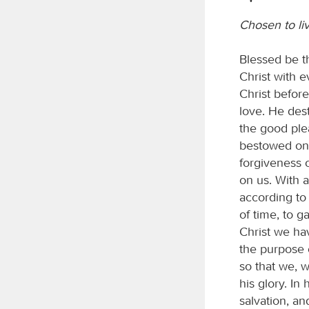
Chosen to li
Blessed be t
Christ with e
Christ befor
love. He dest
the good plea
bestowed on 
forgiveness o
on us. With 
according to 
of time, to g
Christ we ha
the purpose 
so that we, w
his glory. In
salvation, a