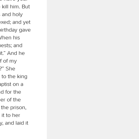
kill him. But
s and holy
xed; and yet
birthday gave
 When his
ests; and
it.” And he
f of my
r?” She
 to the king
ptist on a
nd for the
er of the
the prison,
it to her
 and laid it