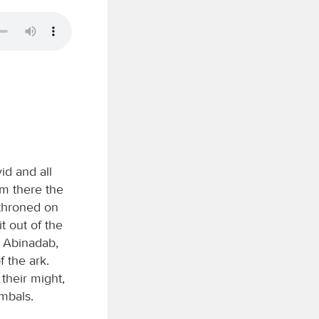
id and all
om there the
throned on
t out of the
f Abinadab,
f the ark.
 their might,
mbals.