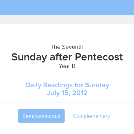
The Seventh
Sunday after Pentecost
Year B
Daily Readings for Sunday
July 15, 2012
Semicontinuous
Complementary