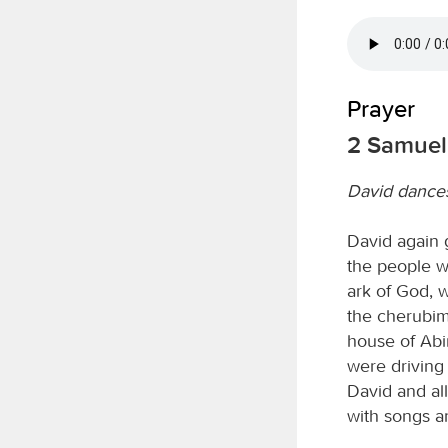
Prayer
2 Samuel 
David dances
David again g
the people w
ark of God, 
the cherubim.
house of Abi
were driving 
David and al
with songs a