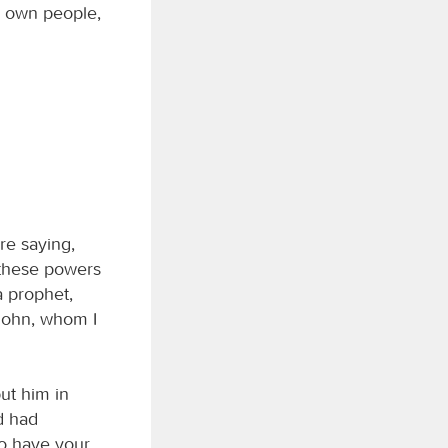
’s own people,
re saying,
 these powers
 a prophet,
“John, whom I
ut him in
d had
to have your