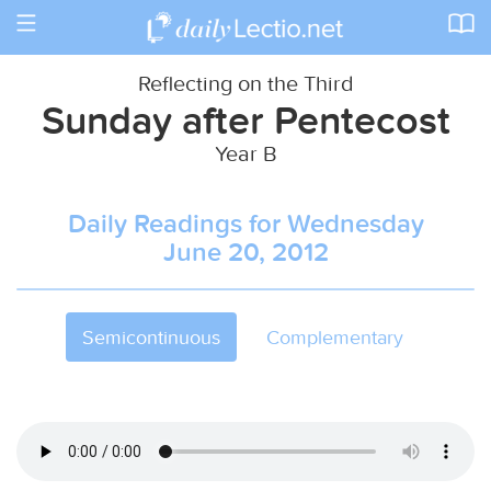
Toggle
navigation
Reflecting on the Third
Sunday after Pentecost
Year B
Daily Readings for Wednesday
June 20, 2012
Semicontinuous
Complementary