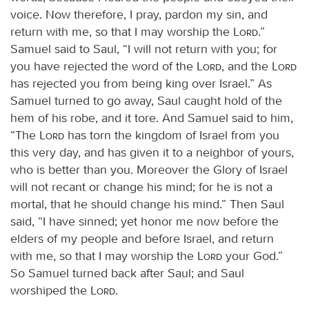
voice. Now therefore, I pray, pardon my sin, and
return with me, so that I may worship the
Lord
.”
Samuel said to Saul, “I will not return with you; for
you have rejected the word of the
Lord
, and the
Lord
has rejected you from being king over Israel.” As
Samuel turned to go away, Saul caught hold of the
hem of his robe, and it tore. And Samuel said to him,
“The
Lord
has torn the kingdom of Israel from you
this very day, and has given it to a neighbor of yours,
who is better than you. Moreover the Glory of Israel
will not recant or change his mind; for he is not a
mortal, that he should change his mind.” Then Saul
said, “I have sinned; yet honor me now before the
elders of my people and before Israel, and return
with me, so that I may worship the
Lord
your God.”
So Samuel turned back after Saul; and Saul
worshiped the
Lord
.