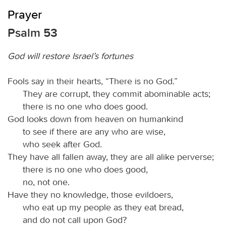
Prayer
Psalm 53
God will restore Israel’s fortunes
Fools say in their hearts, “There is no God.”
They are corrupt, they commit abominable acts;
there is no one who does good.
God looks down from heaven on humankind
to see if there are any who are wise,
who seek after God.
They have all fallen away, they are all alike perverse;
there is no one who does good,
no, not one.
Have they no knowledge, those evildoers,
who eat up my people as they eat bread,
and do not call upon God?