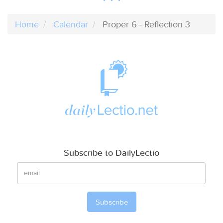
Home
Calendar
Proper 6 - Reflection 3
Subscribe to DailyLectio