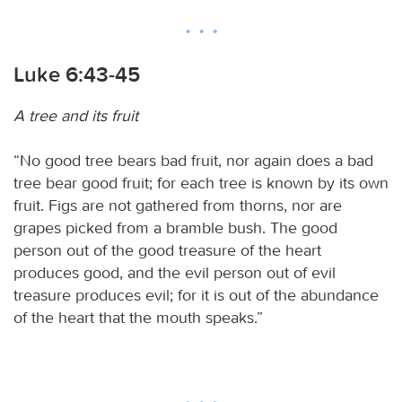
Luke 6:43-45
A tree and its fruit
“No good tree bears bad fruit, nor again does a bad
tree bear good fruit; for each tree is known by its own
fruit. Figs are not gathered from thorns, nor are
grapes picked from a bramble bush. The good
person out of the good treasure of the heart
produces good, and the evil person out of evil
treasure produces evil; for it is out of the abundance
of the heart that the mouth speaks.”