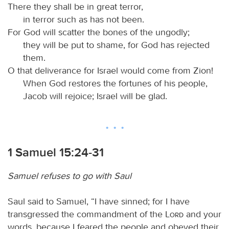
There they shall be in great terror,
in terror such as has not been.
For God will scatter the bones of the ungodly;
they will be put to shame, for God has rejected
them.
O that deliverance for Israel would come from Zion!
When God restores the fortunes of his people,
Jacob will rejoice; Israel will be glad.
1 Samuel 15:24-31
Samuel refuses to go with Saul
Saul said to Samuel, “I have sinned; for I have
transgressed the commandment of the
Lord
and your
words, because I feared the people and obeyed their