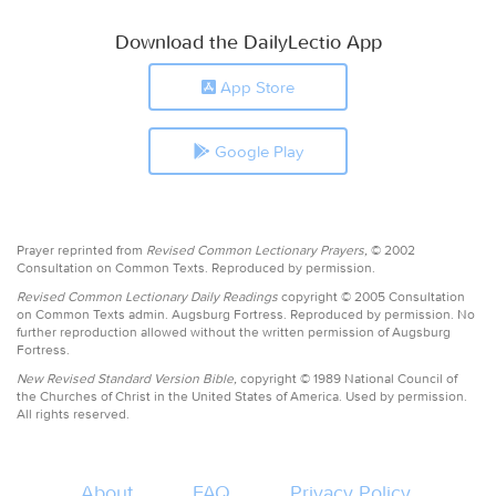
Download the DailyLectio App
App Store
Google Play
Prayer reprinted from
Revised Common Lectionary Prayers,
© 2002
Consultation on Common Texts. Reproduced by permission.
Revised Common Lectionary Daily Readings
copyright © 2005 Consultation
on Common Texts admin. Augsburg Fortress. Reproduced by permission. No
further reproduction allowed without the written permission of Augsburg
Fortress.
New Revised Standard Version Bible,
copyright © 1989 National Council of
the Churches of Christ in the United States of America. Used by permission.
All rights reserved.
About
FAQ
Privacy Policy