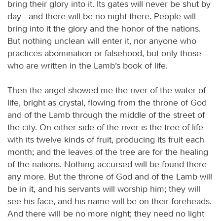
bring their glory into it. Its gates will never be shut by
day—and there will be no night there. People will
bring into it the glory and the honor of the nations.
But nothing unclean will enter it, nor anyone who
practices abomination or falsehood, but only those
who are written in the Lamb’s book of life.
Then the angel showed me the river of the water of
life, bright as crystal, flowing from the throne of God
and of the Lamb through the middle of the street of
the city. On either side of the river is the tree of life
with its twelve kinds of fruit, producing its fruit each
month; and the leaves of the tree are for the healing
of the nations. Nothing accursed will be found there
any more. But the throne of God and of the Lamb will
be in it, and his servants will worship him; they will
see his face, and his name will be on their foreheads.
And there will be no more night; they need no light