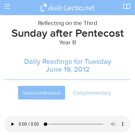
Toggle
navigation
Reflecting on the Third
Sunday after Pentecost
Year B
Daily Readings for Tuesday
June 19, 2012
Semicontinuous
Complementary