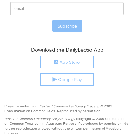
Download the DailyLectio App
App Store
Google Play
Prayer reprinted from
Revised Common Lectionary Prayers,
© 2002
Consultation on Common Texts. Reproduced by permission.
Revised Common Lectionary Daily Readings
copyright © 2005 Consultation
on Common Texts admin. Augsburg Fortress. Reproduced by permission. No
further reproduction allowed without the written permission of Augsburg
Fortress.