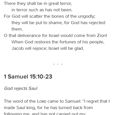
There they shall be in great terror,
in terror such as has not been.
For God will scatter the bones of the ungodly;
they will be put to shame, for God has rejected
them.
O that deliverance for Israel would come from Zion!
When God restores the fortunes of his people,
Jacob will rejoice; Israel will be glad.
1 Samuel 15:10-23
God rejects Saul
The word of the
Lord
came to Samuel: “I regret that I
made Saul king, for he has turned back from
following me, and has not carried out my