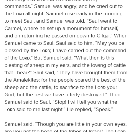
commands.” Samuel was angry; and he cried out to
the
Lord
all night. Samuel rose early in the morning
to meet Saul, and Samuel was told, “Saul went to
Carmel, where he set up a monument for himself,
and on returning he passed on down to Gilgal.” When
Samuel came to Saul, Saul said to him, “May you be
blessed by the
Lord
; I have carried out the command
of the
Lord
.” But Samuel said, “What then is this
bleating of sheep in my ears, and the lowing of cattle
that I hear?” Saul said, “They have brought them from
the Amalekites; for the people spared the best of the
sheep and the cattle, to sacrifice to the
Lord
your
God; but the rest we have utterly destroyed.” Then
Samuel said to Saul, “Stop! I will tell you what the
Lord
said to me last night.” He replied, “Speak.”
Samuel said, “Though you are little in your own eyes,
are you not the head of the tribes of Israel? The
Lord