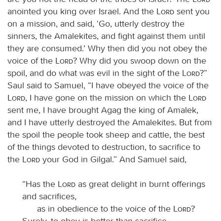
anointed you king over Israel. And the
Lord
sent you
on a mission, and said, ‘Go, utterly destroy the
sinners, the Amalekites, and fight against them until
they are consumed.’ Why then did you not obey the
voice of the
Lord
? Why did you swoop down on the
spoil, and do what was evil in the sight of the
Lord
?”
Saul said to Samuel, “I have obeyed the voice of the
Lord
, I have gone on the mission on which the
Lord
sent me, I have brought Agag the king of Amalek,
and I have utterly destroyed the Amalekites. But from
the spoil the people took sheep and cattle, the best
of the things devoted to destruction, to sacrifice to
the
Lord
your God in Gilgal.” And Samuel said,
“Has the
Lord
as great delight in burnt offerings
and sacrifices,
as in obedience to the voice of the
Lord
?
Surely, to obey is better than sacrifice,