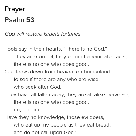
Prayer
Psalm 53
God will restore Israel’s fortunes
Fools say in their hearts, “There is no God.”
They are corrupt, they commit abominable acts;
there is no one who does good.
God looks down from heaven on humankind
to see if there are any who are wise,
who seek after God.
They have all fallen away, they are all alike perverse;
there is no one who does good,
no, not one.
Have they no knowledge, those evildoers,
who eat up my people as they eat bread,
and do not call upon God?