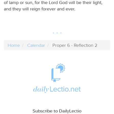
of lamp or sun, for the Lord God will be their light,
and they will reign forever and ever.
Home
Calendar
Proper 6 - Reflection 2
Subscribe to DailyLectio