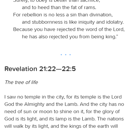
and to heed than the fat of rams.
For rebellion is no less a sin than divination,
and stubbornness is like iniquity and idolatry.
Because you have rejected the word of the Lord,
he has also rejected you from being king.”
Revelation 21:22—22:5
The tree of life
I saw no temple in the city, for its temple is the Lord
God the Almighty and the Lamb. And the city has no
need of sun or moon to shine on it, for the glory of
God is its light, and its lamp is the Lamb. The nations
will walk by its light, and the kings of the earth will