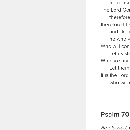
from insu
The Lord
Go
therefore
therefore I ha
and I kno
he who v
Who will con
Let us st
Who are my 
Let them
It is the Lord
who will 
Psalm 70
Be pleased, 