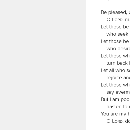
Be pleased, 
O
Lord
, m
Let those be
who seek my
Let those be
who desire 
Let those wh
turn back b
Let all who 
rejoice and 
Let those wh
say evermor
But I am poo
hasten to 
You are my h
O
Lord
, d