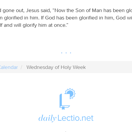
gone out, Jesus said, “Now the Son of Man has been glor
glorified in him. If God has been glorified in him, God will
f and will glorify him at once.”
alendar
Wednesday of Holy Week