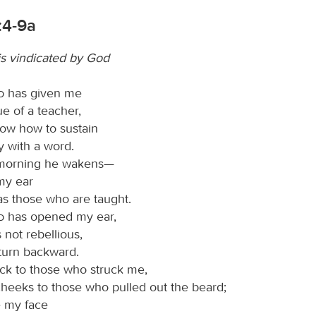
:4-9a
is vindicated by God
d
has given me
e of a teacher,
now how to sustain
y with a word.
morning he wakens—
my ear
 as those who are taught.
d
has opened my ear,
 not rebellious,
 turn backward.
ck to those who struck me,
heeks to those who pulled out the beard;
e my face