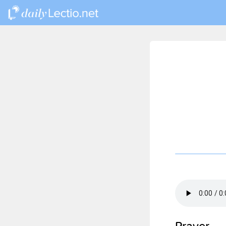
Prayer