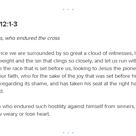
12:1-3
s, who endured the cross
nce we are surrounded by so great a cloud of witnesses, le
eight and the sin that clings so closely, and let us run wit
 the race that is set before us, looking to Jesus the pion
our faith, who for the sake of the joy that was set before
sregarding its shame, and has taken his seat at the right h
d.
 who endured such hostility against himself from sinners,
 weary or lose heart.