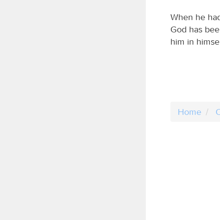
When he had 
God has been 
him in himsel
Home
C