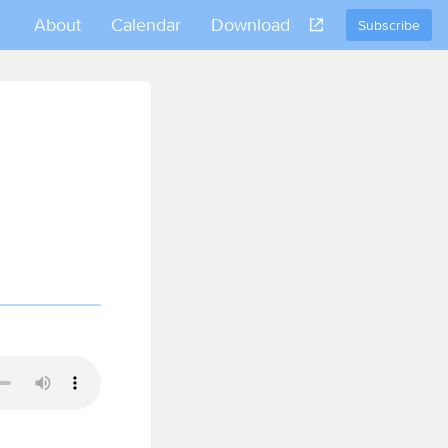
About
Calendar
Download
Subscribe