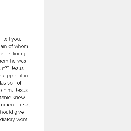
 tell you,
rtain of whom
s reclining
whom he was
 it?” Jesus
 dipped it in
das son of
to him. Jesus
 table knew
common purse,
should give
diately went