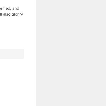
ified, and
 also glorify