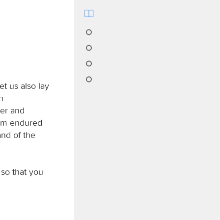
t us also lay
h
eer and
 him endured
and of the
 so that you