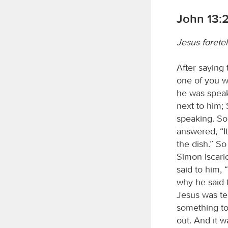
John 13:
Jesus foretel
After saying 
one of you w
he was speak
next to him;
speaking. So 
answered, “It
the dish.” S
Simon Iscario
said to him,
why he said 
Jesus was tel
something to
out. And it w