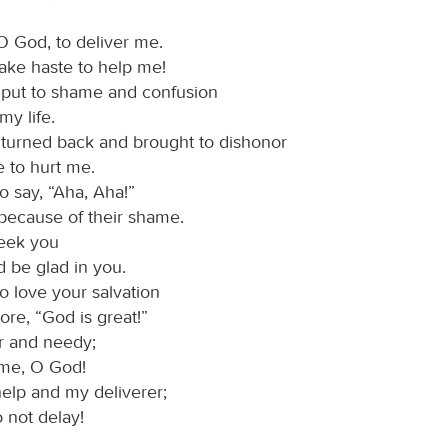
O God, to deliver me.
ake haste to help me!
 put to shame and confusion
 life.
 turned back and brought to dishonor
to hurt me.
o say, “Aha, Aha!”
ecause of their shame.
seek you
be glad in you.
o love your salvation
e, “God is great!”
r and needy;
me, O God!
elp and my deliverer;
o not delay!