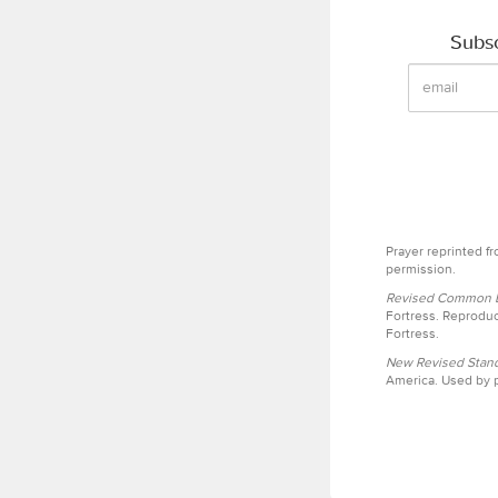
Subsc
Prayer reprinted f
permission.
Revised Common Le
Fortress. Reproduc
Fortress.
New Revised Stand
America. Used by p