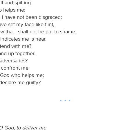
lt and spitting.
d
helps me;
 I have not been disgraced;
ve set my face like flint,
w that I shall not be put to shame;
indicates me is near.
tend with me?
and up together.
adversaries?
 confront me.
God
who helps me;
declare me guilty?
O God, to deliver me