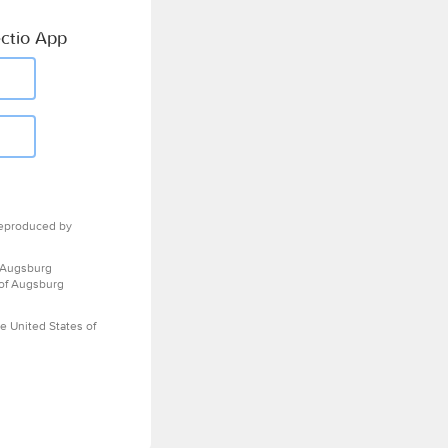
ctio App
eproduced by
 Augsburg
 of Augsburg
e United States of