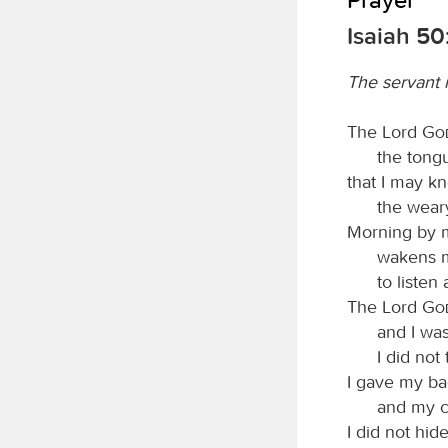
Isaiah 50
The servant 
The Lord
Go
the tongu
that I may k
the wear
Morning by 
wakens 
to listen
The Lord
Go
and I was
I did not
I gave my ba
and my c
I did not hid