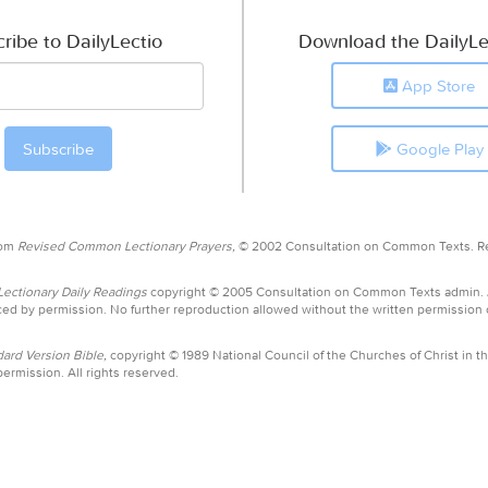
ribe to DailyLectio
Download the DailyLe
App Store
Google Play
rom
Revised Common Lectionary Prayers,
© 2002 Consultation on Common Texts. R
ctionary Daily Readings
copyright © 2005 Consultation on Common Texts admin.
ed by permission. No further reproduction allowed without the written permission
ard Version Bible,
copyright © 1989 National Council of the Churches of Christ in th
ermission. All rights reserved.