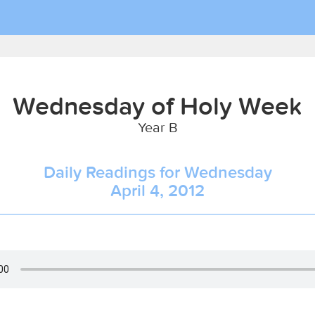
Wednesday of Holy Week
Year B
Daily Readings for Wednesday
April 4, 2012