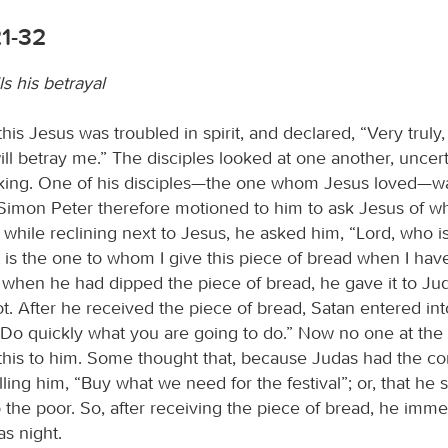
21-32
ls his betrayal
this Jesus was troubled in spirit, and declared, “Very truly, I
ill betray me.” The disciples looked at one another, unce
ing. One of his disciples—the one whom Jesus loved—wa
 Simon Peter therefore motioned to him to ask Jesus of 
while reclining next to Jesus, he asked him, “Lord, who is
 is the one to whom I give this piece of bread when I have
o when he had dipped the piece of bread, he gave it to Ju
t. After he received the piece of bread, Satan entered in
 “Do quickly what you are going to do.” Now no one at the
this to him. Some thought that, because Judas had the 
ling him, “Buy what we need for the festival”; or, that he 
 the poor. So, after receiving the piece of bread, he imme
as night.