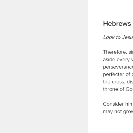
Hebrews 
Look to Jesu
Therefore, si
aside every w
perseverance
perfecter of 
the cross, di
throne of Go
Consider him
may not grow