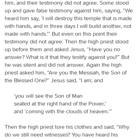
him, and their testimony did not agree. Some stood
up and gave false testimony against him, saying, “We
heard him say, ‘I will destroy this temple that is made
with hands, and in three days I will build another, not
made with hands.’” But even on this point their
testimony did not agree. Then the high priest stood
up before them and asked Jesus, “Have you no
answer? What is it that they testify against you?” But
he was silent and did not answer. Again the high
priest asked him, “Are you the Messiah, the Son of
the Blessed One?” Jesus said, “I am; and
‘you will see the Son of Man
seated at the right hand of the Power,’
and ‘coming with the clouds of heaven.’”
Then the high priest tore his clothes and said, “Why
do we still need witnesses? You have heard his