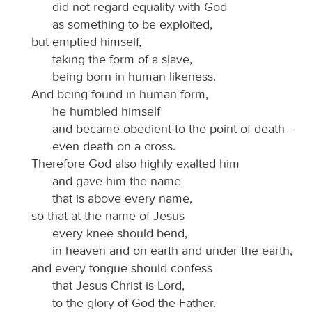
did not regard equality with God
as something to be exploited,
but emptied himself,
taking the form of a slave,
being born in human likeness.
And being found in human form,
he humbled himself
and became obedient to the point of death—
even death on a cross.
Therefore God also highly exalted him
and gave him the name
that is above every name,
so that at the name of Jesus
every knee should bend,
in heaven and on earth and under the earth,
and every tongue should confess
that Jesus Christ is Lord,
to the glory of God the Father.