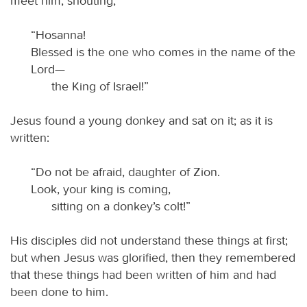
meet him, shouting,
“Hosanna!
Blessed is the one who comes in the name of the
Lord—
the King of Israel!”
Jesus found a young donkey and sat on it; as it is
written:
“Do not be afraid, daughter of Zion.
Look, your king is coming,
sitting on a donkey’s colt!”
His disciples did not understand these things at first;
but when Jesus was glorified, then they remembered
that these things had been written of him and had
been done to him.