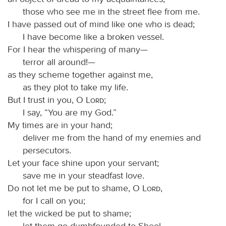
those who see me in the street flee from me.
I have passed out of mind like one who is dead;
I have become like a broken vessel.
For I hear the whispering of many—
terror all around!—
as they scheme together against me,
as they plot to take my life.
But I trust in you, O
Lord
;
I say, “You are my God.”
My times are in your hand;
deliver me from the hand of my enemies and
persecutors.
Let your face shine upon your servant;
save me in your steadfast love.
Do not let me be put to shame, O
Lord
,
for I call on you;
let the wicked be put to shame;
let them go dumbfounded to Sheol.