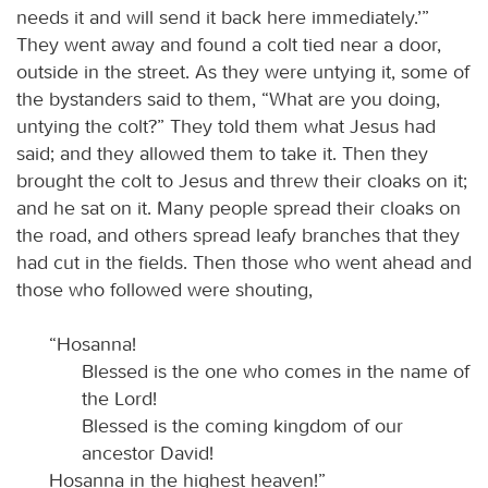
needs it and will send it back here immediately.’”
They went away and found a colt tied near a door,
outside in the street. As they were untying it, some of
the bystanders said to them, “What are you doing,
untying the colt?” They told them what Jesus had
said; and they allowed them to take it. Then they
brought the colt to Jesus and threw their cloaks on it;
and he sat on it. Many people spread their cloaks on
the road, and others spread leafy branches that they
had cut in the fields. Then those who went ahead and
those who followed were shouting,
“Hosanna!
Blessed is the one who comes in the name of
the Lord!
Blessed is the coming kingdom of our
ancestor David!
Hosanna in the highest heaven!”