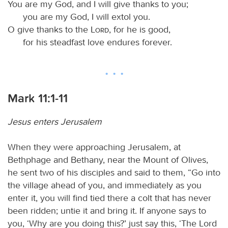
You are my God, and I will give thanks to you;
you are my God, I will extol you.
O give thanks to the
Lord
, for he is good,
for his steadfast love endures forever.
Mark 11:1-11
Jesus enters Jerusalem
When they were approaching Jerusalem, at
Bethphage and Bethany, near the Mount of Olives,
he sent two of his disciples and said to them, “Go into
the village ahead of you, and immediately as you
enter it, you will find tied there a colt that has never
been ridden; untie it and bring it. If anyone says to
you, ‘Why are you doing this?’ just say this, ‘The Lord