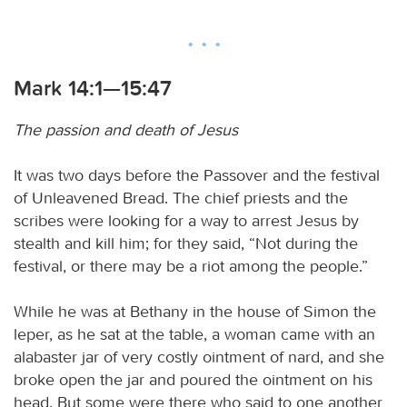
Mark 14:1—15:47
The passion and death of Jesus
It was two days before the Passover and the festival
of Unleavened Bread. The chief priests and the
scribes were looking for a way to arrest Jesus by
stealth and kill him; for they said, “Not during the
festival, or there may be a riot among the people.”
While he was at Bethany in the house of Simon the
leper, as he sat at the table, a woman came with an
alabaster jar of very costly ointment of nard, and she
broke open the jar and poured the ointment on his
head. But some were there who said to one another