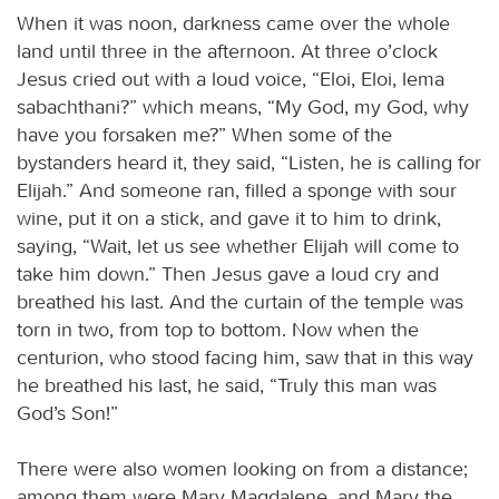
When it was noon, darkness came over the whole
land until three in the afternoon. At three o’clock
Jesus cried out with a loud voice, “Eloi, Eloi, lema
sabachthani?” which means, “My God, my God, why
have you forsaken me?” When some of the
bystanders heard it, they said, “Listen, he is calling for
Elijah.” And someone ran, filled a sponge with sour
wine, put it on a stick, and gave it to him to drink,
saying, “Wait, let us see whether Elijah will come to
take him down.” Then Jesus gave a loud cry and
breathed his last. And the curtain of the temple was
torn in two, from top to bottom. Now when the
centurion, who stood facing him, saw that in this way
he breathed his last, he said, “Truly this man was
God’s Son!”
There were also women looking on from a distance;
among them were Mary Magdalene, and Mary the