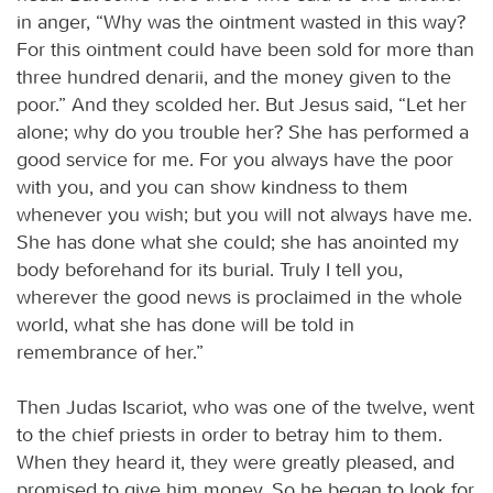
in anger, “Why was the ointment wasted in this way?
For this ointment could have been sold for more than
three hundred denarii, and the money given to the
poor.” And they scolded her. But Jesus said, “Let her
alone; why do you trouble her? She has performed a
good service for me. For you always have the poor
with you, and you can show kindness to them
whenever you wish; but you will not always have me.
She has done what she could; she has anointed my
body beforehand for its burial. Truly I tell you,
wherever the good news is proclaimed in the whole
world, what she has done will be told in
remembrance of her.”
Then Judas Iscariot, who was one of the twelve, went
to the chief priests in order to betray him to them.
When they heard it, they were greatly pleased, and
promised to give him money. So he began to look for