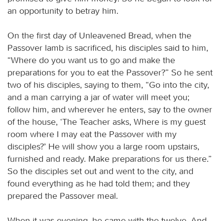
an opportunity to betray him.
On the first day of Unleavened Bread, when the
Passover lamb is sacrificed, his disciples said to him,
“Where do you want us to go and make the
preparations for you to eat the Passover?” So he sent
two of his disciples, saying to them, “Go into the city,
and a man carrying a jar of water will meet you;
follow him, and wherever he enters, say to the owner
of the house, ‘The Teacher asks, Where is my guest
room where I may eat the Passover with my
disciples?’ He will show you a large room upstairs,
furnished and ready. Make preparations for us there.”
So the disciples set out and went to the city, and
found everything as he had told them; and they
prepared the Passover meal.
When it was evening, he came with the twelve. And