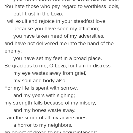
You hate those who pay regard to worthless idols,
but I trust in the
Lord
.
I will exult and rejoice in your steadfast love,
because you have seen my affliction;
you have taken heed of my adversities,
and have not delivered me into the hand of the
enemy;
you have set my feet in a broad place.
Be gracious to me, O
Lord
, for I am in distress;
my eye wastes away from grief,
my soul and body also.
For my life is spent with sorrow,
and my years with sighing;
my strength fails because of my misery,
and my bones waste away.
I am the scorn of all my adversaries,
a horror to my neighbors,
an object of dread to my acquaintances;