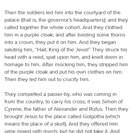
Then the soldiers led him into the courtyard of the
palace (that is, the governor’s headquarters); and they
called together the whole cohort. And they clothed
him in a purple cloak; and after twisting some thorns
into a crown, they put it on him. And they began
saluting him, “Hail, King of the Jews!” They struck his
head with a reed, spat upon him, and knelt down in
homage to him. After mocking him, they stripped him
of the purple cloak and put his own clothes on him.
Then they led him out to crucify him.
They compelled a passer-by, who was coming in
from the country, to carry his cross; it was Simon of
Cyrene, the father of Alexander and Rufus. Then they
brought Jesus to the place called Golgotha (which
means the place of a skull). And they offered him
wine mixed with myrrh; but he did not take it. And