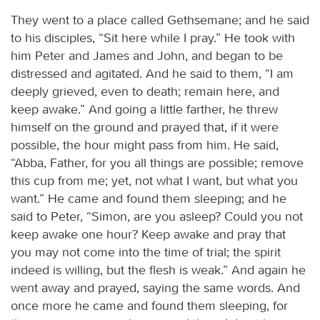
They went to a place called Gethsemane; and he said
to his disciples, “Sit here while I pray.” He took with
him Peter and James and John, and began to be
distressed and agitated. And he said to them, “I am
deeply grieved, even to death; remain here, and
keep awake.” And going a little farther, he threw
himself on the ground and prayed that, if it were
possible, the hour might pass from him. He said,
“Abba, Father, for you all things are possible; remove
this cup from me; yet, not what I want, but what you
want.” He came and found them sleeping; and he
said to Peter, “Simon, are you asleep? Could you not
keep awake one hour? Keep awake and pray that
you may not come into the time of trial; the spirit
indeed is willing, but the flesh is weak.” And again he
went away and prayed, saying the same words. And
once more he came and found them sleeping, for