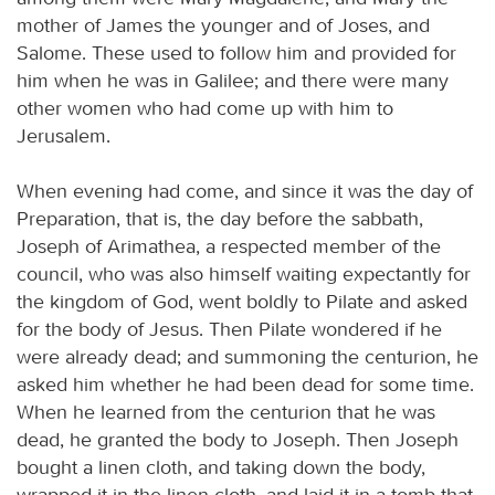
mother of James the younger and of Joses, and
Salome. These used to follow him and provided for
him when he was in Galilee; and there were many
other women who had come up with him to
Jerusalem.
When evening had come, and since it was the day of
Preparation, that is, the day before the sabbath,
Joseph of Arimathea, a respected member of the
council, who was also himself waiting expectantly for
the kingdom of God, went boldly to Pilate and asked
for the body of Jesus. Then Pilate wondered if he
were already dead; and summoning the centurion, he
asked him whether he had been dead for some time.
When he learned from the centurion that he was
dead, he granted the body to Joseph. Then Joseph
bought a linen cloth, and taking down the body,
wrapped it in the linen cloth, and laid it in a tomb that