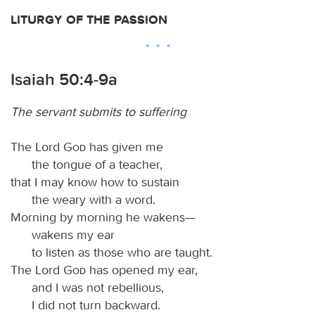
LITURGY OF THE PASSION
Isaiah 50:4-9a
The servant submits to suffering
The Lord
God
has given me
the tongue of a teacher,
that I may know how to sustain
the weary with a word.
Morning by morning he wakens—
wakens my ear
to listen as those who are taught.
The Lord
God
has opened my ear,
and I was not rebellious,
I did not turn backward.