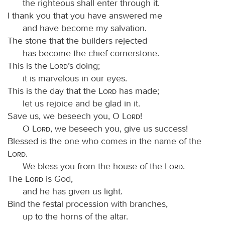
the righteous shall enter through it.
I thank you that you have answered me
and have become my salvation.
The stone that the builders rejected
has become the chief cornerstone.
This is the
Lord
’s doing;
it is marvelous in our eyes.
This is the day that the
Lord
has made;
let us rejoice and be glad in it.
Save us, we beseech you, O
Lord
!
O
Lord
, we beseech you, give us success!
Blessed is the one who comes in the name of the
Lord
.
We bless you from the house of the
Lord
.
The
Lord
is God,
and he has given us light.
Bind the festal procession with branches,
up to the horns of the altar.