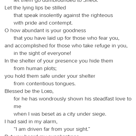
Let the lying lips be stilled
that speak insolently against the righteous
with pride and contempt.
O how abundant is your goodness
that you have laid up for those who fear you,
and accomplished for those who take refuge in you,
in the sight of everyone!
In the shelter of your presence you hide them
from human plots;
you hold them safe under your shelter
from contentious tongues.
Blessed be the
Lord
,
for he has wondrously shown his steadfast love to
me
when I was beset as a city under siege.
I had said in my alarm,
“I am driven far from your sight.”