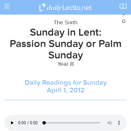
Toggle
navigation
The Sixth
Sunday in Lent:
Passion Sunday or Palm
Sunday
Year B
Daily Readings for Sunday
April 1, 2012