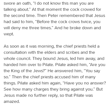
swore an oath, “I do not know this man you are
talking about.” At that moment the cock crowed for
the second time. Then Peter remembered that Jesus
had said to him, “Before the cock crows twice, you
will deny me three times.” And he broke down and
wept.
As soon as it was morning, the chief priests held a
consultation with the elders and scribes and the
whole council. They bound Jesus, led him away, and
handed him over to Pilate. Pilate asked him, “Are you
the King of the Jews?” He answered him, “You say
so.” Then the chief priests accused him of many
things. Pilate asked him again, “Have you no answer?
See how many charges they bring against you.” But
Jesus made no further reply, so that Pilate was
amazed.