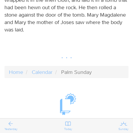
had been hewn out of the rock. He then rolled a
stone against the door of the tomb. Mary Magdalene
and Mary the mother of Joses saw where the body
was laid.
Home
Calendar
Palm Sunday
Yesterday
Today
Sunday