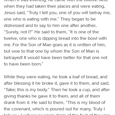
when they had taken their places and were eating,
Jesus said, “Truly I tell you, one of you will betray me,
one who is eating with me.” They began to be
distressed and to say to him one after another,
“Surely, not I?” He said to them, “It is one of the
twelve, one who is dipping bread into the bowl with
me. For the Son of Man goes as it is written of him,
but woe to that one by whom the Son of Man is
betrayed! It would have been better for that one not
to have been born.”
While they were eating, he took a loaf of bread, and
after blessing it he broke it, gave it to them, and said,
“Take; this is my body.” Then he took a cup, and after
giving thanks he gave it to them, and all of them
drank from it. He said to them, “This is my blood of
the covenant, which is poured out for many. Truly I