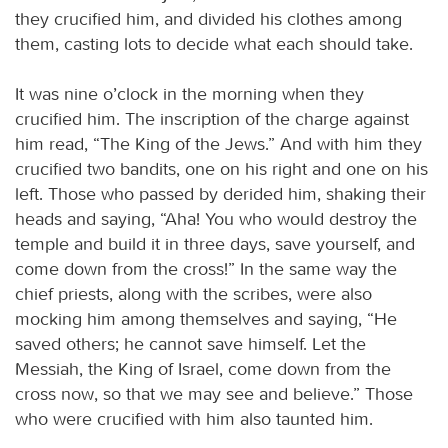
they crucified him, and divided his clothes among
them, casting lots to decide what each should take.
It was nine o’clock in the morning when they
crucified him. The inscription of the charge against
him read, “The King of the Jews.” And with him they
crucified two bandits, one on his right and one on his
left. Those who passed by derided him, shaking their
heads and saying, “Aha! You who would destroy the
temple and build it in three days, save yourself, and
come down from the cross!” In the same way the
chief priests, along with the scribes, were also
mocking him among themselves and saying, “He
saved others; he cannot save himself. Let the
Messiah, the King of Israel, come down from the
cross now, so that we may see and believe.” Those
who were crucified with him also taunted him.