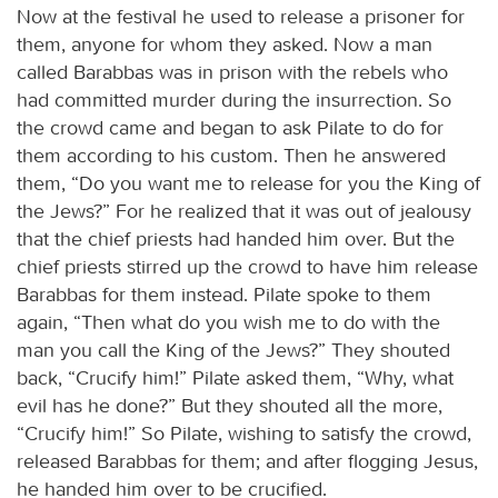
Now at the festival he used to release a prisoner for
them, anyone for whom they asked. Now a man
called Barabbas was in prison with the rebels who
had committed murder during the insurrection. So
the crowd came and began to ask Pilate to do for
them according to his custom. Then he answered
them, “Do you want me to release for you the King of
the Jews?” For he realized that it was out of jealousy
that the chief priests had handed him over. But the
chief priests stirred up the crowd to have him release
Barabbas for them instead. Pilate spoke to them
again, “Then what do you wish me to do with the
man you call the King of the Jews?” They shouted
back, “Crucify him!” Pilate asked them, “Why, what
evil has he done?” But they shouted all the more,
“Crucify him!” So Pilate, wishing to satisfy the crowd,
released Barabbas for them; and after flogging Jesus,
he handed him over to be crucified.