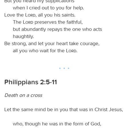
But you heard my supplications
when I cried out to you for help.
Love the
Lord
, all you his saints.
The
Lord
preserves the faithful,
but abundantly repays the one who acts
haughtily.
Be strong, and let your heart take courage,
all you who wait for the
Lord
.
Philippians 2:5-11
Death on a cross
Let the same mind be in you that was in Christ Jesus,
who, though he was in the form of God,