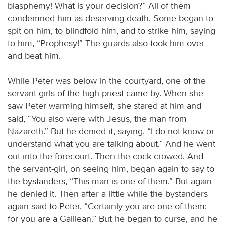
blasphemy! What is your decision?” All of them
condemned him as deserving death. Some began to
spit on him, to blindfold him, and to strike him, saying
to him, “Prophesy!” The guards also took him over
and beat him.
While Peter was below in the courtyard, one of the
servant-girls of the high priest came by. When she
saw Peter warming himself, she stared at him and
said, “You also were with Jesus, the man from
Nazareth.” But he denied it, saying, “I do not know or
understand what you are talking about.” And he went
out into the forecourt. Then the cock crowed. And
the servant-girl, on seeing him, began again to say to
the bystanders, “This man is one of them.” But again
he denied it. Then after a little while the bystanders
again said to Peter, “Certainly you are one of them;
for you are a Galilean.” But he began to curse, and he