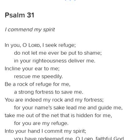
Psalm 31
I commend my spirit
In you, O
Lord
, I seek refuge;
do not let me ever be put to shame;
in your righteousness deliver me.
Incline your ear to me;
rescue me speedily.
Be a rock of refuge for me,
a strong fortress to save me.
You are indeed my rock and my fortress;
for your name’s sake lead me and guide me,
take me out of the net that is hidden for me,
for you are my refuge.
Into your hand I commit my spirit;
you have redeemed me, O
Lord
, faithful God.