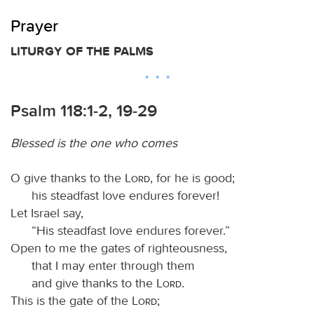
Prayer
LITURGY OF THE PALMS
Psalm 118:1-2, 19-29
Blessed is the one who comes
O give thanks to the
Lord
, for he is good;
his steadfast love endures forever!
Let Israel say,
“His steadfast love endures forever.”
Open to me the gates of righteousness,
that I may enter through them
and give thanks to the
Lord
.
This is the gate of the
Lord
;