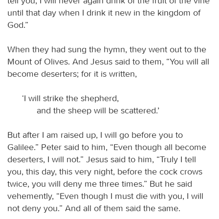
tell you, I will never again drink of the fruit of the vine
until that day when I drink it new in the kingdom of
God.”
When they had sung the hymn, they went out to the
Mount of Olives. And Jesus said to them, “You will all
become deserters; for it is written,
‘I will strike the shepherd,
and the sheep will be scattered.’
But after I am raised up, I will go before you to
Galilee.” Peter said to him, “Even though all become
deserters, I will not.” Jesus said to him, “Truly I tell
you, this day, this very night, before the cock crows
twice, you will deny me three times.” But he said
vehemently, “Even though I must die with you, I will
not deny you.” And all of them said the same.