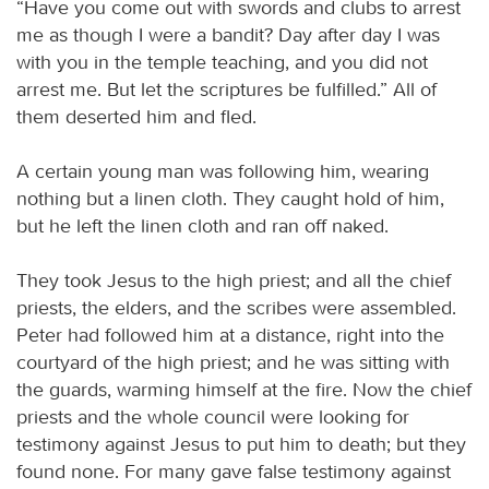
“Have you come out with swords and clubs to arrest
me as though I were a bandit? Day after day I was
with you in the temple teaching, and you did not
arrest me. But let the scriptures be fulfilled.” All of
them deserted him and fled.
A certain young man was following him, wearing
nothing but a linen cloth. They caught hold of him,
but he left the linen cloth and ran off naked.
They took Jesus to the high priest; and all the chief
priests, the elders, and the scribes were assembled.
Peter had followed him at a distance, right into the
courtyard of the high priest; and he was sitting with
the guards, warming himself at the fire. Now the chief
priests and the whole council were looking for
testimony against Jesus to put him to death; but they
found none. For many gave false testimony against