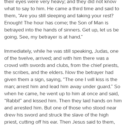
their eyes were very heavy; and they did not know
what to say to him. He came a third time and said to
them, “Are you still sleeping and taking your rest?
Enough! The hour has come; the Son of Man is
betrayed into the hands of sinners. Get up, let us be
going. See, my betrayer is at hand.”
Immediately, while he was still speaking, Judas, one
of the twelve, arrived; and with him there was a
crowd with swords and clubs, from the chief priests,
the scribes, and the elders. Now the betrayer had
given them a sign, saying, “The one I will kiss is the
man; arrest him and lead him away under guard.” So
when he came, he went up to him at once and said,
“Rabbi!” and kissed him. Then they laid hands on him
and arrested him. But one of those who stood near
drew his sword and struck the slave of the high
priest, cutting off his ear. Then Jesus said to them,