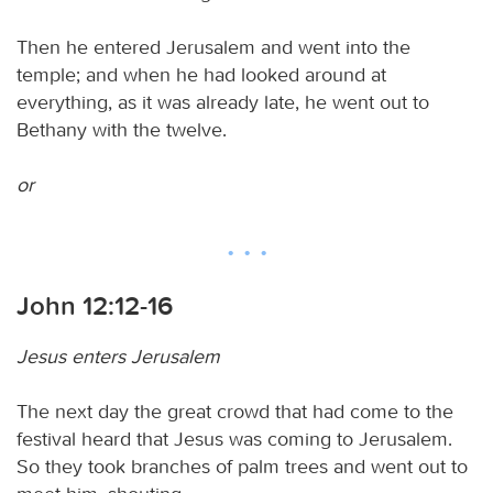
Then he entered Jerusalem and went into the
temple; and when he had looked around at
everything, as it was already late, he went out to
Bethany with the twelve.
or
John 12:12-16
Jesus enters Jerusalem
The next day the great crowd that had come to the
festival heard that Jesus was coming to Jerusalem.
So they took branches of palm trees and went out to