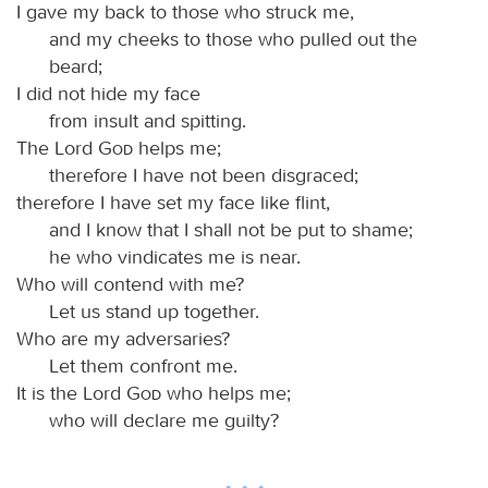
I gave my back to those who struck me,
and my cheeks to those who pulled out the
beard;
I did not hide my face
from insult and spitting.
The Lord
God
helps me;
therefore I have not been disgraced;
therefore I have set my face like flint,
and I know that I shall not be put to shame;
he who vindicates me is near.
Who will contend with me?
Let us stand up together.
Who are my adversaries?
Let them confront me.
It is the Lord
God
who helps me;
who will declare me guilty?