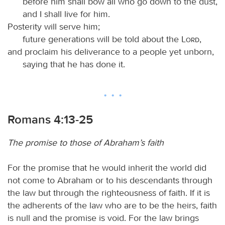
before him shall bow all who go down to the dust,
and I shall live for him.
Posterity will serve him;
future generations will be told about the
Lord
,
and proclaim his deliverance to a people yet unborn,
saying that he has done it.
Romans 4:13-25
The promise to those of Abraham’s faith
For the promise that he would inherit the world did
not come to Abraham or to his descendants through
the law but through the righteousness of faith. If it is
the adherents of the law who are to be the heirs, faith
is null and the promise is void. For the law brings