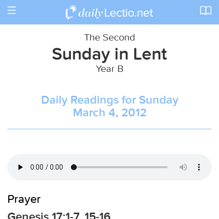
Toggle
navigation
The Second
Sunday in Lent
Year B
Daily Readings for Sunday
March 4, 2012
Prayer
Genesis 17:1-7, 15-16