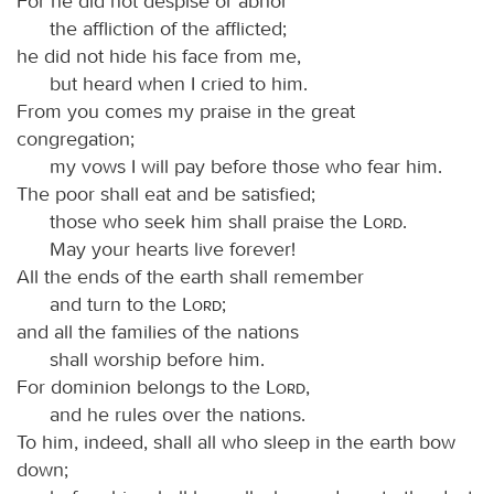
For he did not despise or abhor
the affliction of the afflicted;
he did not hide his face from me,
but heard when I cried to him.
From you comes my praise in the great
congregation;
my vows I will pay before those who fear him.
The poor shall eat and be satisfied;
those who seek him shall praise the
Lord
.
May your hearts live forever!
All the ends of the earth shall remember
and turn to the
Lord
;
and all the families of the nations
shall worship before him.
For dominion belongs to the
Lord
,
and he rules over the nations.
To him, indeed, shall all who sleep in the earth bow
down;