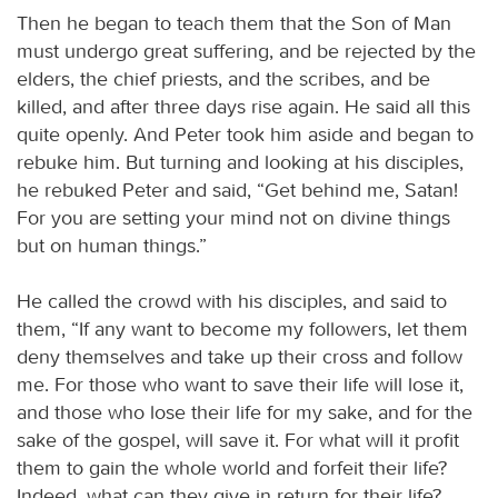
Then he began to teach them that the Son of Man
must undergo great suffering, and be rejected by the
elders, the chief priests, and the scribes, and be
killed, and after three days rise again. He said all this
quite openly. And Peter took him aside and began to
rebuke him. But turning and looking at his disciples,
he rebuked Peter and said, “Get behind me, Satan!
For you are setting your mind not on divine things
but on human things.”
He called the crowd with his disciples, and said to
them, “If any want to become my followers, let them
deny themselves and take up their cross and follow
me. For those who want to save their life will lose it,
and those who lose their life for my sake, and for the
sake of the gospel, will save it. For what will it profit
them to gain the whole world and forfeit their life?
Indeed, what can they give in return for their life?