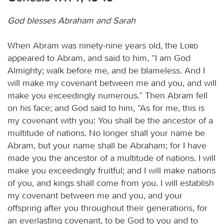
God blesses Abraham and Sarah
When Abram was ninety-nine years old, the
Lord
appeared to Abram, and said to him, “I am God
Almighty; walk before me, and be blameless. And I
will make my covenant between me and you, and will
make you exceedingly numerous.” Then Abram fell
on his face; and God said to him, “As for me, this is
my covenant with you: You shall be the ancestor of a
multitude of nations. No longer shall your name be
Abram, but your name shall be Abraham; for I have
made you the ancestor of a multitude of nations. I will
make you exceedingly fruitful; and I will make nations
of you, and kings shall come from you. I will establish
my covenant between me and you, and your
offspring after you throughout their generations, for
an everlasting covenant, to be God to you and to