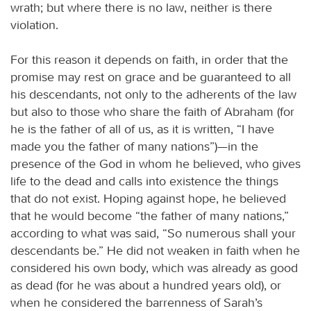
wrath; but where there is no law, neither is there
violation.
For this reason it depends on faith, in order that the
promise may rest on grace and be guaranteed to all
his descendants, not only to the adherents of the law
but also to those who share the faith of Abraham (for
he is the father of all of us, as it is written, “I have
made you the father of many nations”)—in the
presence of the God in whom he believed, who gives
life to the dead and calls into existence the things
that do not exist. Hoping against hope, he believed
that he would become “the father of many nations,”
according to what was said, “So numerous shall your
descendants be.” He did not weaken in faith when he
considered his own body, which was already as good
as dead (for he was about a hundred years old), or
when he considered the barrenness of Sarah’s