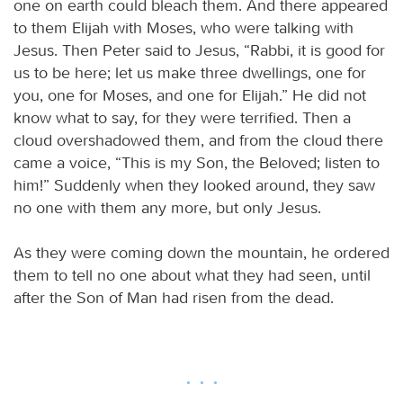
one on earth could bleach them. And there appeared
to them Elijah with Moses, who were talking with
Jesus. Then Peter said to Jesus, “Rabbi, it is good for
us to be here; let us make three dwellings, one for
you, one for Moses, and one for Elijah.” He did not
know what to say, for they were terrified. Then a
cloud overshadowed them, and from the cloud there
came a voice, “This is my Son, the Beloved; listen to
him!” Suddenly when they looked around, they saw
no one with them any more, but only Jesus.
As they were coming down the mountain, he ordered
them to tell no one about what they had seen, until
after the Son of Man had risen from the dead.