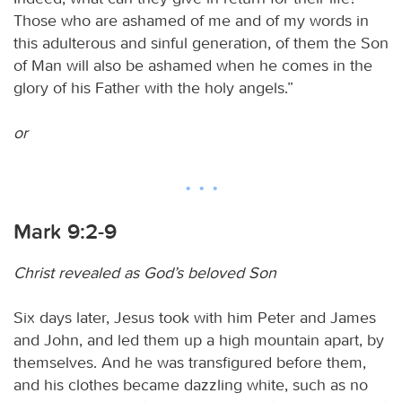
Those who are ashamed of me and of my words in
this adulterous and sinful generation, of them the Son
of Man will also be ashamed when he comes in the
glory of his Father with the holy angels.”
or
Mark 9:2-9
Christ revealed as God’s beloved Son
Six days later, Jesus took with him Peter and James
and John, and led them up a high mountain apart, by
themselves. And he was transfigured before them,
and his clothes became dazzling white, such as no