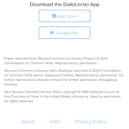
Download the DailyLectio App
App Store
Google Play
Prayer reprinted from
Revised Common Lectionary Prayers,
© 2002
Consultation on Common Texts. Reproduced by permission.
Revised Common Lectionary Daily Readings
copyright © 2005 Consultation
on Common Texts admin. Augsburg Fortress. Reproduced by permission. No
further reproduction allowed without the written permission of Augsburg
Fortress.
New Revised Standard Version Bible,
copyright © 1989 National Council of
the Churches of Christ in the United States of America. Used by permission.
All rights reserved.
About
FAQ
Privacy Policy