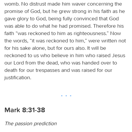
womb. No distrust made him waver concerning the
promise of God, but he grew strong in his faith as he
gave glory to God, being fully convinced that God
was able to do what he had promised. Therefore his
faith “was reckoned to him as righteousness.” Now
the words, “it was reckoned to him,” were written not
for his sake alone, but for ours also. It will be
reckoned to us who believe in him who raised Jesus
our Lord from the dead, who was handed over to
death for our trespasses and was raised for our
justification.
Mark 8:31-38
The passion prediction