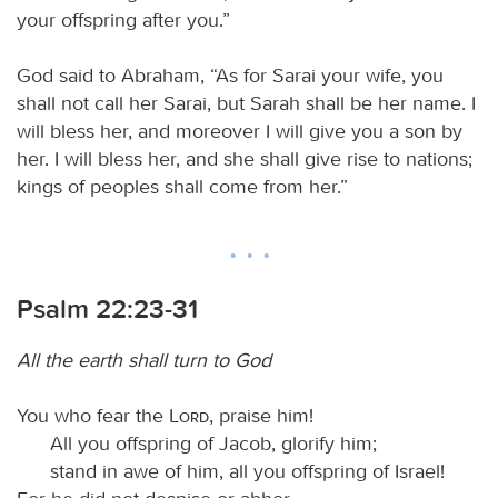
your offspring after you.”
God said to Abraham, “As for Sarai your wife, you
shall not call her Sarai, but Sarah shall be her name. I
will bless her, and moreover I will give you a son by
her. I will bless her, and she shall give rise to nations;
kings of peoples shall come from her.”
Psalm 22:23-31
All the earth shall turn to God
You who fear the
Lord
, praise him!
All you offspring of Jacob, glorify him;
stand in awe of him, all you offspring of Israel!