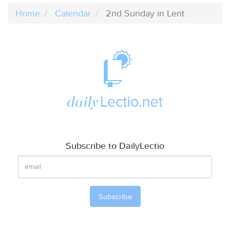
Home
Calendar
2nd Sunday in Lent
Subscribe to DailyLectio