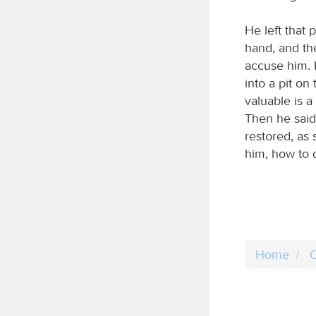
He left that
hand, and the
accuse him. 
into a pit on
valuable is a
Then he said 
restored, as
him, how to 
Home
C