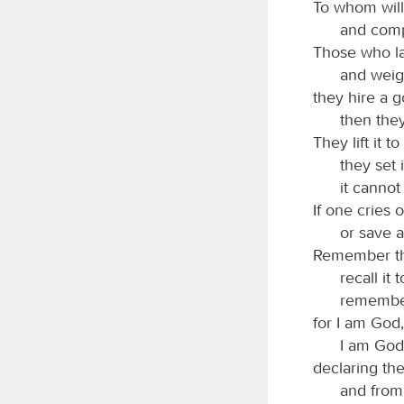
To whom wil
and comp
Those who la
and weigh
they hire a g
then the
They lift it t
they set i
it cannot
If one cries o
or save 
Remember thi
recall it
remember
for I am God,
I am God,
declaring th
and from 