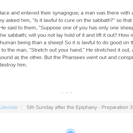
 place and entered their synagogue; a man was there with 
y asked him, “Is it lawful to cure on the sabbath?” so tha
He said to them, “Suppose one of you has only one sheep 
 the sabbath; will you not lay hold of it and lift it out? H
 human being than a sheep! So it is lawful to do good on 
to the man, “Stretch out your hand.” He stretched it out, 
 sound as the other. But the Pharisees went out and consp
destroy him.
alendar
5th Sunday after the Epiphany - Preparation 3