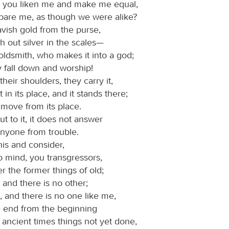
l you liken me and make me equal,
are me, as though we were alike?
vish gold from the purse,
 out silver in the scales—
oldsmith, who makes it into a god;
y fall down and worship!
o their shoulders, they carry it,
t in its place, and it stands there;
 move from its place.
ut to it, it does not answer
anyone from trouble.
s and consider,
 to mind, you transgressors,
 the former things of old;
 and there is no other;
 and there is no one like me,
e end from the beginning
ancient times things not yet done,