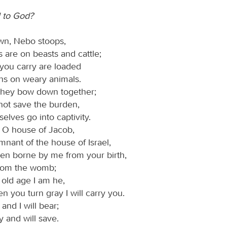
 to God?
wn, Nebo stoops,
ls are on beasts and cattle;
 you carry are loaded
ns on weary animals.
they bow down together;
not save the burden,
elves go into captivity.
, O house of Jacob,
emnant of the house of Israel,
n borne by me from your birth,
from the womb;
 old age I am he,
 you turn gray I will carry you.
and I will bear;
ry and will save.