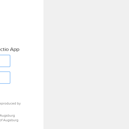
ctio App
eproduced by
 Augsburg
 of Augsburg