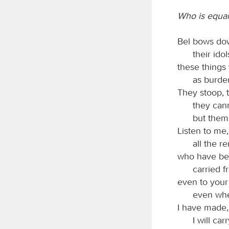
Who is equal
Bel bows do
their ido
these things
as burde
They stoop, 
they can
but thems
Listen to me
all the r
who have bee
carried 
even to your
even when
I have made, 
I will car