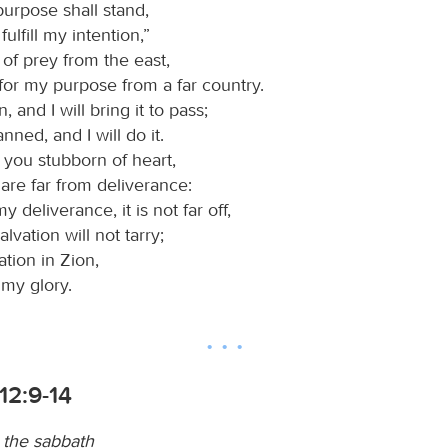
purpose shall stand,
 fulfill my intention,”
d of prey from the east,
for my purpose from a far country.
 and I will bring it to pass;
anned, and I will do it.
 you stubborn of heart,
are far from deliverance:
y deliverance, it is not far off,
lvation will not tarry;
vation in Zion,
l my glory.
12:9-14
 the sabbath