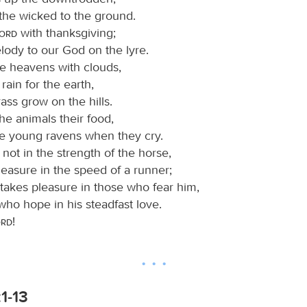
 the wicked to the ground.
Lord
with thanksgiving;
ody to our God on the lyre.
e heavens with clouds,
rain for the earth,
ss grow on the hills.
he animals their food,
he young ravens when they cry.
s not in the strength of the horse,
leasure in the speed of a runner;
takes pleasure in those who fear him,
who hope in his steadfast love.
ord
!
:1-13