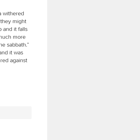
a withered
t they might
and it falls
ow much more
the sabbath.”
and it was
ired against