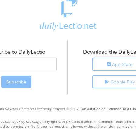
ribe to DailyLectio
Download the DailyLe
App Store
Google Play
rom
Revised Common Lectionary Prayers,
© 2002 Consultation on Common Texts. R
ctionary Daily Readings
copyright © 2005 Consultation on Common Texts admin.
ed by permission. No further reproduction allowed without the written permission