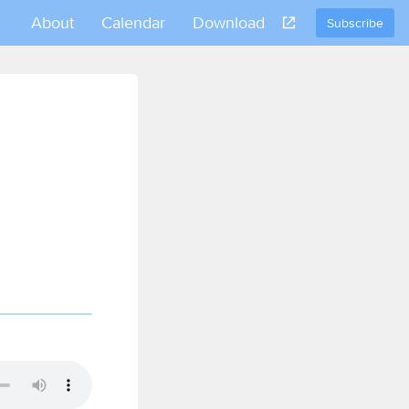
About
Calendar
Download
Subscribe