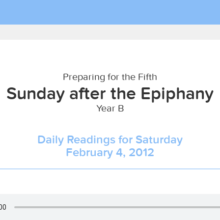
Preparing for the Fifth
Sunday after the Epiphany
Year B
Daily Readings for Saturday
February 4, 2012