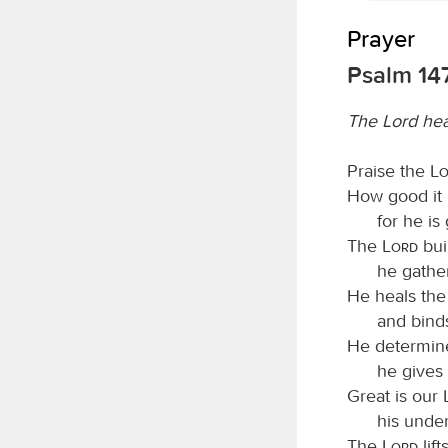
Prayer
Psalm 147
The Lord hea
Praise the
L
How good it i
for he is
The
Lord
bui
he gather
He heals the
and bind
He determine
he gives 
Great is our
his unde
The
Lord
lif