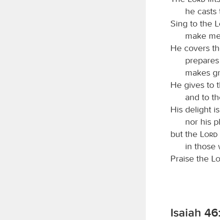
he casts
Sing to the
make mel
He covers th
prepares 
makes gra
He gives to t
and to t
His delight i
nor his p
but the
Lord
in those 
Praise the
L
Isaiah 46