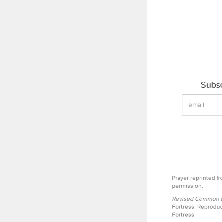
Subsc
Prayer reprinted f
permission.
Revised Common Le
Fortress. Reproduc
Fortress.