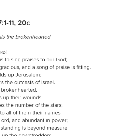
:1-11, 20c
ls the brokenhearted
ord
!
s to sing praises to our God;
 gracious, and a song of praise is fitting.
lds up Jerusalem;
s the outcasts of Israel.
 brokenhearted,
s up their wounds.
s the number of the stars;
to all of them their names.
 Lord, and abundant in power;
rstanding is beyond measure.
ts up the downtrodden;