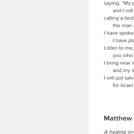
saying, “My 
and I will
calling a bir
the man 
I have spoken,
I have pl
Listen to me,
you who 
I bring near m
and my sa
I will put sal
for Israe
Matthew 
A healing on