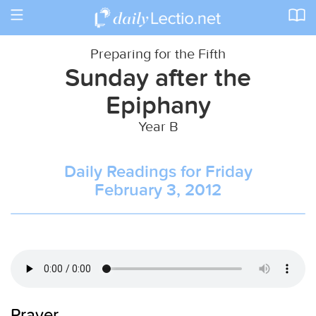
Toggle
navigation
Preparing for the Fifth
Sunday after the
Epiphany
Year B
Daily Readings for Friday
February 3, 2012
Prayer