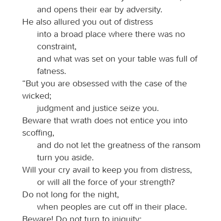
and opens their ear by adversity.
He also allured you out of distress
into a broad place where there was no
constraint,
and what was set on your table was full of
fatness.
“But you are obsessed with the case of the
wicked;
judgment and justice seize you.
Beware that wrath does not entice you into
scoffing,
and do not let the greatness of the ransom
turn you aside.
Will your cry avail to keep you from distress,
or will all the force of your strength?
Do not long for the night,
when peoples are cut off in their place.
Beware! Do not turn to iniquity;