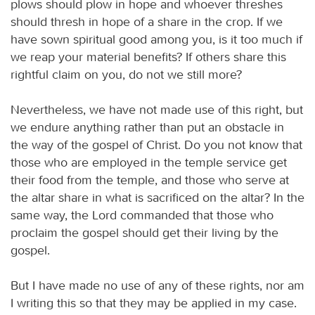
plows should plow in hope and whoever threshes
should thresh in hope of a share in the crop. If we
have sown spiritual good among you, is it too much if
we reap your material benefits? If others share this
rightful claim on you, do not we still more?
Nevertheless, we have not made use of this right, but
we endure anything rather than put an obstacle in
the way of the gospel of Christ. Do you not know that
those who are employed in the temple service get
their food from the temple, and those who serve at
the altar share in what is sacrificed on the altar? In the
same way, the Lord commanded that those who
proclaim the gospel should get their living by the
gospel.
But I have made no use of any of these rights, nor am
I writing this so that they may be applied in my case.