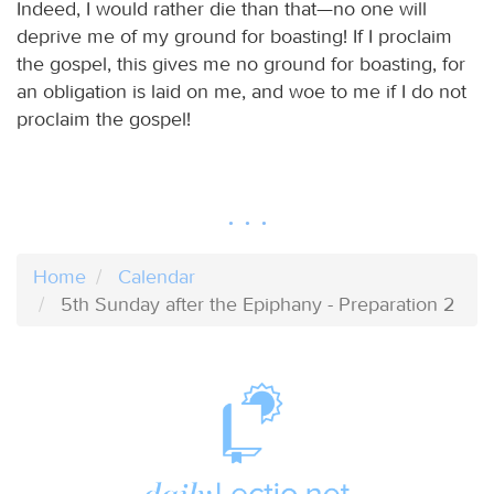
Indeed, I would rather die than that—no one will
deprive me of my ground for boasting! If I proclaim
the gospel, this gives me no ground for boasting, for
an obligation is laid on me, and woe to me if I do not
proclaim the gospel!
Home
Calendar
5th Sunday after the Epiphany - Preparation 2