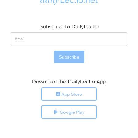
Subscribe to DailyLectio
Download the DailyLectio App
App Store
Google Play