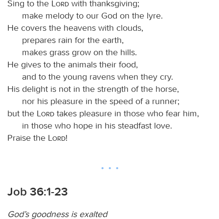
Sing to the
Lord
with thanksgiving;
make melody to our God on the lyre.
He covers the heavens with clouds,
prepares rain for the earth,
makes grass grow on the hills.
He gives to the animals their food,
and to the young ravens when they cry.
His delight is not in the strength of the horse,
nor his pleasure in the speed of a runner;
but the
Lord
takes pleasure in those who fear him,
in those who hope in his steadfast love.
Praise the
Lord
!
Job 36:1-23
God’s goodness is exalted