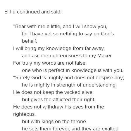
Elihu continued and said:
“Bear with me a little, and I will show you,
for I have yet something to say on God’s
behalf.
I will bring my knowledge from far away,
and ascribe righteousness to my Maker.
For truly my words are not false;
one who is perfect in knowledge is with you.
“Surely God is mighty and does not despise any;
he is mighty in strength of understanding.
He does not keep the wicked alive,
but gives the afflicted their right.
He does not withdraw his eyes from the
righteous,
but with kings on the throne
he sets them forever, and they are exalted.