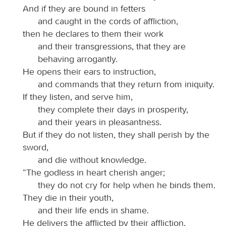
And if they are bound in fetters
and caught in the cords of affliction,
then he declares to them their work
and their transgressions, that they are
behaving arrogantly.
He opens their ears to instruction,
and commands that they return from iniquity.
If they listen, and serve him,
they complete their days in prosperity,
and their years in pleasantness.
But if they do not listen, they shall perish by the
sword,
and die without knowledge.
“The godless in heart cherish anger;
they do not cry for help when he binds them.
They die in their youth,
and their life ends in shame.
He delivers the afflicted by their affliction,