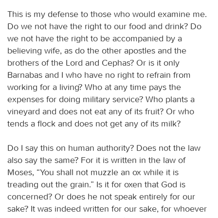
This is my defense to those who would examine me.
Do we not have the right to our food and drink? Do
we not have the right to be accompanied by a
believing wife, as do the other apostles and the
brothers of the Lord and Cephas? Or is it only
Barnabas and I who have no right to refrain from
working for a living? Who at any time pays the
expenses for doing military service? Who plants a
vineyard and does not eat any of its fruit? Or who
tends a flock and does not get any of its milk?
Do I say this on human authority? Does not the law
also say the same? For it is written in the law of
Moses, “You shall not muzzle an ox while it is
treading out the grain.” Is it for oxen that God is
concerned? Or does he not speak entirely for our
sake? It was indeed written for our sake, for whoever