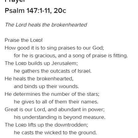
Psalm 147:1-11, 20c
The Lord heals the brokenhearted
Praise the
Lord
!
How good it is to sing praises to our God;
for he is gracious, and a song of praise is fitting.
The
Lord
builds up Jerusalem;
he gathers the outcasts of Israel.
He heals the brokenhearted,
and binds up their wounds.
He determines the number of the stars;
he gives to all of them their names.
Great is our Lord, and abundant in power;
his understanding is beyond measure.
The
Lord
lifts up the downtrodden;
he casts the wicked to the ground.