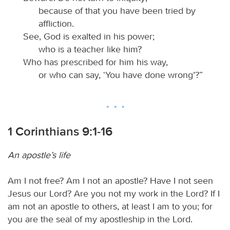
because of that you have been tried by
affliction.
See, God is exalted in his power;
who is a teacher like him?
Who has prescribed for him his way,
or who can say, ‘You have done wrong’?”
1 Corinthians 9:1-16
An apostle’s life
Am I not free? Am I not an apostle? Have I not seen
Jesus our Lord? Are you not my work in the Lord? If I
am not an apostle to others, at least I am to you; for
you are the seal of my apostleship in the Lord.