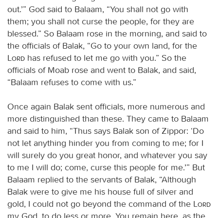
out.’” God said to Balaam, “You shall not go with
them; you shall not curse the people, for they are
blessed.” So Balaam rose in the morning, and said to
the officials of Balak, “Go to your own land, for the
Lord
has refused to let me go with you.” So the
officials of Moab rose and went to Balak, and said,
“Balaam refuses to come with us.”
Once again Balak sent officials, more numerous and
more distinguished than these. They came to Balaam
and said to him, “Thus says Balak son of Zippor: ‘Do
not let anything hinder you from coming to me; for I
will surely do you great honor, and whatever you say
to me I will do; come, curse this people for me.’” But
Balaam replied to the servants of Balak, “Although
Balak were to give me his house full of silver and
gold, I could not go beyond the command of the
Lord
my God, to do less or more. You remain here, as the