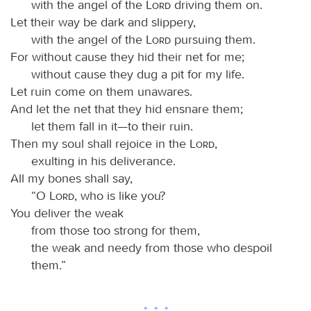
with the angel of the
Lord
driving them on.
Let their way be dark and slippery,
with the angel of the
Lord
pursuing them.
For without cause they hid their net for me;
without cause they dug a pit for my life.
Let ruin come on them unawares.
And let the net that they hid ensnare them;
let them fall in it—to their ruin.
Then my soul shall rejoice in the
Lord
,
exulting in his deliverance.
All my bones shall say,
“O
Lord
, who is like you?
You deliver the weak
from those too strong for them,
the weak and needy from those who despoil
them.”