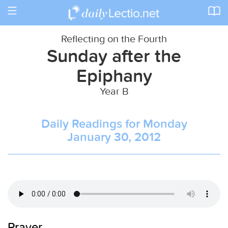
Toggle
navigation
Reflecting on the Fourth
Sunday after the
Epiphany
Year B
Daily Readings for Monday
January 30, 2012
Prayer