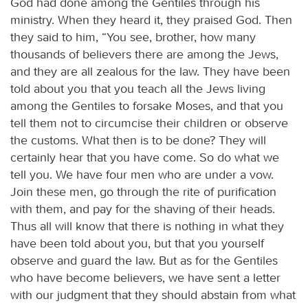
God had done among the Gentiles through his
ministry. When they heard it, they praised God. Then
they said to him, “You see, brother, how many
thousands of believers there are among the Jews,
and they are all zealous for the law. They have been
told about you that you teach all the Jews living
among the Gentiles to forsake Moses, and that you
tell them not to circumcise their children or observe
the customs. What then is to be done? They will
certainly hear that you have come. So do what we
tell you. We have four men who are under a vow.
Join these men, go through the rite of purification
with them, and pay for the shaving of their heads.
Thus all will know that there is nothing in what they
have been told about you, but that you yourself
observe and guard the law. But as for the Gentiles
who have become believers, we have sent a letter
with our judgment that they should abstain from what