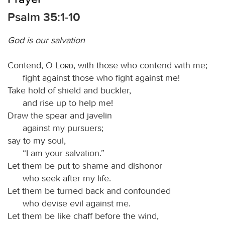
Psalm 35:1-10
God is our salvation
Contend, O
Lord
, with those who contend with me;
fight against those who fight against me!
Take hold of shield and buckler,
and rise up to help me!
Draw the spear and javelin
against my pursuers;
say to my soul,
“I am your salvation.”
Let them be put to shame and dishonor
who seek after my life.
Let them be turned back and confounded
who devise evil against me.
Let them be like chaff before the wind,