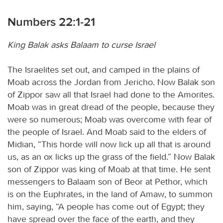
Numbers 22:1-21
King Balak asks Balaam to curse Israel
The Israelites set out, and camped in the plains of
Moab across the Jordan from Jericho. Now Balak son
of Zippor saw all that Israel had done to the Amorites.
Moab was in great dread of the people, because they
were so numerous; Moab was overcome with fear of
the people of Israel. And Moab said to the elders of
Midian, “This horde will now lick up all that is around
us, as an ox licks up the grass of the field.” Now Balak
son of Zippor was king of Moab at that time. He sent
messengers to Balaam son of Beor at Pethor, which
is on the Euphrates, in the land of Amaw, to summon
him, saying, “A people has come out of Egypt; they
have spread over the face of the earth, and they