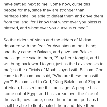
have settled next to me. Come now, curse this
people for me, since they are stronger than I;
perhaps I shall be able to defeat them and drive them
from the land; for I know that whomever you bless is
blessed, and whomever you curse is cursed.”
So the elders of Moab and the elders of Midian
departed with the fees for divination in their hand;
and they came to Balaam, and gave him Balak’s
message. He said to them, “Stay here tonight, and I
will bring back word to you, just as the
Lord
speaks to
me”; so the officials of Moab stayed with Balaam. God
came to Balaam and said, “Who are these men with
you?” Balaam said to God, “King Balak son of Zippor
of Moab, has sent me this message: ‘A people has
come out of Egypt and has spread over the face of
the earth; now come, curse them for me; perhaps I
shall be able to fight against them and drive them