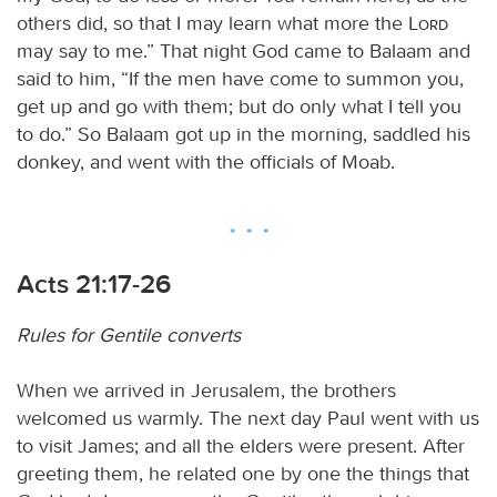
others did, so that I may learn what more the
Lord
may say to me.” That night God came to Balaam and
said to him, “If the men have come to summon you,
get up and go with them; but do only what I tell you
to do.” So Balaam got up in the morning, saddled his
donkey, and went with the officials of Moab.
Acts 21:17-26
Rules for Gentile converts
When we arrived in Jerusalem, the brothers
welcomed us warmly. The next day Paul went with us
to visit James; and all the elders were present. After
greeting them, he related one by one the things that