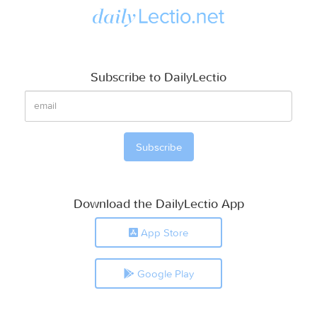
Subscribe to DailyLectio
Download the DailyLectio App
App Store
Google Play