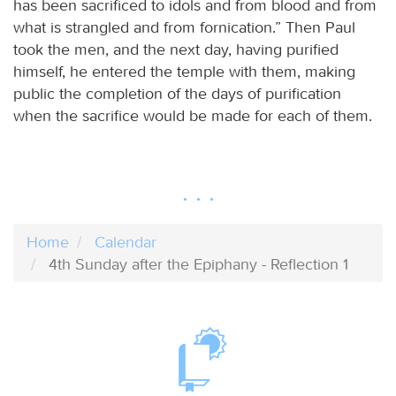
has been sacrificed to idols and from blood and from
what is strangled and from fornication.” Then Paul
took the men, and the next day, having purified
himself, he entered the temple with them, making
public the completion of the days of purification
when the sacrifice would be made for each of them.
Home
Calendar
4th Sunday after the Epiphany - Reflection 1