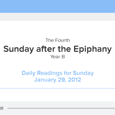
The Fourth
Sunday after the Epiphany
Year B
Daily Readings for Sunday
January 29, 2012