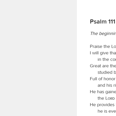
Psalm 111
The beginni
Praise the
L
I will give t
in the co
Great are th
studied b
Full of honor
and his 
He has gaine
the
Lord
He provides 
he is eve