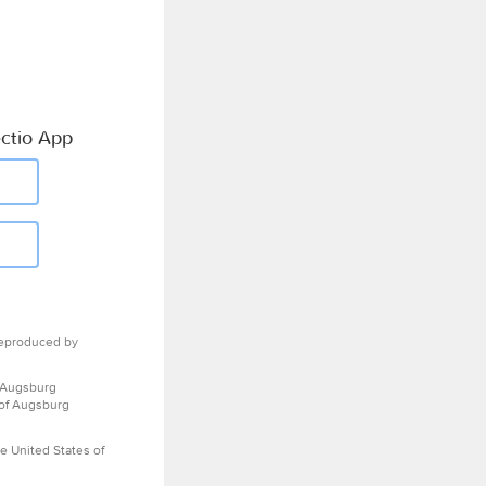
ctio App
eproduced by
 Augsburg
 of Augsburg
e United States of