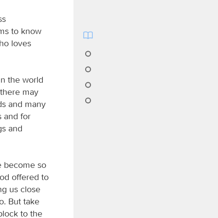
ss
ims to know
ho loves
in the world
h there may
ods and many
s and for
gs and
ve become so
ood offered to
ing us close
o. But take
lock to the