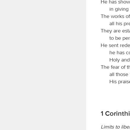
He has shown
in giving
The works of 
all his p
They are est
to be per
He sent rede
he has c
Holy and
The fear of 
all those
His prais
1 Corinth
Limits to libe