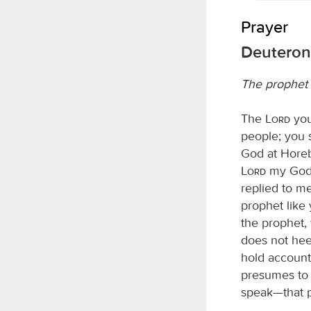
Prayer
Deuteron
The prophet 
The
Lord
you
people; you 
God at Horeb
Lord
my God a
replied to me
prophet like
the prophet,
does not hee
hold account
presumes to 
speak—that p