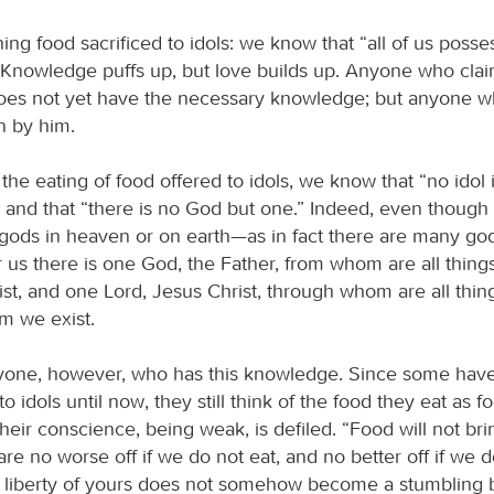
ng food sacrificed to idols: we know that “all of us posse
Knowledge puffs up, but love builds up. Anyone who cla
es not yet have the necessary knowledge; but anyone w
n by him.
the eating of food offered to idols, we know that “no idol 
,” and that “there is no God but one.” Indeed, even thoug
 gods in heaven or on earth—as in fact there are many g
 us there is one God, the Father, from whom are all thing
t, and one Lord, Jesus Christ, through whom are all thin
m we exist.
eryone, however, who has this knowledge. Since some ha
 idols until now, they still think of the food they eat as f
their conscience, being weak, is defiled. “Food will not br
re no worse off if we do not eat, and no better off if we d
is liberty of yours does not somehow become a stumbling b