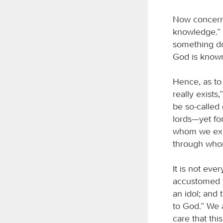
Now concerni
knowledge.” 
something do
God is know
Hence, as to 
really exists
be so-called
lords—yet for
whom we exis
through who
It is not ev
accustomed to
an idol; and 
to God.” We a
care that th