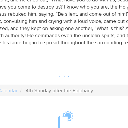
ve you come to destroy us? I know who you are, the Hol
sus rebuked him, saying, “Be silent, and come out of him!
it, convulsing him and crying with a loud voice, came out 
zed, and they kept on asking one another, “What is this?
h authority! He commands even the unclean spirits, and 
e his fame began to spread throughout the surrounding re
alendar
4th Sunday after the Epiphany