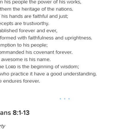
 his people the power of his works,
 them the heritage of the nations.
his hands are faithful and just;
recepts are trustworthy.
ablished forever and ever,
formed with faithfulness and uprightness.
mption to his people;
ommanded his covenant forever.
 awesome is his name.
the
Lord
is the beginning of wisdom;
 who practice it have a good understanding.
e endures forever.
ians 8:1-13
rty