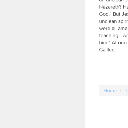
Nazareth? Ha
God.” But Je
unclean spir
were all ama
teaching—wit
him.” At onc
Galilee.
Home
C