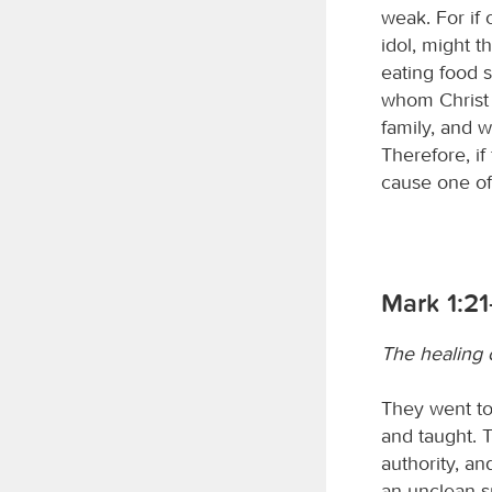
weak. For if
idol, might t
eating food 
whom Christ 
family, and w
Therefore, if 
cause one of 
Mark 1:21
The healing o
They went t
and taught. 
authority, an
an unclean sp