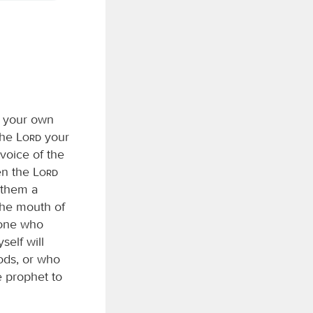
g your own
the
Lord
your
voice of the
hen the
Lord
r them a
the mouth of
yone who
self will
ods, or who
 prophet to