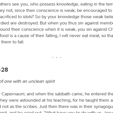
 others see you, who possess knowledge, eating in the tem
hey not, since their conscience is weak, be encouraged to 
sacrificed to idols? So by your knowledge those weak beli
died are destroyed. But when you thus sin against memb
ound their conscience when it is weak, you sin against Chr
food is a cause of their falling, I will never eat meat, so th
them to fall.
-28
f one with an unclean spirit
o Capernaum; and when the sabbath came, he entered t
They were astounded at his teaching, for he taught them 
d not as the scribes. Just then there was in their synagog
irit, and he cried out, “What have you to do with us, Jesu