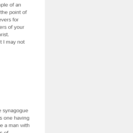
ple of an
the point of
evers for
ers of your
ist.
at I may not
he synagogue
as one having
ue a man with
s of