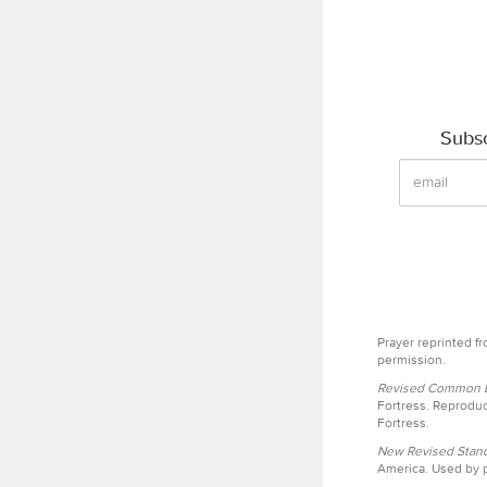
Subsc
Prayer reprinted f
permission.
Revised Common Le
Fortress. Reproduc
Fortress.
New Revised Stand
America. Used by p