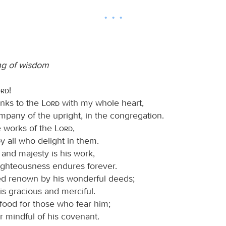
ng of wisdom
ord
!
hanks to the
Lord
with my whole heart,
mpany of the upright, in the congregation.
e works of the
Lord
,
y all who delight in them.
 and majesty is his work,
righteousness endures forever.
d renown by his wonderful deeds;
is gracious and merciful.
food for those who fear him;
r mindful of his covenant.