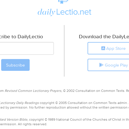
ribe to DailyLectio
Download the DailyLe
App Store
Google Play
rom
Revised Common Lectionary Prayers,
© 2002 Consultation on Common Texts. R
ctionary Daily Readings
copyright © 2005 Consultation on Common Texts admin.
ed by permission. No further reproduction allowed without the written permission
ard Version Bible,
copyright © 1989 National Council of the Churches of Christ in th
ermission. All rights reserved.