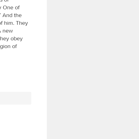
y One of
” And the
of him. They
 A new
they obey
gion of