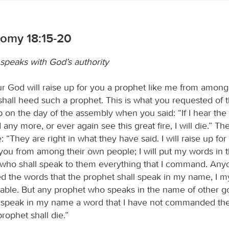
omy 18:15-20
speaks with God’s authority
r God will raise up for you a prophet like me from amon
shall heed such a prophet. This is what you requested of 
 on the day of the assembly when you said: “If I hear the 
ny more, or ever again see this great fire, I will die.” T
: “They are right in what they have said. I will raise up fo
 you from among their own people; I will put my words in 
 who shall speak to them everything that I command. An
d the words that the prophet shall speak in my name, I my
able. But any prophet who speaks in the name of other g
speak in my name a word that I have not commanded the
rophet shall die.”