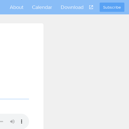
About
Calendar
Download
Subscribe