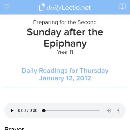
Toggle
navigation
Preparing for the Second
Sunday after the
Epiphany
Year B
Daily Readings for Thursday
January 12, 2012
Prayer