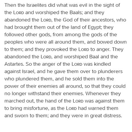
Then the Israelites did what was evil in the sight of
the
Lord
and worshiped the Baals; and they
abandoned the
Lord
, the God of their ancestors, who
had brought them out of the land of Egypt; they
followed other gods, from among the gods of the
peoples who were all around them, and bowed down
to them; and they provoked the
Lord
to anger. They
abandoned the
Lord
, and worshiped Baal and the
Astartes. So the anger of the
Lord
was kindled
against Israel, and he gave them over to plunderers
who plundered them, and he sold them into the
power of their enemies all around, so that they could
no longer withstand their enemies. Whenever they
marched out, the hand of the
Lord
was against them
to bring misfortune, as the
Lord
had warned them
and sworn to them; and they were in great distress.