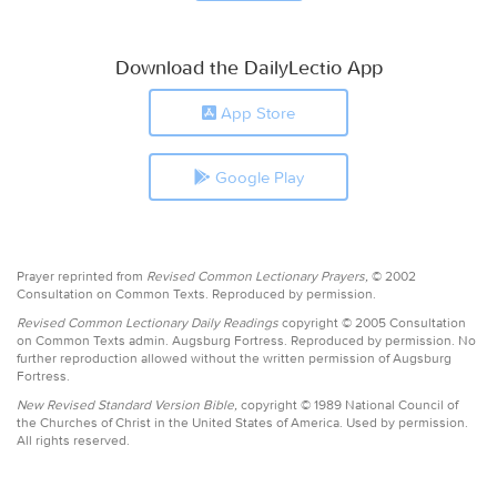
Download the DailyLectio App
App Store
Google Play
Prayer reprinted from
Revised Common Lectionary Prayers,
© 2002
Consultation on Common Texts. Reproduced by permission.
Revised Common Lectionary Daily Readings
copyright © 2005 Consultation
on Common Texts admin. Augsburg Fortress. Reproduced by permission. No
further reproduction allowed without the written permission of Augsburg
Fortress.
New Revised Standard Version Bible,
copyright © 1989 National Council of
the Churches of Christ in the United States of America. Used by permission.
All rights reserved.