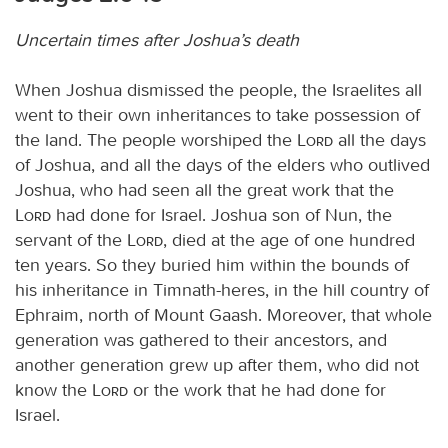
Uncertain times after Joshua’s death
When Joshua dismissed the people, the Israelites all
went to their own inheritances to take possession of
the land. The people worshiped the
Lord
all the days
of Joshua, and all the days of the elders who outlived
Joshua, who had seen all the great work that the
Lord
had done for Israel. Joshua son of Nun, the
servant of the
Lord
, died at the age of one hundred
ten years. So they buried him within the bounds of
his inheritance in Timnath-heres, in the hill country of
Ephraim, north of Mount Gaash. Moreover, that whole
generation was gathered to their ancestors, and
another generation grew up after them, who did not
know the
Lord
or the work that he had done for
Israel.