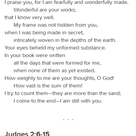
I praise you, for I am fearfully and wonderfully made.
Wonderful are your works;
that I know very well.
My frame was not hidden from you,
when I was being made in secret,
intricately woven in the depths of the earth.
Your eyes beheld my unformed substance.
In your book were written
all the days that were formed for me,
when none of them as yet existed.
How weighty to me are your thoughts, O God!
How vast is the sum of them!
I try to count them—they are more than the sand;
I come to the end—I am still with you.
Judges 2:6-15