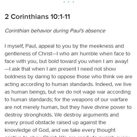
2 Corinthians 10:1-11
Corinthian behavior during Paul’s absence
I myself, Paul, appeal to you by the meekness and
gentleness of Christ—I who am humble when face to
face with you, but bold toward you when I am away!
—I ask that when I am present I need not show
boldness by daring to oppose those who think we are
acting according to human standards. Indeed, we live
as human beings, but we do not wage war according
to human standards; for the weapons of our warfare
are not merely human, but they have divine power to
destroy strongholds. We destroy arguments and
every proud obstacle raised up against the
knowledge of God, and we take every thought