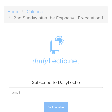
Home
Calendar
2nd Sunday after the Epiphany - Preparation 1
Subscribe to DailyLectio