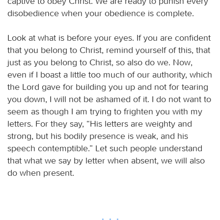
captive to obey Christ. We are ready to punish every
disobedience when your obedience is complete.
Look at what is before your eyes. If you are confident
that you belong to Christ, remind yourself of this, that
just as you belong to Christ, so also do we. Now,
even if I boast a little too much of our authority, which
the Lord gave for building you up and not for tearing
you down, I will not be ashamed of it. I do not want to
seem as though I am trying to frighten you with my
letters. For they say, “His letters are weighty and
strong, but his bodily presence is weak, and his
speech contemptible.” Let such people understand
that what we say by letter when absent, we will also
do when present.