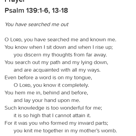
Psalm 139:1-6, 13-18
You have searched me out
O
Lord
, you have searched me and known me.
You know when I sit down and when I rise up;
you discern my thoughts from far away.
You search out my path and my lying down,
and are acquainted with all my ways.
Even before a word is on my tongue,
O
Lord
, you know it completely.
You hem me in, behind and before,
and lay your hand upon me.
Such knowledge is too wonderful for me;
it is so high that I cannot attain it.
For it was you who formed my inward parts;
you knit me together in my mother’s womb.