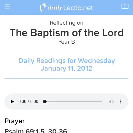
Toggle
navigation
Reflecting on
The Baptism of the Lord
Year B
Daily Readings for Wednesday
January 11, 2012
Prayer
Psalm 69:1-5, 30-36