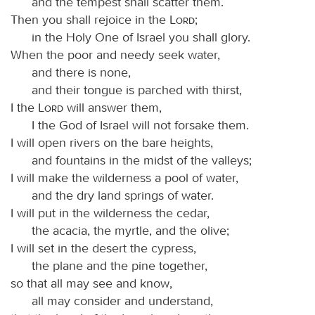
and the tempest shall scatter them.
Then you shall rejoice in the
Lord
;
in the Holy One of Israel you shall glory.
When the poor and needy seek water,
and there is none,
and their tongue is parched with thirst,
I the
Lord
will answer them,
I the God of Israel will not forsake them.
I will open rivers on the bare heights,
and fountains in the midst of the valleys;
I will make the wilderness a pool of water,
and the dry land springs of water.
I will put in the wilderness the cedar,
the acacia, the myrtle, and the olive;
I will set in the desert the cypress,
the plane and the pine together,
so that all may see and know,
all may consider and understand,