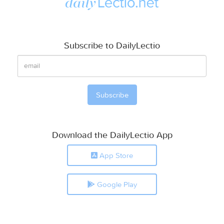
Subscribe to DailyLectio
Download the DailyLectio App
App Store
Google Play