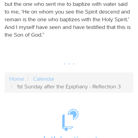
but the one who sent me to baptize with water said
to me, ‘He on whom you see the Spirit descend and
remain is the one who baptizes with the Holy Spirit.’
And I myself have seen and have testified that this is
the Son of God.”
Home
Calendar
1st Sunday after the Epiphany - Reflection 3