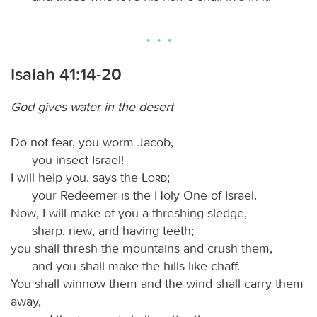
Isaiah 41:14-20
God gives water in the desert
Do not fear, you worm Jacob,
you insect Israel!
I will help you, says the
Lord
;
your Redeemer is the Holy One of Israel.
Now, I will make of you a threshing sledge,
sharp, new, and having teeth;
you shall thresh the mountains and crush them,
and you shall make the hills like chaff.
You shall winnow them and the wind shall carry them
away,