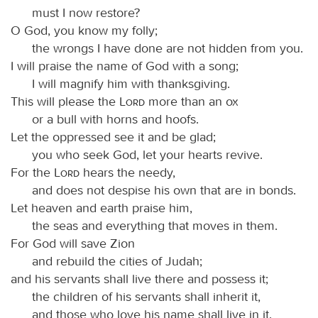
must I now restore?
O God, you know my folly;
the wrongs I have done are not hidden from you.
I will praise the name of God with a song;
I will magnify him with thanksgiving.
This will please the
Lord
more than an ox
or a bull with horns and hoofs.
Let the oppressed see it and be glad;
you who seek God, let your hearts revive.
For the
Lord
hears the needy,
and does not despise his own that are in bonds.
Let heaven and earth praise him,
the seas and everything that moves in them.
For God will save Zion
and rebuild the cities of Judah;
and his servants shall live there and possess it;
the children of his servants shall inherit it,
and those who love his name shall live in it.