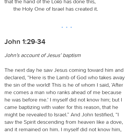
that the hand of the
Lord
has done this,
the Holy One of Israel has created it.
John 1:29-34
John’s account of Jesus’ baptism
The next day he saw Jesus coming toward him and
declared, “Here is the Lamb of God who takes away
the sin of the world! This is he of whom I said, ‘After
me comes a man who ranks ahead of me because
he was before me.’ I myself did not know him; but I
came baptizing with water for this reason, that he
might be revealed to Israel.” And John testified, “I
saw the Spirit descending from heaven like a dove,
and it remained on him. I myself did not know him,