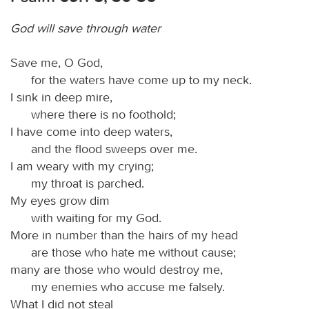
God will save through water
Save me, O God,
for the waters have come up to my neck.
I sink in deep mire,
where there is no foothold;
I have come into deep waters,
and the flood sweeps over me.
I am weary with my crying;
my throat is parched.
My eyes grow dim
with waiting for my God.
More in number than the hairs of my head
are those who hate me without cause;
many are those who would destroy me,
my enemies who accuse me falsely.
What I did not steal