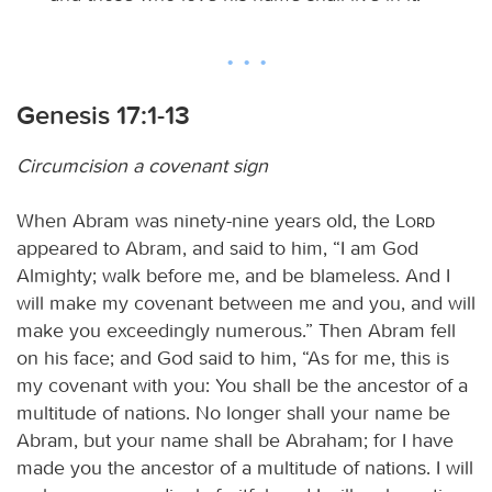
Genesis 17:1-13
Circumcision a covenant sign
When Abram was ninety-nine years old, the
Lord
appeared to Abram, and said to him, “I am God
Almighty; walk before me, and be blameless. And I
will make my covenant between me and you, and will
make you exceedingly numerous.” Then Abram fell
on his face; and God said to him, “As for me, this is
my covenant with you: You shall be the ancestor of a
multitude of nations. No longer shall your name be
Abram, but your name shall be Abraham; for I have
made you the ancestor of a multitude of nations. I will