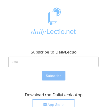
Subscribe to DailyLectio
Download the DailyLectio App
App Store