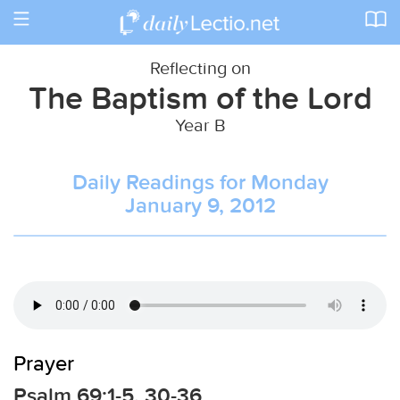
Toggle
navigation
Reflecting on
The Baptism of the Lord
Year B
Daily Readings for Monday
January 9, 2012
Prayer
Psalm 69:1-5, 30-36