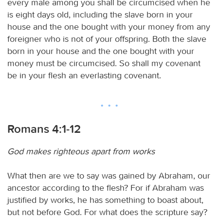
every male among you shall be circumcised when he
is eight days old, including the slave born in your
house and the one bought with your money from any
foreigner who is not of your offspring. Both the slave
born in your house and the one bought with your
money must be circumcised. So shall my covenant
be in your flesh an everlasting covenant.
Romans 4:1-12
God makes righteous apart from works
What then are we to say was gained by Abraham, our
ancestor according to the flesh? For if Abraham was
justified by works, he has something to boast about,
but not before God. For what does the scripture say?