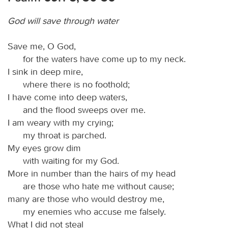
God will save through water
Save me, O God,
for the waters have come up to my neck.
I sink in deep mire,
where there is no foothold;
I have come into deep waters,
and the flood sweeps over me.
I am weary with my crying;
my throat is parched.
My eyes grow dim
with waiting for my God.
More in number than the hairs of my head
are those who hate me without cause;
many are those who would destroy me,
my enemies who accuse me falsely.
What I did not steal