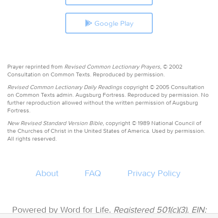
Google Play
Prayer reprinted from
Revised Common Lectionary Prayers,
© 2002
Consultation on Common Texts. Reproduced by permission.
Revised Common Lectionary Daily Readings
copyright © 2005 Consultation
on Common Texts admin. Augsburg Fortress. Reproduced by permission. No
further reproduction allowed without the written permission of Augsburg
Fortress.
New Revised Standard Version Bible,
copyright © 1989 National Council of
the Churches of Christ in the United States of America. Used by permission.
All rights reserved.
About
FAQ
Privacy Policy
Powered by Word for Life.
Registered 501(c)(3). EIN: