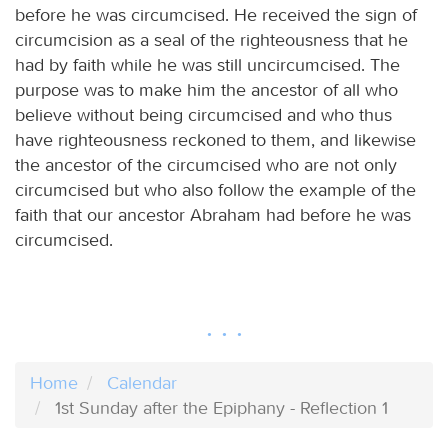
before he was circumcised. He received the sign of
circumcision as a seal of the righteousness that he
had by faith while he was still uncircumcised. The
purpose was to make him the ancestor of all who
believe without being circumcised and who thus
have righteousness reckoned to them, and likewise
the ancestor of the circumcised who are not only
circumcised but who also follow the example of the
faith that our ancestor Abraham had before he was
circumcised.
Home
Calendar
1st Sunday after the Epiphany - Reflection 1