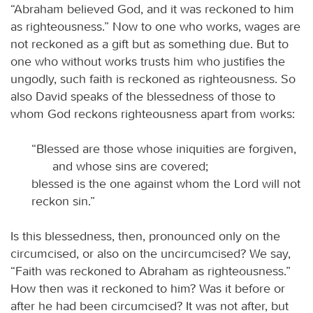
“Abraham believed God, and it was reckoned to him
as righteousness.” Now to one who works, wages are
not reckoned as a gift but as something due. But to
one who without works trusts him who justifies the
ungodly, such faith is reckoned as righteousness. So
also David speaks of the blessedness of those to
whom God reckons righteousness apart from works:
“Blessed are those whose iniquities are forgiven,
and whose sins are covered;
blessed is the one against whom the Lord will not
reckon sin.”
Is this blessedness, then, pronounced only on the
circumcised, or also on the uncircumcised? We say,
“Faith was reckoned to Abraham as righteousness.”
How then was it reckoned to him? Was it before or
after he had been circumcised? It was not after, but