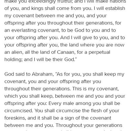
make you exceedingly fruitful; and I will make nations
of you, and kings shall come from you. I will establish
my covenant between me and you, and your
offspring after you throughout their generations, for
an everlasting covenant, to be God to you and to
your offspring after you. And I will give to you, and to
your offspring after you, the land where you are now
an alien, all the land of Canaan, for a perpetual
holding; and I will be their God.”
God said to Abraham, “As for you, you shall keep my
covenant, you and your offspring after you
throughout their generations. This is my covenant,
which you shall keep, between me and you and your
offspring after you: Every male among you shall be
circumcised. You shall circumcise the flesh of your
foreskins, and it shall be a sign of the covenant
between me and you. Throughout your generations