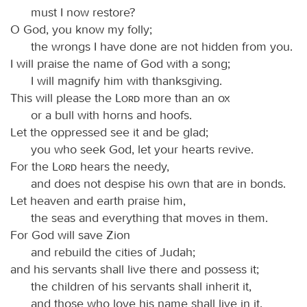
must I now restore?
O God, you know my folly;
the wrongs I have done are not hidden from you.
I will praise the name of God with a song;
I will magnify him with thanksgiving.
This will please the
Lord
more than an ox
or a bull with horns and hoofs.
Let the oppressed see it and be glad;
you who seek God, let your hearts revive.
For the
Lord
hears the needy,
and does not despise his own that are in bonds.
Let heaven and earth praise him,
the seas and everything that moves in them.
For God will save Zion
and rebuild the cities of Judah;
and his servants shall live there and possess it;
the children of his servants shall inherit it,
and those who love his name shall live in it.