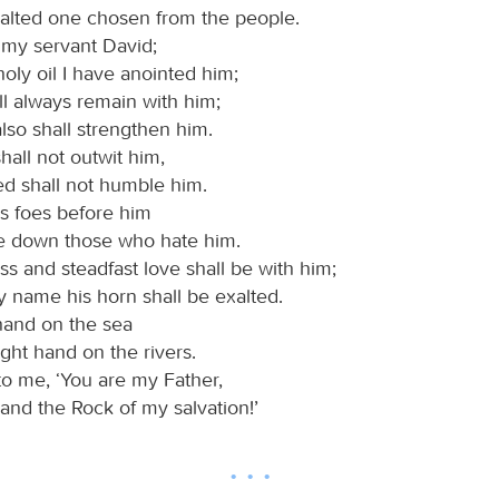
xalted one chosen from the people.
 my servant David;
oly oil I have anointed him;
l always remain with him;
lso shall strengthen him.
all not outwit him,
ed shall not humble him.
his foes before him
ke down those who hate him.
ss and steadfast love shall be with him;
y name his horn shall be exalted.
s hand on the sea
ight hand on the rivers.
to me, ‘You are my Father,
and the Rock of my salvation!’