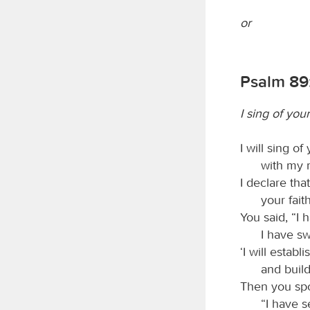
or
Psalm 89:
I sing of you
I will sing o
with my m
I declare tha
your fait
You said, “I
I have s
‘I will estab
and build
Then you spok
“I have 