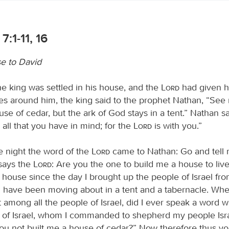
7:1-11, 16
e to David
 king was settled in his house, and the
Lord
had given h
ies around him, the king said to the prophet Nathan, “See
ouse of cedar, but the ark of God stays in a tent.” Nathan sa
 all that you have in mind; for the
Lord
is with you.”
e night the word of the
Lord
came to Nathan: Go and tell 
says the
Lord
: Are you the one to build me a house to live
a house since the day I brought up the people of Israel fr
t I have been moving about in a tent and a tabernacle. Whe
among all the people of Israel, did I ever speak a word wi
rs of Israel, whom I commanded to shepherd my people Isra
u not built me a house of cedar?” Now therefore thus you