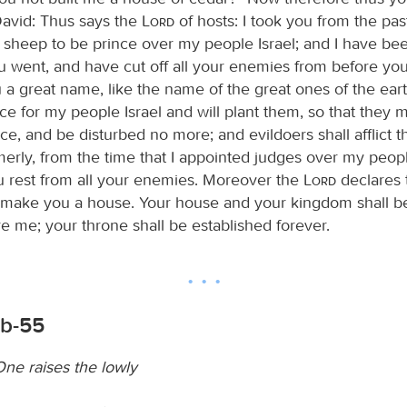
avid: Thus says the
Lord
of hosts: I took you from the pas
e sheep to be prince over my people Israel; and I have be
 went, and have cut off all your enemies from before you;
a great name, like the name of the great ones of the earth
ce for my people Israel and will plant them, so that they m
ce, and be disturbed no more; and evildoers shall afflict 
merly, from the time that I appointed judges over my peopl
ou rest from all your enemies. Moreover the
Lord
declares 
 make you a house. Your house and your kingdom shall 
e me; your throne shall be established forever.
6b-55
ne raises the lowly