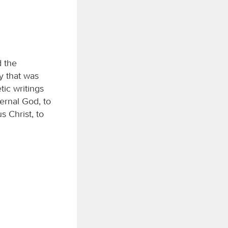
d the
y that was
tic writings
ernal God, to
 Christ, to