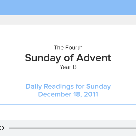
The Fourth
Sunday of Advent
Year B
Daily Readings for Sunday
December 18, 2011