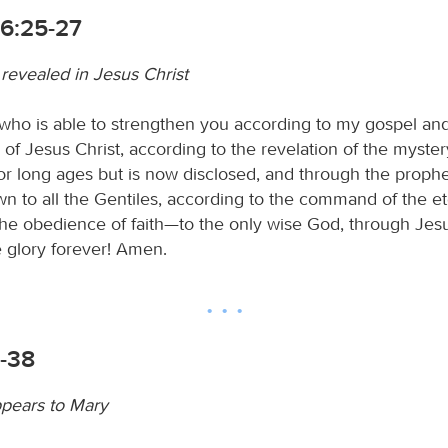
6:25-27
revealed in Jesus Christ
ho is able to strengthen you according to my gospel an
of Jesus Christ, according to the revelation of the myster
or long ages but is now disclosed, and through the prophe
n to all the Gentiles, according to the command of the et
the obedience of faith—to the only wise God, through Jesus
glory forever! Amen.
6-38
pears to Mary