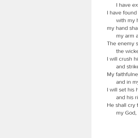
I have e
I have found
with my h
my hand shal
my arm a
The enemy sh
the wick
I will crush 
and stri
My faithfulne
and in m
I will set hi
and his r
He shall cry 
my God, 