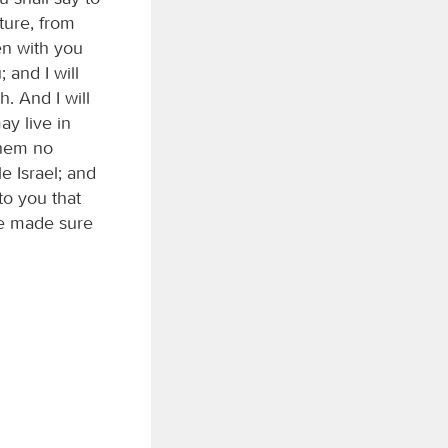
ture, from
en with you
 and I will
. And I will
ay live in
them no
e Israel; and
to you that
be made sure