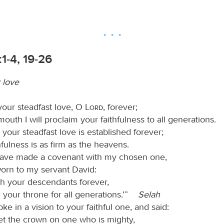
1-4, 19-26
r love
f your steadfast love, O
Lord
, forever;
outh I will proclaim your faithfulness to all generations.
t your steadfast love is established forever;
hfulness is as firm as the heavens.
 have made a covenant with my chosen one,
worn to my servant David:
lish your descendants forever,
 your throne for all generations.’”
Selah
e in a vision to your faithful one, and said:
set the crown on one who is mighty,