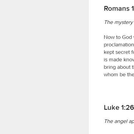
Romans 1
The mystery 
Now to God w
proclamation 
kept secret f
is made know
bring about 
whom be the 
Luke 1:2
The angel ap