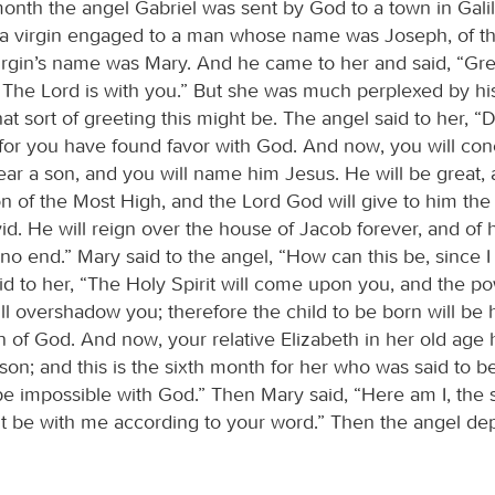
month the angel Gabriel was sent by God to a town in Gali
 a virgin engaged to a man whose name was Joseph, of t
irgin’s name was Mary. And he came to her and said, “Gre
 The Lord is with you.” But she was much perplexed by h
t sort of greeting this might be. The angel said to her, “
, for you have found favor with God. And now, you will con
r a son, and you will name him Jesus. He will be great, 
n of the Most High, and the Lord God will give to him the 
id. He will reign over the house of Jacob forever, and of
 no end.” Mary said to the angel, “How can this be, since I
id to her, “The Holy Spirit will come upon you, and the po
l overshadow you; therefore the child to be born will be h
n of God. And now, your relative Elizabeth in her old age 
on; and this is the sixth month for her who was said to b
be impossible with God.” Then Mary said, “Here am I, the 
t it be with me according to your word.” Then the angel de