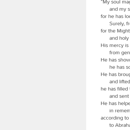
“My soul mag
and my sp
for he has lo
Surely, f
for the Migh
and holy 
His mercy is
from gen
He has shown
he has sc
He has broug
and lifte
he has filled
and sent
He has helped
in remem
according to
to Abrah