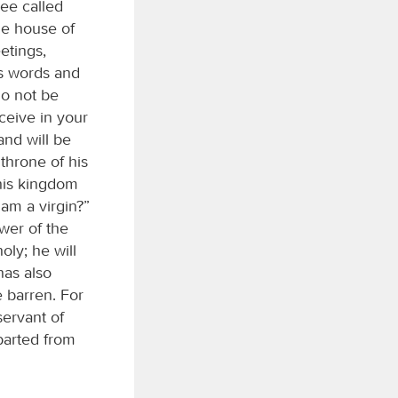
lee called
he house of
etings,
is words and
Do not be
ceive in your
and will be
throne of his
 his kingdom
 am a virgin?”
wer of the
oly; he will
has also
e barren. For
servant of
parted from