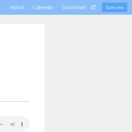
About
Calendar
Download
Subscribe