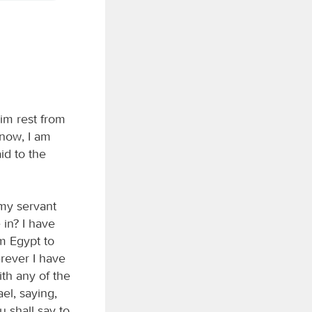
im rest from
 now, I am
id to the
my servant
 in? I have
om Egypt to
rever I have
th any of the
el, saying,
 shall say to