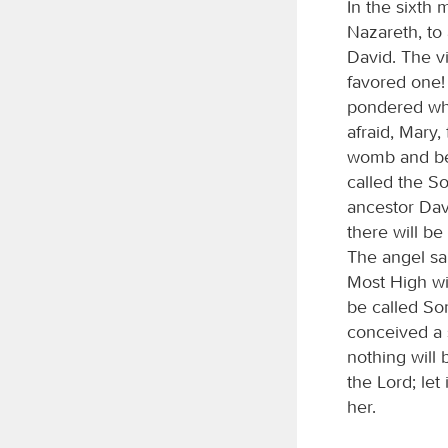
In the sixth 
Nazareth, to
David. The v
favored one!
pondered wha
afraid, Mary
womb and bea
called the So
ancestor Dav
there will be
The angel sa
Most High wil
be called So
conceived a s
nothing will 
the Lord; le
her.