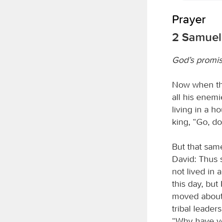
Prayer
2 Samuel 
God’s promis
Now when the
all his enem
living in a h
king, “Go, do
But that sam
David: Thus 
not lived in 
this day, bu
moved about 
tribal leade
“Why have yo