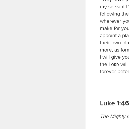
my servant D
following th
wherever you
make for you 
appoint a pla
their own pla
more, as for
I will give y
the
Lord
will
forever befor
Luke 1:4
The Mighty O