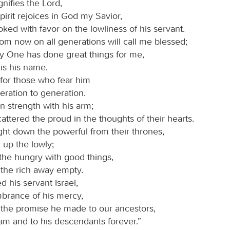
nifies the Lord,
irit rejoices in God my Savior,
oked with favor on the lowliness of his servant.
rom now on all generations will call me blessed;
ty One has done great things for me,
is his name.
 for those who fear him
eration to generation.
 strength with his arm;
attered the proud in the thoughts of their hearts.
ht down the powerful from their thrones,
d up the lowly;
 the hungry with good things,
 the rich away empty.
 his servant Israel,
brance of his mercy,
 the promise he made to our ancestors,
am and to his descendants forever.”