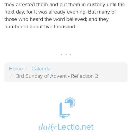
they arrested them and put them in custody until the
next day, for it was already evening. But many of
those who heard the word believed; and they
numbered about five thousand.
Home
Calendar
3rd Sunday of Advent - Reflection 2