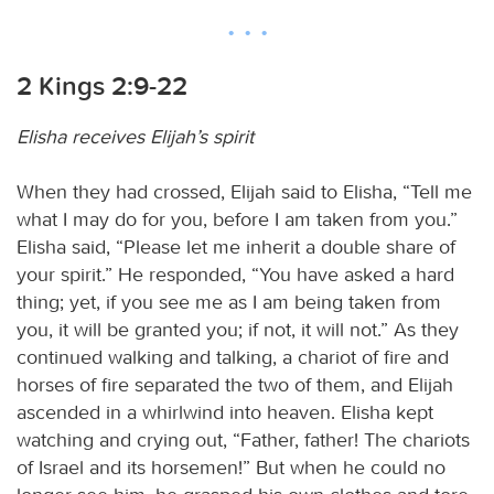
2 Kings 2:9-22
Elisha receives Elijah’s spirit
When they had crossed, Elijah said to Elisha, “Tell me
what I may do for you, before I am taken from you.”
Elisha said, “Please let me inherit a double share of
your spirit.” He responded, “You have asked a hard
thing; yet, if you see me as I am being taken from
you, it will be granted you; if not, it will not.” As they
continued walking and talking, a chariot of fire and
horses of fire separated the two of them, and Elijah
ascended in a whirlwind into heaven. Elisha kept
watching and crying out, “Father, father! The chariots
of Israel and its horsemen!” But when he could no