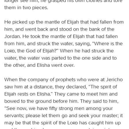
longer see him, he grasped his own clothes and tore
them in two pieces.
He picked up the mantle of Elijah that had fallen from
him, and went back and stood on the bank of the
Jordan. He took the mantle of Elijah that had fallen
from him, and struck the water, saying, “Where is the
Lord
, the God of Elijah?” When he had struck the
water, the water was parted to the one side and to
the other, and Elisha went over.
When the company of prophets who were at Jericho
saw him at a distance, they declared, “The spirit of
Elijah rests on Elisha.” They came to meet him and
bowed to the ground before him. They said to him,
“See now, we have fifty strong men among your
servants; please let them go and seek your master; it
may be that the spirit of the
Lord
has caught him up