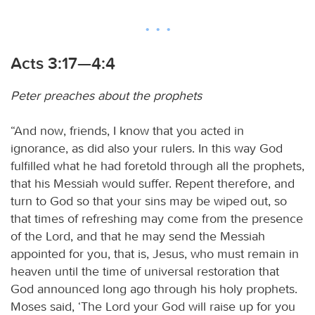
Acts 3:17—4:4
Peter preaches about the prophets
“And now, friends, I know that you acted in
ignorance, as did also your rulers. In this way God
fulfilled what he had foretold through all the prophets,
that his Messiah would suffer. Repent therefore, and
turn to God so that your sins may be wiped out, so
that times of refreshing may come from the presence
of the Lord, and that he may send the Messiah
appointed for you, that is, Jesus, who must remain in
heaven until the time of universal restoration that
God announced long ago through his holy prophets.
Moses said, ‘The Lord your God will raise up for you