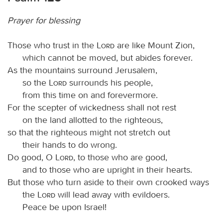
Prayer for blessing
Those who trust in the
Lord
are like Mount Zion,
which cannot be moved, but abides forever.
As the mountains surround Jerusalem,
so the
Lord
surrounds his people,
from this time on and forevermore.
For the scepter of wickedness shall not rest
on the land allotted to the righteous,
so that the righteous might not stretch out
their hands to do wrong.
Do good, O
Lord
, to those who are good,
and to those who are upright in their hearts.
But those who turn aside to their own crooked ways
the
Lord
will lead away with evildoers.
Peace be upon Israel!