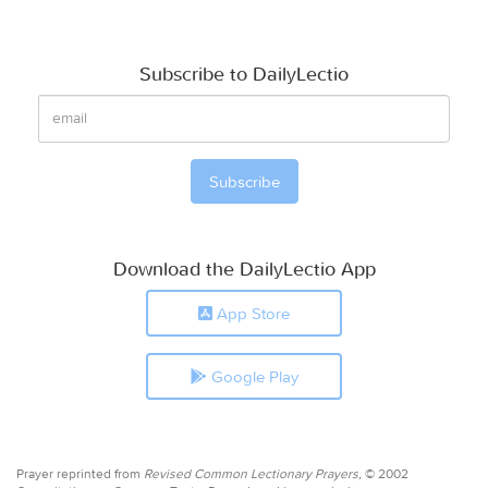
Subscribe to DailyLectio
Download the DailyLectio App
App Store
Google Play
Prayer reprinted from
Revised Common Lectionary Prayers,
© 2002