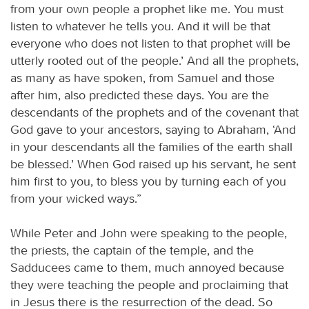
from your own people a prophet like me. You must
listen to whatever he tells you. And it will be that
everyone who does not listen to that prophet will be
utterly rooted out of the people.’ And all the prophets,
as many as have spoken, from Samuel and those
after him, also predicted these days. You are the
descendants of the prophets and of the covenant that
God gave to your ancestors, saying to Abraham, ‘And
in your descendants all the families of the earth shall
be blessed.’ When God raised up his servant, he sent
him first to you, to bless you by turning each of you
from your wicked ways.”
While Peter and John were speaking to the people,
the priests, the captain of the temple, and the
Sadducees came to them, much annoyed because
they were teaching the people and proclaiming that
in Jesus there is the resurrection of the dead. So