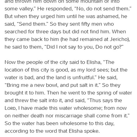
and thrown him down on some mountain or into
some valley.” He responded, “No, do not send them.”
But when they urged him until he was ashamed, he
said, “Send them.” So they sent fifty men who
searched for three days but did not find him. When
they came back to him (he had remained at Jericho),
he said to them, “Did I not say to you, Do not go?”
Now the people of the city said to Elisha, “The
location of this city is good, as my lord sees; but the
water is bad, and the land is unfruitful.” He said,
“Bring me a new bowl, and put salt in it.” So they
brought it to him. Then he went to the spring of water
and threw the salt into it, and said, “Thus says the
Lord
, I have made this water wholesome; from now
on neither death nor miscarriage shall come from it.”
So the water has been wholesome to this day,
according to the word that Elisha spoke.