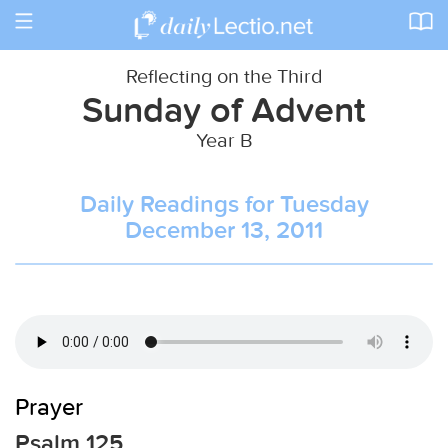
Toggle
navigation
Reflecting on the Third
Sunday of Advent
Year B
Daily Readings for Tuesday
December 13, 2011
Prayer
Psalm 125