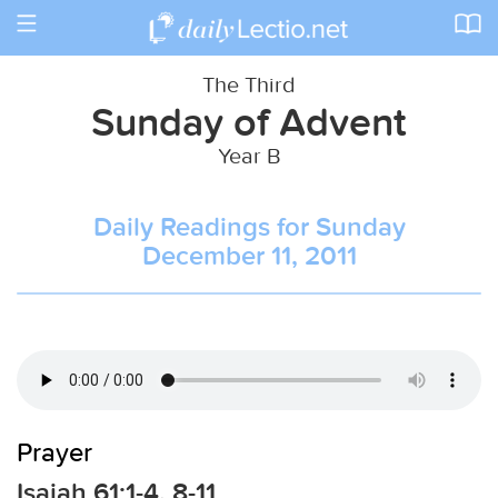
Toggle
navigation
The Third
Sunday of Advent
Year B
Daily Readings for Sunday
December 11, 2011
Prayer
Isaiah 61:1-4, 8-11