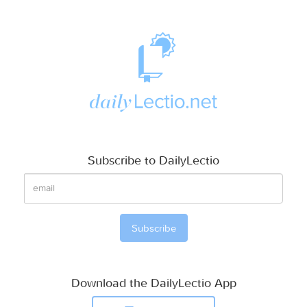
Subscribe to DailyLectio
Download the DailyLectio App