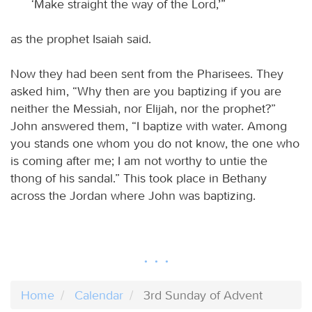
‘Make straight the way of the Lord,’”
as the prophet Isaiah said.
Now they had been sent from the Pharisees. They
asked him, “Why then are you baptizing if you are
neither the Messiah, nor Elijah, nor the prophet?”
John answered them, “I baptize with water. Among
you stands one whom you do not know, the one who
is coming after me; I am not worthy to untie the
thong of his sandal.” This took place in Bethany
across the Jordan where John was baptizing.
Home
Calendar
3rd Sunday of Advent