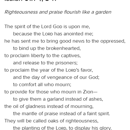
Righteousness and praise flourish like a garden
The spirit of the Lord
God
is upon me,
because the
Lord
has anointed me;
he has sent me to bring good news to the oppressed,
to bind up the brokenhearted,
to proclaim liberty to the captives,
and release to the prisoners;
to proclaim the year of the
Lord
’s favor,
and the day of vengeance of our God;
to comfort all who mourn;
to provide for those who mourn in Zion—
to give them a garland instead of ashes,
the oil of gladness instead of mourning,
the mantle of praise instead of a faint spirit.
They will be called oaks of righteousness,
the planting of the
Lord
, to display his glory.