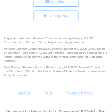
App Store
Google Play
Prayer reprinted from
Revised Common Lectionary Prayers,
© 2002
Consultation on Common Texts. Reproduced by permission.
Revised Common Lectionary Daily Readings
copyright © 2005 Consultation
on Common Texts admin. Augsburg Fortress. Reproduced by permission. No
further reproduction allowed without the written permission of Augsburg
Fortress.
New Revised Standard Version Bible,
copyright © 1989 National Council of
the Churches of Christ in the United States of America. Used by permission.
All rights reserved.
About
FAQ
Privacy Policy
Powered by Word for Life.
Registered 501(c)(3). EIN: