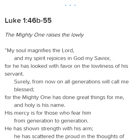
Luke 1:46b-55
The Mighty One raises the lowly
“My soul magnifies the Lord,
and my spirit rejoices in God my Savior,
for he has looked with favor on the lowliness of his
servant.
Surely, from now on all generations will call me
blessed;
for the Mighty One has done great things for me,
and holy is his name.
His mercy is for those who fear him
from generation to generation.
He has shown strength with his arm;
he has scattered the proud in the thoughts of