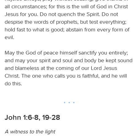
all circumstances; for this is the will of God in Christ
Jesus for you. Do not quench the Spirit. Do not
despise the words of prophets, but test everything;
hold fast to what is good; abstain from every form of
evil.
May the God of peace himself sanctify you entirely;
and may your spirit and soul and body be kept sound
and blameless at the coming of our Lord Jesus
Christ. The one who calls you is faithful, and he will
do this.
John 1:6-8, 19-28
A witness to the light