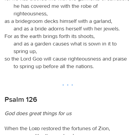
he has covered me with the robe of
righteousness,
as a bridegroom decks himself with a garland,
and as a bride adorns herself with her jewels.
For as the earth brings forth its shoots,
and as a garden causes what is sown in it to
spring up,
so the Lord
God
will cause righteousness and praise
to spring up before all the nations.
Psalm 126
God does great things for us
When the
Lord
restored the fortunes of Zion,