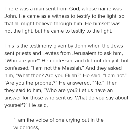
There was a man sent from God, whose name was
John. He came as a witness to testify to the light, so
that all might believe through him. He himself was
not the light, but he came to testify to the light.
This is the testimony given by John when the Jews
sent priests and Levites from Jerusalem to ask him,
“Who are you?” He confessed and did not deny it, but
confessed, “I am not the Messiah.” And they asked
him, “What then? Are you Elijah?” He said, “I am not.”
“Are you the prophet?” He answered, “No.” Then
they said to him, “Who are you? Let us have an
answer for those who sent us. What do you say about
yourself?” He said,
“I am the voice of one crying out in the
wilderness,