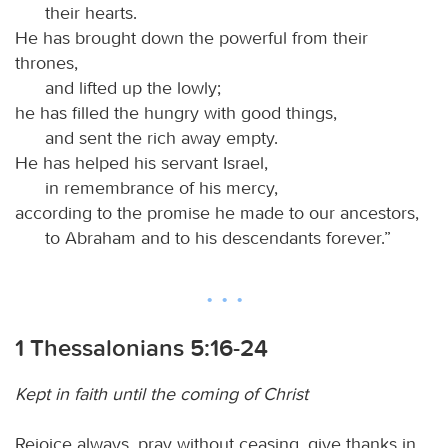
their hearts.
He has brought down the powerful from their
thrones,
and lifted up the lowly;
he has filled the hungry with good things,
and sent the rich away empty.
He has helped his servant Israel,
in remembrance of his mercy,
according to the promise he made to our ancestors,
to Abraham and to his descendants forever.”
1 Thessalonians 5:16-24
Kept in faith until the coming of Christ
Rejoice always, pray without ceasing, give thanks in