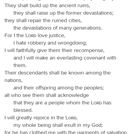
They shall build up the ancient ruins,
they shall raise up the former devastations;
they shall repair the ruined cities,
the devastations of many generations.
For I the
Lord
love justice,
I hate robbery and wrongdoing;
I will faithfully give them their recompense,
and I will make an everlasting covenant with
them.
Their descendants shall be known among the
nations,
and their offspring among the peoples;
all who see them shall acknowledge
that they are a people whom the
Lord
has
blessed.
I will greatly rejoice in the
Lord
,
my whole being shall exult in my God;
for he has clothed me with the garments of salvation,