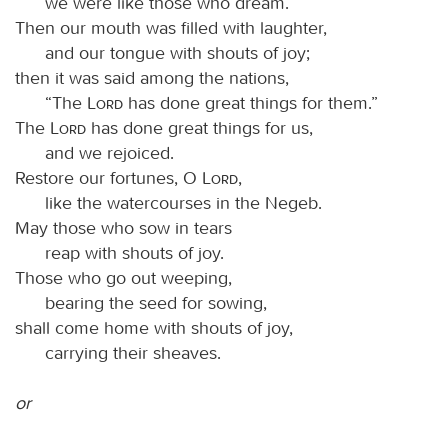
we were like those who dream.
Then our mouth was filled with laughter,
and our tongue with shouts of joy;
then it was said among the nations,
“The
Lord
has done great things for them.”
The
Lord
has done great things for us,
and we rejoiced.
Restore our fortunes, O
Lord
,
like the watercourses in the Negeb.
May those who sow in tears
reap with shouts of joy.
Those who go out weeping,
bearing the seed for sowing,
shall come home with shouts of joy,
carrying their sheaves.
or