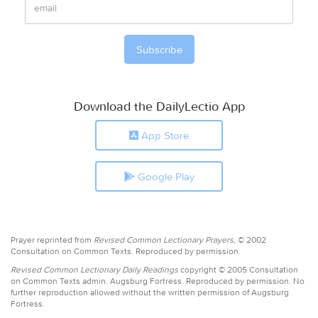
Download the DailyLectio App
App Store
Google Play
Prayer reprinted from
Revised Common Lectionary Prayers,
© 2002
Consultation on Common Texts. Reproduced by permission.
Revised Common Lectionary Daily Readings
copyright © 2005 Consultation
on Common Texts admin. Augsburg Fortress. Reproduced by permission. No
further reproduction allowed without the written permission of Augsburg
Fortress.