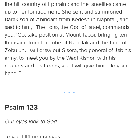
the hill country of Ephraim; and the Israelites came
up to her for judgment. She sent and summoned
Barak son of Abinoam from Kedesh in Naphtali, and
said to him, “The
Lord
, the God of Israel, commands
you, ‘Go, take position at Mount Tabor, bringing ten
thousand from the tribe of Naphtali and the tribe of
Zebulun. I will draw out Sisera, the general of Jabin’s
army, to meet you by the Wadi Kishon with his
chariots and his troops; and I will give him into your
hand.’”
Psalm 123
Our eyes look to God
To you I lift up my eyes,