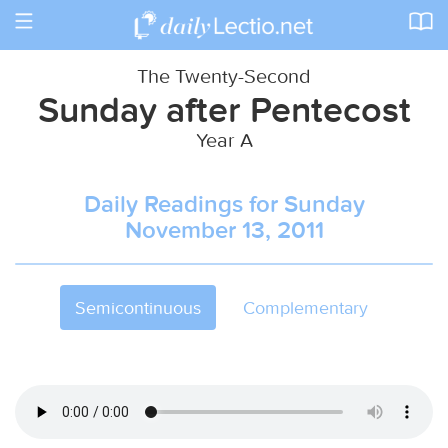
Toggle
navigation
The Twenty-Second
Sunday after Pentecost
Year A
Daily Readings for Sunday
November 13, 2011
Semicontinuous
Complementary