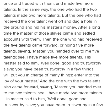
once and traded with them, and made five more
talents. In the same way, the one who had the two
talents made two more talents. But the one who had
received the one talent went off and dug a hole in
the ground and hid his master’s money. After a long
time the master of those slaves came and settled
accounts with them. Then the one who had received
the five talents came forward, bringing five more
talents, saying, ‘Master, you handed over to me five
talents; see, I have made five more talents.’ His
master said to him, ‘Well done, good and trustworthy
slave; you have been trustworthy in a few things, I
will put you in charge of many things; enter into the
joy of your master.’ And the one with the two talents
also came forward, saying, ‘Master, you handed over
to me two talents; see, I have made two more talents.’
His master said to him, ‘Well done, good and
trustworthy slave; you have been trustworthy in a few