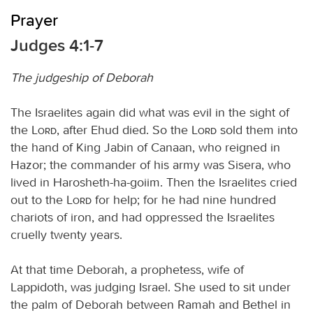
Prayer
Judges 4:1-7
The judgeship of Deborah
The Israelites again did what was evil in the sight of
the
Lord
, after Ehud died. So the
Lord
sold them into
the hand of King Jabin of Canaan, who reigned in
Hazor; the commander of his army was Sisera, who
lived in Harosheth-ha-goiim. Then the Israelites cried
out to the
Lord
for help; for he had nine hundred
chariots of iron, and had oppressed the Israelites
cruelly twenty years.
At that time Deborah, a prophetess, wife of
Lappidoth, was judging Israel. She used to sit under
the palm of Deborah between Ramah and Bethel in