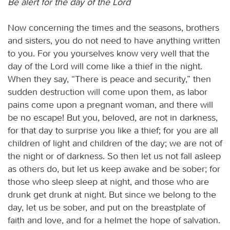
Be alert for the day of the Lord
Now concerning the times and the seasons, brothers
and sisters, you do not need to have anything written
to you. For you yourselves know very well that the
day of the Lord will come like a thief in the night.
When they say, “There is peace and security,” then
sudden destruction will come upon them, as labor
pains come upon a pregnant woman, and there will
be no escape! But you, beloved, are not in darkness,
for that day to surprise you like a thief; for you are all
children of light and children of the day; we are not of
the night or of darkness. So then let us not fall asleep
as others do, but let us keep awake and be sober; for
those who sleep sleep at night, and those who are
drunk get drunk at night. But since we belong to the
day, let us be sober, and put on the breastplate of
faith and love, and for a helmet the hope of salvation.