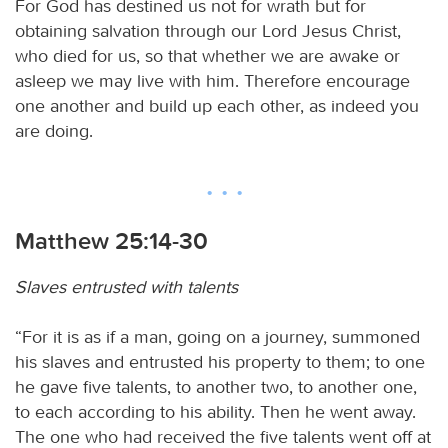
For God has destined us not for wrath but for
obtaining salvation through our Lord Jesus Christ,
who died for us, so that whether we are awake or
asleep we may live with him. Therefore encourage
one another and build up each other, as indeed you
are doing.
Matthew 25:14-30
Slaves entrusted with talents
“For it is as if a man, going on a journey, summoned
his slaves and entrusted his property to them; to one
he gave five talents, to another two, to another one,
to each according to his ability. Then he went away.
The one who had received the five talents went off at