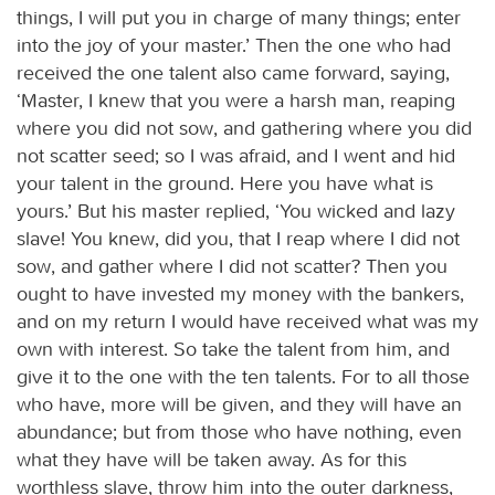
things, I will put you in charge of many things; enter
into the joy of your master.’ Then the one who had
received the one talent also came forward, saying,
‘Master, I knew that you were a harsh man, reaping
where you did not sow, and gathering where you did
not scatter seed; so I was afraid, and I went and hid
your talent in the ground. Here you have what is
yours.’ But his master replied, ‘You wicked and lazy
slave! You knew, did you, that I reap where I did not
sow, and gather where I did not scatter? Then you
ought to have invested my money with the bankers,
and on my return I would have received what was my
own with interest. So take the talent from him, and
give it to the one with the ten talents. For to all those
who have, more will be given, and they will have an
abundance; but from those who have nothing, even
what they have will be taken away. As for this
worthless slave, throw him into the outer darkness,