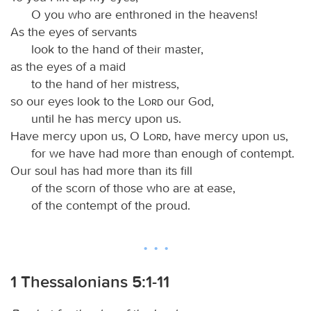
O you who are enthroned in the heavens!
As the eyes of servants
look to the hand of their master,
as the eyes of a maid
to the hand of her mistress,
so our eyes look to the
Lord
our God,
until he has mercy upon us.
Have mercy upon us, O
Lord
, have mercy upon us,
for we have had more than enough of contempt.
Our soul has had more than its fill
of the scorn of those who are at ease,
of the contempt of the proud.
1 Thessalonians 5:1-11