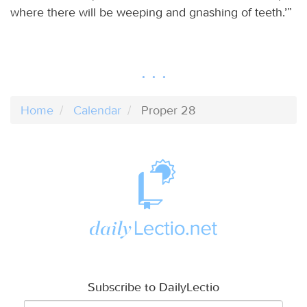
where there will be weeping and gnashing of teeth.’”
Home
Calendar
Proper 28
Subscribe to DailyLectio