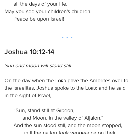
all the days of your life.
May you see your children’s children.
Peace be upon Israel!
Joshua 10:12-14
Sun and moon will stand still
On the day when the
Lord
gave the Amorites over to
the Israelites, Joshua spoke to the
Lord
; and he said
in the sight of Israel,
“Sun, stand still at Gibeon,
and Moon, in the valley of Aijalon.”
And the sun stood still, and the moon stopped,
until the nation took vengeance on their