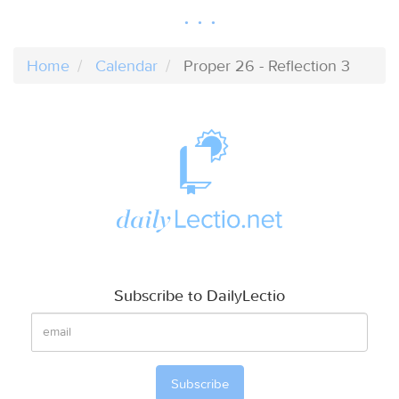
Home
Calendar
Proper 26 - Reflection 3
Subscribe to DailyLectio