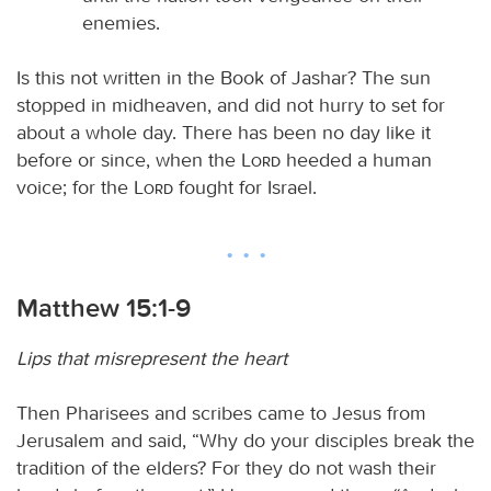
enemies.
Is this not written in the Book of Jashar? The sun
stopped in midheaven, and did not hurry to set for
about a whole day. There has been no day like it
before or since, when the
Lord
heeded a human
voice; for the
Lord
fought for Israel.
Matthew 15:1-9
Lips that misrepresent the heart
Then Pharisees and scribes came to Jesus from
Jerusalem and said, “Why do your disciples break the
tradition of the elders? For they do not wash their