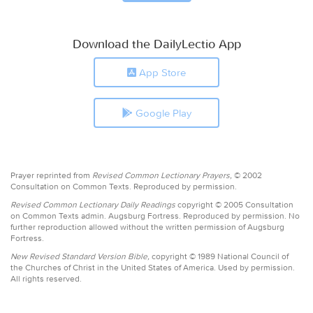
Download the DailyLectio App
App Store
Google Play
Prayer reprinted from
Revised Common Lectionary Prayers,
© 2002
Consultation on Common Texts. Reproduced by permission.
Revised Common Lectionary Daily Readings
copyright © 2005 Consultation
on Common Texts admin. Augsburg Fortress. Reproduced by permission. No
further reproduction allowed without the written permission of Augsburg
Fortress.
New Revised Standard Version Bible,
copyright © 1989 National Council of
the Churches of Christ in the United States of America. Used by permission.
All rights reserved.