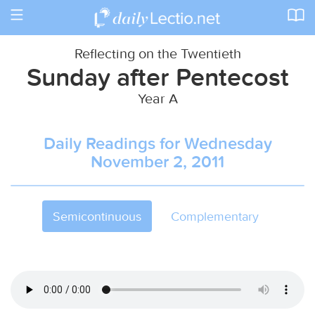
Toggle
navigation
Reflecting on the Twentieth
Sunday after Pentecost
Year A
Daily Readings for Wednesday
November 2, 2011
Semicontinuous
Complementary