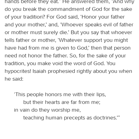
hands before they eat.” He answered them, “And why
do you break the commandment of God for the sake
of your tradition? For God said, ‘Honor your father
and your mother,’ and, ‘Whoever speaks evil of father
or mother must surely die.’ But you say that whoever
tells father or mother, ‘Whatever support you might
have had from me is given to God,’ then that person
need not honor the father. So, for the sake of your
tradition, you make void the word of God. You
hypocrites! Isaiah prophesied rightly about you when
he said:
‘This people honors me with their lips,
but their hearts are far from me;
in vain do they worship me,
teaching human precepts as doctrines.’”