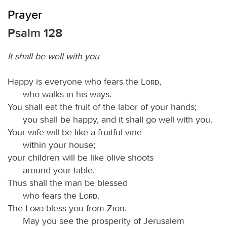
Prayer
Psalm 128
It shall be well with you
Happy is everyone who fears the
Lord
,
who walks in his ways.
You shall eat the fruit of the labor of your hands;
you shall be happy, and it shall go well with you.
Your wife will be like a fruitful vine
within your house;
your children will be like olive shoots
around your table.
Thus shall the man be blessed
who fears the
Lord
.
The
Lord
bless you from Zion.
May you see the prosperity of Jerusalem