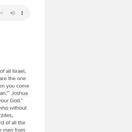
f all Israel,
 are the one
hen you come
dan.’” Joshua
our God.”
 who without
zites,
d of all the
ve men from