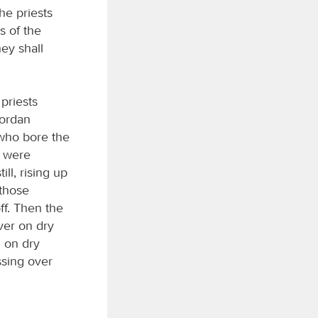
he priests
rs of the
ey shall
priests
Jordan
 who bore the
k were
ll, rising up
 those
ff. Then the
ver on dry
 on dry
ssing over