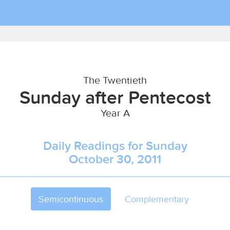
The Twentieth
Sunday after Pentecost
Year A
Daily Readings for Sunday
October 30, 2011
Semicontinuous
Complementary