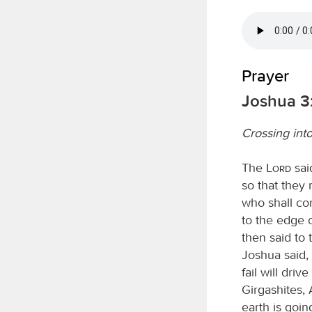
Prayer
Joshua 3
Crossing int
The
Lord
said
so that they 
who shall co
to the edge o
then said to 
Joshua said,
fail will dri
Girgashites, 
earth is goi