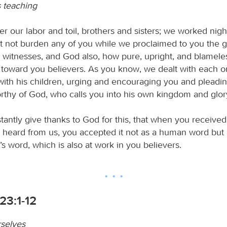
s teaching
 our labor and toil, brothers and sisters; we worked nigh
t not burden any of you while we proclaimed to you the g
 witnesses, and God also, how pure, upright, and blamele
toward you believers. As you know, we dealt with each o
 with his children, urging and encouraging you and pleadi
orthy of God, who calls you into his own kingdom and glor
tantly give thanks to God for this, that when you received
 heard from us, you accepted it not as a human word but 
d’s word, which is also at work in you believers.
23:1-12
selves