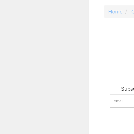
Home
C
Subsc