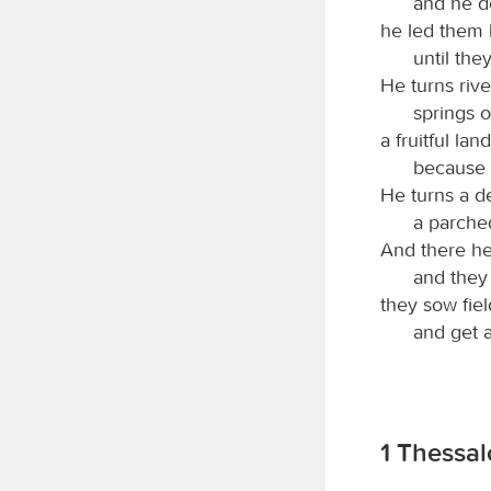
and he de
he led them b
until the
He turns rive
springs o
a fruitful lan
because o
He turns a de
a parched
And there he 
and they 
they sow fiel
and get a 
1 Thessal