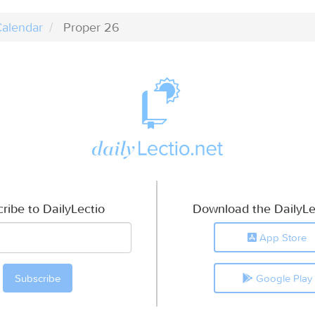
alendar
Proper 26
ribe to DailyLectio
Download the DailyLe
App Store
Google Play