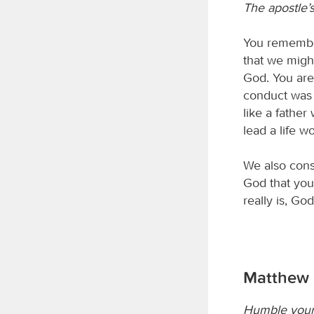
The apostle’
You remember
that we migh
God. You are
conduct was 
like a father
lead a life w
We also cons
God that you
really is, Go
Matthew 
Humble your