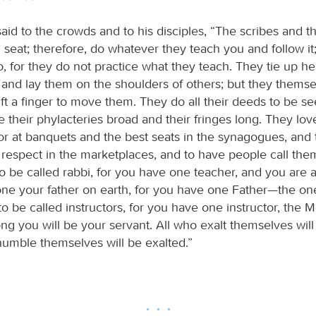
aid to the crowds and to his disciples, “The scribes and t
 seat; therefore, do whatever they teach you and follow it
o, for they do not practice what they teach. They tie up h
, and lay them on the shoulders of others; but they themse
lift a finger to move them. They do all their deeds to be s
 their phylacteries broad and their fringes long. They lov
or at banquets and the best seats in the synagogues, and 
 respect in the marketplaces, and to have people call them
o be called rabbi, for you have one teacher, and you are a
one your father on earth, for you have one Father—the on
o be called instructors, for you have one instructor, the 
ng you will be your servant. All who exalt themselves wil
humble themselves will be exalted.”