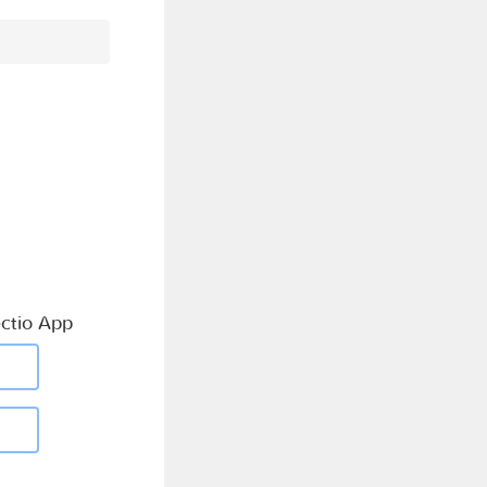
ctio App