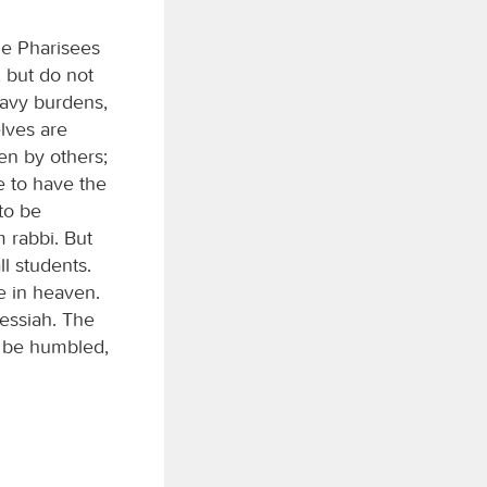
he Pharisees
; but do not
eavy burdens,
lves are
een by others;
e to have the
to be
 rabbi. But
ll students.
e in heaven.
Messiah. The
l be humbled,