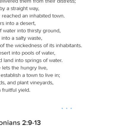
livered them from their distress;
y a straight way,
y reached an inhabited town.
rs into a desert,
f water into thirsty ground,
d into a salty waste,
f the wickedness of its inhabitants.
sert into pools of water,
 land into springs of water.
lets the hungry live,
establish a town to live in;
ds, and plant vineyards,
fruitful yield.
onians 2:9-13