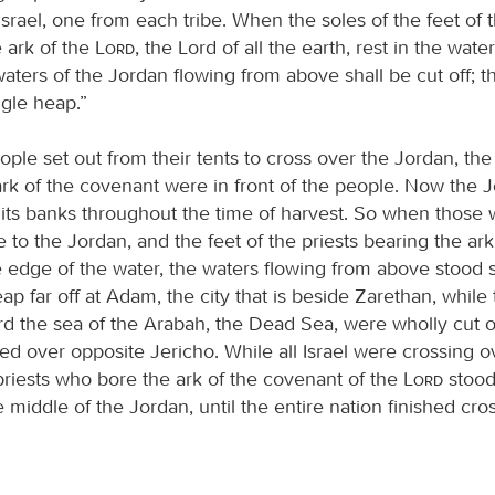
 Israel, one from each tribe. When the soles of the feet of t
 ark of the
Lord
, the Lord of all the earth, rest in the wate
aters of the Jordan flowing from above shall be cut off; th
ngle heap.”
le set out from their tents to cross over the Jordan, the 
ark of the covenant were in front of the people. Now the 
l its banks throughout the time of harvest. So when those
 to the Jordan, and the feet of the priests bearing the ar
 edge of the water, the waters flowing from above stood sti
eap far off at Adam, the city that is beside Zarethan, while
rd the sea of the Arabah, the Dead Sea, were wholly cut o
ed over opposite Jericho. While all Israel were crossing o
priests who bore the ark of the covenant of the
Lord
stood
 middle of the Jordan, until the entire nation finished cro