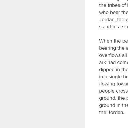
the tribes of
who bear the
Jordan, the w
stand in a si
When the peop
bearing the 
overflows al
ark had come
dipped in the
in a single h
flowing towa
people cross
ground, the 
ground in the
the Jordan.