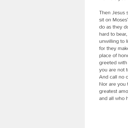
Then Jesus s
sit on Moses’
do as they d
hard to bear
unwilling to 
for they make
place of hon
greeted with
you are not t
And call no 
Nor are you t
greatest amo
and all who 