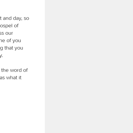
t and day, so
ospel of
ss our
ne of you
ng that you
y.
 the word of
as what it