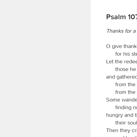
Psalm 107
Thanks for a 
O give thank
for his s
Let the red
those he
and gathered
from the
from the
Some wander
finding n
hungry and th
their sou
Then they cr