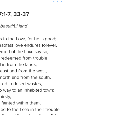
:1-7, 33-37
beautiful land
s to the
Lord
, for he is good;
teadfast love endures forever.
eemed of the
Lord
say so,
 redeemed from trouble
 in from the lands,
 east and from the west,
 north and from the south.
ed in desert wastes,
o way to an inhabited town;
irsty,
l fainted within them.
ied to the
Lord
in their trouble,