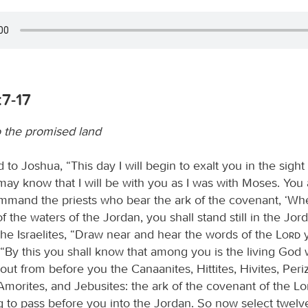
:7-17
o the promised land
 to Joshua, “This day I will begin to exalt you in the sight o
may know that I will be with you as I was with Moses. You
mmand the priests who bear the ark of the covenant, ‘W
f the waters of the Jordan, you shall stand still in the Jor
the Israelites, “Draw near and hear the words of the
Lord
y
 “By this you shall know that among you is the living God
ve out from before you the Canaanites, Hittites, Hivites, Periz
Amorites, and Jebusites: the ark of the covenant of the Lor
ng to pass before you into the Jordan. So now select twel