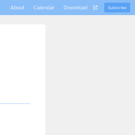
About
Calendar
Download
Subscribe