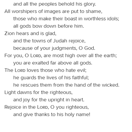
and all the peoples behold his glory.
All worshipers of images are put to shame,
those who make their boast in worthless idols;
all gods bow down before him.
Zion hears and is glad,
and the towns of Judah rejoice,
because of your judgments, O God.
For you, O
Lord
, are most high over all the earth;
you are exalted far above all gods.
The
Lord
loves those who hate evil;
he guards the lives of his faithful;
he rescues them from the hand of the wicked.
Light dawns for the righteous,
and joy for the upright in heart.
Rejoice in the
Lord
, O you righteous,
and give thanks to his holy name!