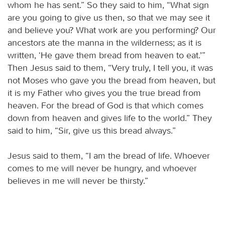
whom he has sent.” So they said to him, “What sign
are you going to give us then, so that we may see it
and believe you? What work are you performing? Our
ancestors ate the manna in the wilderness; as it is
written, ‘He gave them bread from heaven to eat.’”
Then Jesus said to them, “Very truly, I tell you, it was
not Moses who gave you the bread from heaven, but
it is my Father who gives you the true bread from
heaven. For the bread of God is that which comes
down from heaven and gives life to the world.” They
said to him, “Sir, give us this bread always.”
Jesus said to them, “I am the bread of life. Whoever
comes to me will never be hungry, and whoever
believes in me will never be thirsty.”