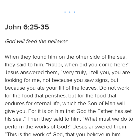
John 6:25-35
God will feed the believer
When they found him on the other side of the sea,
they said to him, “Rabbi, when did you come here?”
Jesus answered them, “Very truly, I tell you, you are
looking for me, not because you saw signs, but
because you ate your fill of the loaves. Do not work
for the food that perishes, but for the food that
endures for eternal life, which the Son of Man will
give you. For it is on him that God the Father has set
his seal.” Then they said to him, “What must we do to
perform the works of God?” Jesus answered them,
“This is the work of God, that you believe in him