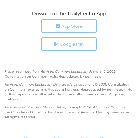
Download the DailyLectio App
App Store
Google Play
Prayer reprinted from
Revised Common Lectionary Prayers,
© 2002
Consultation on Common Texts. Reproduced by permission.
Revised Common Lectionary Daily Readings
copyright © 2005 Consultation
on Common Texts admin. Augsburg Fortress. Reproduced by permission. No
further reproduction allowed without the written permission of Augsburg
Fortress.
New Revised Standard Version Bible,
copyright © 1989 National Council of
the Churches of Christ in the United States of America. Used by permission.
All rights reserved.