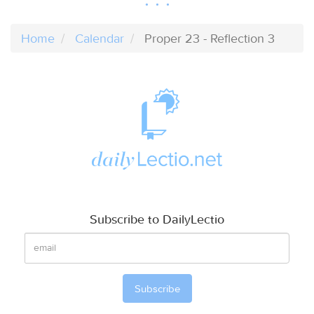
Home
Calendar
Proper 23 - Reflection 3
Subscribe to DailyLectio