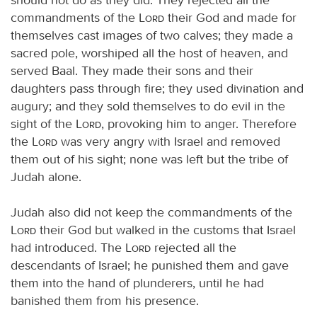
commandments of the
Lord
their God and made for
themselves cast images of two calves; they made a
sacred pole, worshiped all the host of heaven, and
served Baal. They made their sons and their
daughters pass through fire; they used divination and
augury; and they sold themselves to do evil in the
sight of the
Lord
, provoking him to anger. Therefore
the
Lord
was very angry with Israel and removed
them out of his sight; none was left but the tribe of
Judah alone.
Judah also did not keep the commandments of the
Lord
their God but walked in the customs that Israel
had introduced. The
Lord
rejected all the
descendants of Israel; he punished them and gave
them into the hand of plunderers, until he had
banished them from his presence.