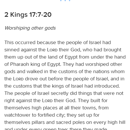
2 Kings 17:7-20
Worshiping other gods
This occurred because the people of Israel had
sinned against the
Lord
their God, who had brought
them up out of the land of Egypt from under the hand
of Pharaoh king of Egypt. They had worshiped other
gods and walked in the customs of the nations whom
the
Lord
drove out before the people of Israel, and in
the customs that the kings of Israel had introduced.
The people of Israel secretly did things that were not
right against the
Lord
their God. They built for
themselves high places at all their towns, from
watchtower to fortified city; they set up for
themselves pillars and sacred poles on every high hill
and under every green tree; there they made