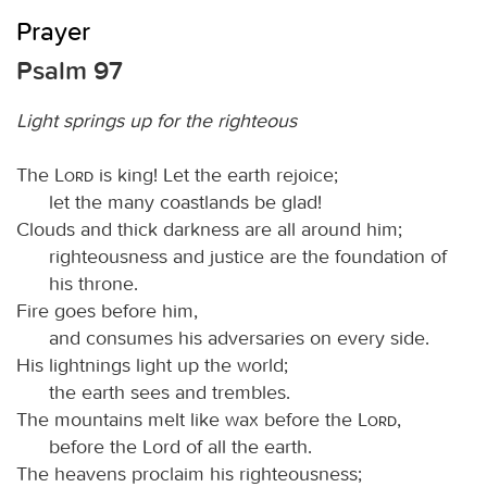
Prayer
Psalm 97
Light springs up for the righteous
The
Lord
is king! Let the earth rejoice;
let the many coastlands be glad!
Clouds and thick darkness are all around him;
righteousness and justice are the foundation of
his throne.
Fire goes before him,
and consumes his adversaries on every side.
His lightnings light up the world;
the earth sees and trembles.
The mountains melt like wax before the
Lord
,
before the Lord of all the earth.
The heavens proclaim his righteousness;