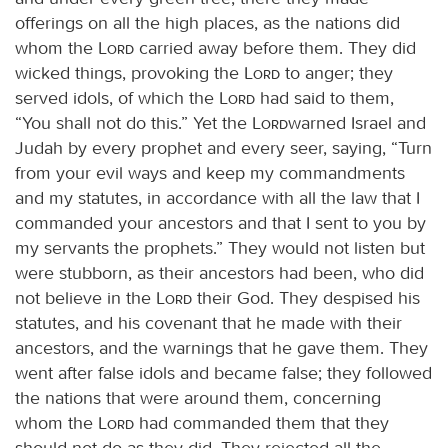
offerings on all the high places, as the nations did
whom the
Lord
carried away before them. They did
wicked things, provoking the
Lord
to anger; they
served idols, of which the
Lord
had said to them,
“You shall not do this.” Yet the
Lord
warned Israel and
Judah by every prophet and every seer, saying, “Turn
from your evil ways and keep my commandments
and my statutes, in accordance with all the law that I
commanded your ancestors and that I sent to you by
my servants the prophets.” They would not listen but
were stubborn, as their ancestors had been, who did
not believe in the
Lord
their God. They despised his
statutes, and his covenant that he made with their
ancestors, and the warnings that he gave them. They
went after false idols and became false; they followed
the nations that were around them, concerning
whom the
Lord
had commanded them that they
should not do as they did. They rejected all the