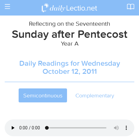
Toggle
navigation
Reflecting on the Seventeenth
Sunday after Pentecost
Year A
Daily Readings for Wednesday
October 12, 2011
Semicontinuous
Complementary