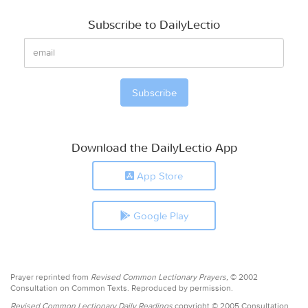
Subscribe to DailyLectio
Download the DailyLectio App
App Store
Google Play
Prayer reprinted from
Revised Common Lectionary Prayers,
© 2002
Consultation on Common Texts. Reproduced by permission.
Revised Common Lectionary Daily Readings
copyright © 2005 Consultation