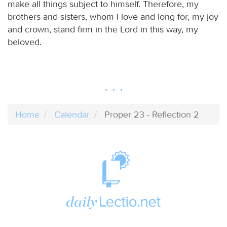
make all things subject to himself. Therefore, my
brothers and sisters, whom I love and long for, my joy
and crown, stand firm in the Lord in this way, my
beloved.
Home
Calendar
Proper 23 - Reflection 2