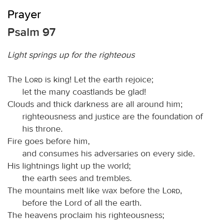
Prayer
Psalm 97
Light springs up for the righteous
The
Lord
is king! Let the earth rejoice;
let the many coastlands be glad!
Clouds and thick darkness are all around him;
righteousness and justice are the foundation of
his throne.
Fire goes before him,
and consumes his adversaries on every side.
His lightnings light up the world;
the earth sees and trembles.
The mountains melt like wax before the
Lord
,
before the Lord of all the earth.
The heavens proclaim his righteousness;