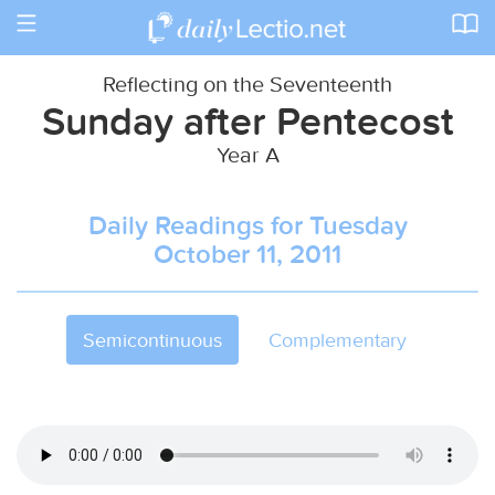
Toggle
navigation
Reflecting on the Seventeenth
Sunday after Pentecost
Year A
Daily Readings for Tuesday
October 11, 2011
Semicontinuous
Complementary