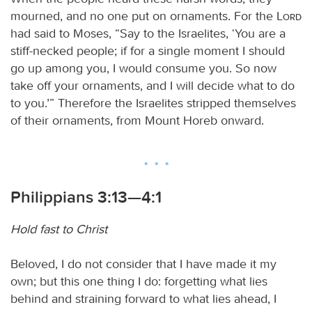
mourned, and no one put on ornaments. For the
Lord
had said to Moses, “Say to the Israelites, ‘You are a
stiff-necked people; if for a single moment I should
go up among you, I would consume you. So now
take off your ornaments, and I will decide what to do
to you.’” Therefore the Israelites stripped themselves
of their ornaments, from Mount Horeb onward.
Philippians 3:13—4:1
Hold fast to Christ
Beloved, I do not consider that I have made it my
own; but this one thing I do: forgetting what lies
behind and straining forward to what lies ahead, I