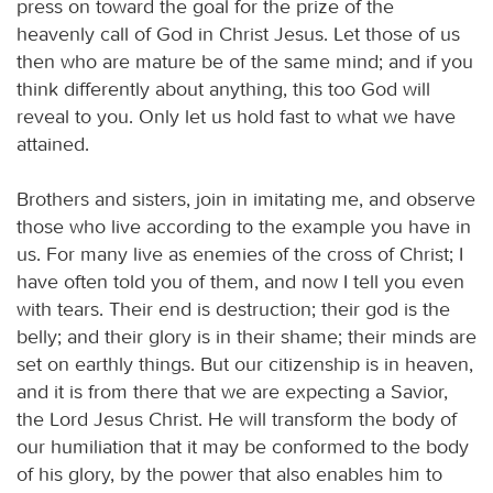
press on toward the goal for the prize of the
heavenly call of God in Christ Jesus. Let those of us
then who are mature be of the same mind; and if you
think differently about anything, this too God will
reveal to you. Only let us hold fast to what we have
attained.
Brothers and sisters, join in imitating me, and observe
those who live according to the example you have in
us. For many live as enemies of the cross of Christ; I
have often told you of them, and now I tell you even
with tears. Their end is destruction; their god is the
belly; and their glory is in their shame; their minds are
set on earthly things. But our citizenship is in heaven,
and it is from there that we are expecting a Savior,
the Lord Jesus Christ. He will transform the body of
our humiliation that it may be conformed to the body
of his glory, by the power that also enables him to