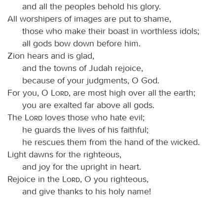
and all the peoples behold his glory.
All worshipers of images are put to shame,
those who make their boast in worthless idols;
all gods bow down before him.
Zion hears and is glad,
and the towns of Judah rejoice,
because of your judgments, O God.
For you, O
Lord
, are most high over all the earth;
you are exalted far above all gods.
The
Lord
loves those who hate evil;
he guards the lives of his faithful;
he rescues them from the hand of the wicked.
Light dawns for the righteous,
and joy for the upright in heart.
Rejoice in the
Lord
, O you righteous,
and give thanks to his holy name!