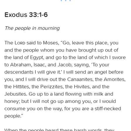
Exodus 33:1-6
The people in mourning
The
Lord
said to Moses, “Go, leave this place, you
and the people whom you have brought up out of
the land of Egypt, and go to the land of which I swore
to Abraham, Isaac, and Jacob, saying, ‘To your
descendants I will give it.’ I will send an angel before
you, and I will drive out the Canaanites, the Amorites,
the Hittites, the Perizzites, the Hivites, and the
Jebusites. Go up to a land flowing with milk and
honey; but I will not go up among you, or I would
consume you on the way, for you are a stiff-necked
people.”
When the people heard these harsh words, they