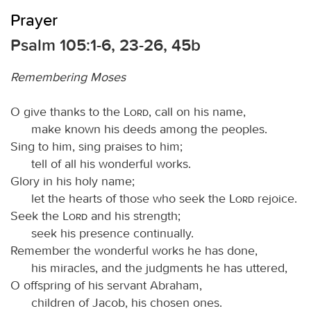
Prayer
Psalm 105:1-6, 23-26, 45b
Remembering Moses
O give thanks to the
Lord
, call on his name,
make known his deeds among the peoples.
Sing to him, sing praises to him;
tell of all his wonderful works.
Glory in his holy name;
let the hearts of those who seek the
Lord
rejoice.
Seek the
Lord
and his strength;
seek his presence continually.
Remember the wonderful works he has done,
his miracles, and the judgments he has uttered,
O offspring of his servant Abraham,
children of Jacob, his chosen ones.