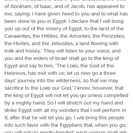
of Abraham, of Isaac, and of Jacob, has appeared to
me, saying: I have given heed to you and to what has
been done to you in Egypt. I declare that I will bring
you up out of the misery of Egypt, to the land of the
Canaanites, the Hittites, the Amorites, the Perizzites,
the Hivites, and the Jebusites, a land flowing with
milk and honey.’ They will listen to your voice; and
you and the elders of Israel shall go to the king of
Egypt and say to him, ‘The
Lord
, the God of the
Hebrews, has met with us; let us now go a three
days’ journey into the wilderness, so that we may
sacrifice to the
Lord
our God.’ I know, however, that
the king of Egypt will not let you go unless compelled
by a mighty hand. So I will stretch out my hand and
strike Egypt with all my wonders that I will perform in
it; after that he will let you go. I will bring this people
into such favor with the Egyptians that, when you go,
you will not go empty-handed; each woman shall ask