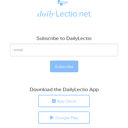
Subscribe to DailyLectio
Download the DailyLectio App
App Store
Google Play