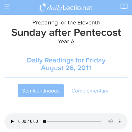
Toggle
navigation
Preparing for the Eleventh
Sunday after Pentecost
Year A
Daily Readings for Friday
August 26, 2011
Semicontinuous
Complementary