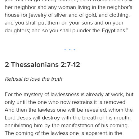
her neighbor and any woman living in the neighbor’s
house for jewelry of silver and of gold, and clothing,
and you shall put them on your sons and on your
daughters; and so you shall plunder the Egyptians.”
2 Thessalonians 2:7-12
Refusal to love the truth
For the mystery of lawlessness is already at work, but
only until the one who now restrains it is removed.
And then the lawless one will be revealed, whom the
Lord Jesus will destroy with the breath of his mouth,
annihilating him by the manifestation of his coming.
The coming of the lawless one is apparent in the