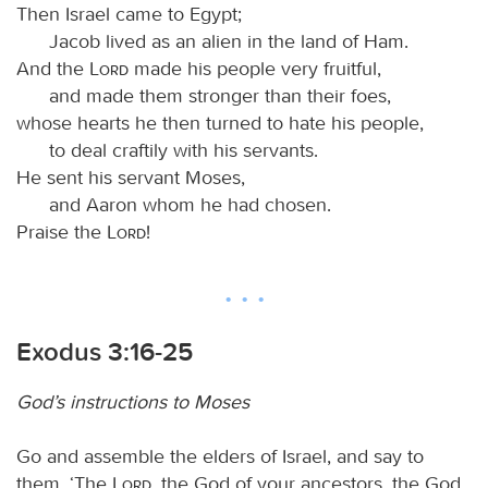
Then Israel came to Egypt;
Jacob lived as an alien in the land of Ham.
And the
Lord
made his people very fruitful,
and made them stronger than their foes,
whose hearts he then turned to hate his people,
to deal craftily with his servants.
He sent his servant Moses,
and Aaron whom he had chosen.
Praise the
Lord
!
Exodus 3:16-25
God’s instructions to Moses
Go and assemble the elders of Israel, and say to
them, ‘The
Lord
, the God of your ancestors, the God