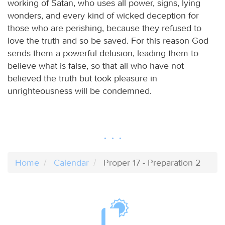
working of Satan, who uses all power, signs, lying
wonders, and every kind of wicked deception for
those who are perishing, because they refused to
love the truth and so be saved. For this reason God
sends them a powerful delusion, leading them to
believe what is false, so that all who have not
believed the truth but took pleasure in
unrighteousness will be condemned.
Home
Calendar
Proper 17 - Preparation 2