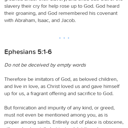
slavery their cry for help rose up to God. God heard
their groaning, and God remembered his covenant
with Abraham, Isaac, and Jacob.
Ephesians 5:1-6
Do not be deceived by empty words
Therefore be imitators of God, as beloved children,
and live in love, as Christ loved us and gave himself
up for us, a fragrant offering and sacrifice to God.
But fornication and impurity of any kind, or greed,
must not even be mentioned among you, as is
proper among saints. Entirely out of place is obscene,