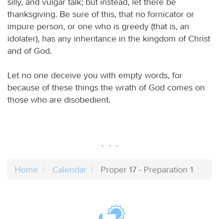
silly, and vulgar talk; but instead, let there be
thanksgiving. Be sure of this, that no fornicator or
impure person, or one who is greedy (that is, an
idolater), has any inheritance in the kingdom of Christ
and of God.
Let no one deceive you with empty words, for
because of these things the wrath of God comes on
those who are disobedient.
Home
Calendar
Proper 17 - Preparation 1