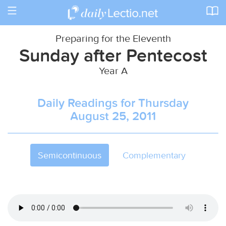
Toggle
navigation
Preparing for the Eleventh
Sunday after Pentecost
Year A
Daily Readings for Thursday
August 25, 2011
Semicontinuous
Complementary