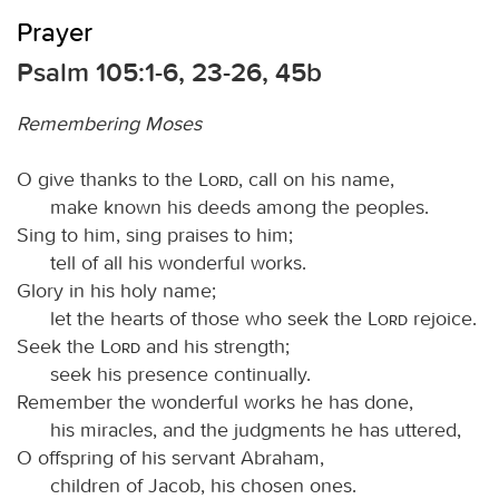
Prayer
Psalm 105:1-6, 23-26, 45b
Remembering Moses
O give thanks to the
Lord
, call on his name,
make known his deeds among the peoples.
Sing to him, sing praises to him;
tell of all his wonderful works.
Glory in his holy name;
let the hearts of those who seek the
Lord
rejoice.
Seek the
Lord
and his strength;
seek his presence continually.
Remember the wonderful works he has done,
his miracles, and the judgments he has uttered,
O offspring of his servant Abraham,
children of Jacob, his chosen ones.