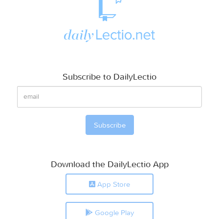
Subscribe to DailyLectio
Download the DailyLectio App
App Store
Google Play