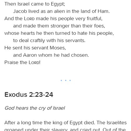
Then Israel came to Egypt;
Jacob lived as an alien in the land of Ham.
And the
Lord
made his people very fruitful,
and made them stronger than their foes,
whose hearts he then turned to hate his people,
to deal craftily with his servants.
He sent his servant Moses,
and Aaron whom he had chosen.
Praise the
Lord
!
Exodus 2:23-24
God hears the cry of Israel
After a long time the king of Egypt died. The Israelites
groaned under their slavery, and cried out. Out of the