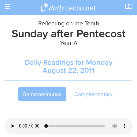
Toggle
navigation
Reflecting on the Tenth
Sunday after Pentecost
Year A
Daily Readings for Monday
August 22, 2011
Semicontinuous
Complementary