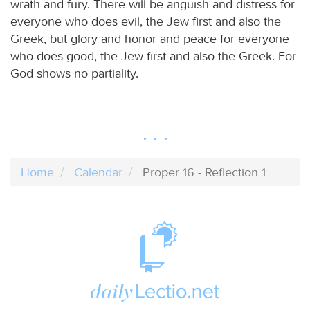
wrath and fury. There will be anguish and distress for
everyone who does evil, the Jew first and also the
Greek, but glory and honor and peace for everyone
who does good, the Jew first and also the Greek. For
God shows no partiality.
Home
Calendar
Proper 16 - Reflection 1