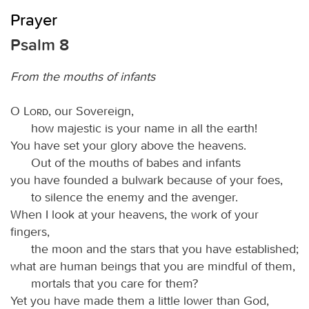
Prayer
Psalm 8
From the mouths of infants
O
Lord
, our Sovereign,
how majestic is your name in all the earth!
You have set your glory above the heavens.
Out of the mouths of babes and infants
you have founded a bulwark because of your foes,
to silence the enemy and the avenger.
When I look at your heavens, the work of your
fingers,
the moon and the stars that you have established;
what are human beings that you are mindful of them,
mortals that you care for them?
Yet you have made them a little lower than God,