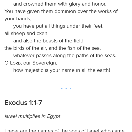
and crowned them with glory and honor.
You have given them dominion over the works of
your hands;
you have put all things under their feet,
all sheep and oxen,
and also the beasts of the field,
the birds of the air, and the fish of the sea,
whatever passes along the paths of the seas.
O
Lord
, our Sovereign,
how majestic is your name in all the earth!
Exodus 1:1-7
Israel multiplies in Egypt
These are the names of the sons of Israel who came