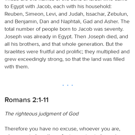
to Egypt with Jacob, each with his household:
Reuben, Simeon, Levi, and Judah, Issachar, Zebulun,
and Benjamin, Dan and Naphtali, Gad and Asher. The
total number of people born to Jacob was seventy.
Joseph was already in Egypt. Then Joseph died, and
all his brothers, and that whole generation. But the
Israelites were fruitful and prolific; they multiplied and
grew exceedingly strong, so that the land was filled
with them.
Romans 2:1-11
The righteous judgment of God
Therefore you have no excuse, whoever you are,