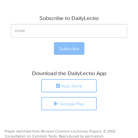
Subscribe to DailyLectio
Download the DailyLectio App
App Store
Google Play
Prayer reprinted from
Revised Common Lectionary Prayers,
© 2002
Consultation on Common Texts. Reproduced by permission.