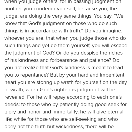
when you judge others; for in passing judgment on
another you condemn yourself, because you, the
judge, are doing the very same things. You say, “We
know that God’s judgment on those who do such
things is in accordance with truth.” Do you imagine,
whoever you are, that when you judge those who do
such things and yet do them yourself, you will escape
the judgment of God? Or do you despise the riches
of his kindness and forbearance and patience? Do
you not realize that God’s kindness is meant to lead
you to repentance? But by your hard and impenitent
heart you are storing up wrath for yourself on the day
of wrath, when God’s righteous judgment will be
revealed. For he will repay according to each one’s
deeds: to those who by patiently doing good seek for
glory and honor and immortality, he will give eternal
life; while for those who are self-seeking and who
obey not the truth but wickedness, there will be