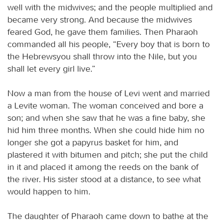
well with the midwives; and the people multiplied and
became very strong. And because the midwives
feared God, he gave them families. Then Pharaoh
commanded all his people, “Every boy that is born to
the Hebrewsyou shall throw into the Nile, but you
shall let every girl live.”
Now a man from the house of Levi went and married
a Levite woman. The woman conceived and bore a
son; and when she saw that he was a fine baby, she
hid him three months. When she could hide him no
longer she got a papyrus basket for him, and
plastered it with bitumen and pitch; she put the child
in it and placed it among the reeds on the bank of
the river. His sister stood at a distance, to see what
would happen to him.
The daughter of Pharaoh came down to bathe at the