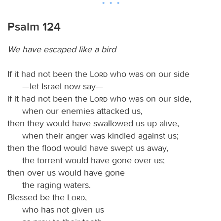
Psalm 124
We have escaped like a bird
If it had not been the
Lord
who was on our side
—let Israel now say—
if it had not been the
Lord
who was on our side,
when our enemies attacked us,
then they would have swallowed us up alive,
when their anger was kindled against us;
then the flood would have swept us away,
the torrent would have gone over us;
then over us would have gone
the raging waters.
Blessed be the
Lord
,
who has not given us