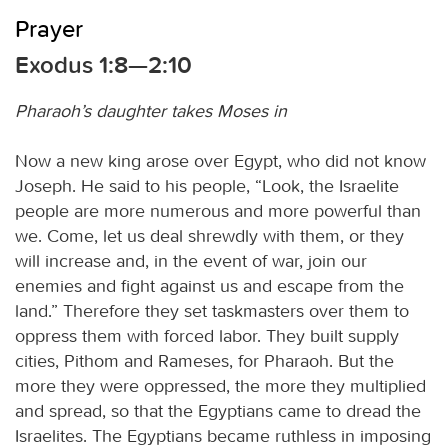
Prayer
Exodus 1:8—2:10
Pharaoh’s daughter takes Moses in
Now a new king arose over Egypt, who did not know
Joseph. He said to his people, “Look, the Israelite
people are more numerous and more powerful than
we. Come, let us deal shrewdly with them, or they
will increase and, in the event of war, join our
enemies and fight against us and escape from the
land.” Therefore they set taskmasters over them to
oppress them with forced labor. They built supply
cities, Pithom and Rameses, for Pharaoh. But the
more they were oppressed, the more they multiplied
and spread, so that the Egyptians came to dread the
Israelites. The Egyptians became ruthless in imposing