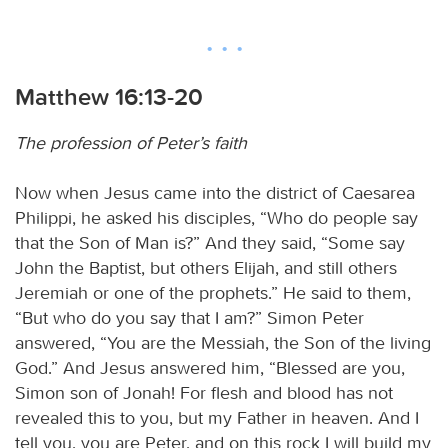
Matthew 16:13-20
The profession of Peter’s faith
Now when Jesus came into the district of Caesarea
Philippi, he asked his disciples, “Who do people say
that the Son of Man is?” And they said, “Some say
John the Baptist, but others Elijah, and still others
Jeremiah or one of the prophets.” He said to them,
“But who do you say that I am?” Simon Peter
answered, “You are the Messiah, the Son of the living
God.” And Jesus answered him, “Blessed are you,
Simon son of Jonah! For flesh and blood has not
revealed this to you, but my Father in heaven. And I
tell you, you are Peter, and on this rock I will build my