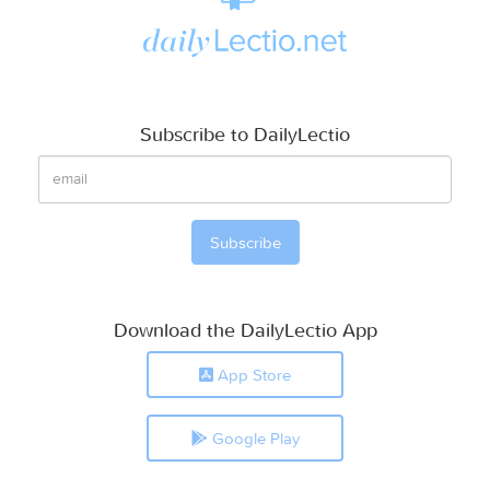
Subscribe to DailyLectio
Download the DailyLectio App
App Store
Google Play