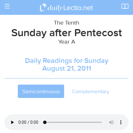
Toggle
navigation
The Tenth
Sunday after Pentecost
Year A
Daily Readings for Sunday
August 21, 2011
Semicontinuous
Complementary