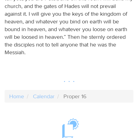
church, and the gates of Hades will not prevail
against it. I will give you the keys of the kingdom of
heaven, and whatever you bind on earth will be
bound in heaven, and whatever you loose on earth
will be loosed in heaven.” Then he sternly ordered
the disciples not to tell anyone that he was the
Messiah.
Home
Calendar
Proper 16