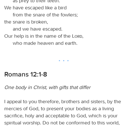
as prey to their teeth.
We have escaped like a bird
from the snare of the fowlers;
the snare is broken,
and we have escaped.
Our help is in the name of the
Lord
,
who made heaven and earth.
Romans 12:1-8
One body in Christ, with gifts that differ
I appeal to you therefore, brothers and sisters, by the
mercies of God, to present your bodies as a living
sacrifice, holy and acceptable to God, which is your
spiritual worship. Do not be conformed to this world,