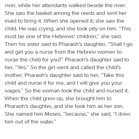
river, while her attendants walked beside the river.
She saw the basket among the reeds and sent her
maid to bring it. When she opened it, she saw the
child. He was crying, and she took pity on him. “This
must be one of the Hebrews’ children,” she said.
Then his sister said to Pharaoh’s daughter, “Shall I go
and get you a nurse from the Hebrew women to
nurse the child for you?” Pharaoh’s daughter said to
her, “Yes.” So the girl went and called the child’s
mother. Pharaoh’s daughter said to her, “Take this
child and nurse it for me, and I will give you your
wages.” So the woman took the child and nursed it.
When the child grew up, she brought him to
Pharaoh’s daughter, and she took him as her son.
She named him Moses, “because,” she said, “I drew
him out of the water.”