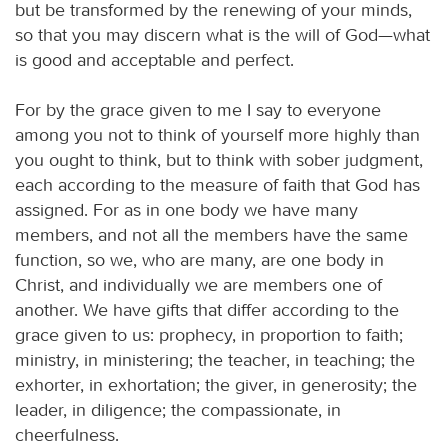
but be transformed by the renewing of your minds,
so that you may discern what is the will of God—what
is good and acceptable and perfect.
For by the grace given to me I say to everyone
among you not to think of yourself more highly than
you ought to think, but to think with sober judgment,
each according to the measure of faith that God has
assigned. For as in one body we have many
members, and not all the members have the same
function, so we, who are many, are one body in
Christ, and individually we are members one of
another. We have gifts that differ according to the
grace given to us: prophecy, in proportion to faith;
ministry, in ministering; the teacher, in teaching; the
exhorter, in exhortation; the giver, in generosity; the
leader, in diligence; the compassionate, in
cheerfulness.