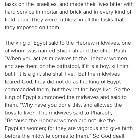
tasks on the Israelites, and made their lives bitter with
hard service in mortar and brick and in every kind of
field labor. They were ruthless in all the tasks that
they imposed on them.
The king of Egypt said to the Hebrew midwives, one
of whom was named Shiphrah and the other Puah,
“When you act as midwives to the Hebrew women,
and see them on the birthstool, if it is a boy, kill him;
but if it is a girl, she shall live.” But the midwives
feared God; they did not do as the king of Egypt
commanded them, but they let the boys live. So the
king of Egypt summoned the midwives and said to
them, “Why have you done this, and allowed the
boys to live?” The midwives said to Pharaoh,
“Because the Hebrew women are not like the
Egyptian women; for they are vigorous and give birth
before the midwife comes to them.” So God dealt