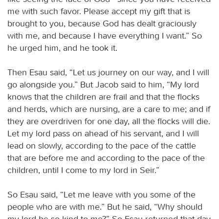
me with such favor. Please accept my gift that is
brought to you, because God has dealt graciously
with me, and because I have everything I want.” So
he urged him, and he took it.
Then Esau said, “Let us journey on our way, and I will
go alongside you.” But Jacob said to him, “My lord
knows that the children are frail and that the flocks
and herds, which are nursing, are a care to me; and if
they are overdriven for one day, all the flocks will die.
Let my lord pass on ahead of his servant, and I will
lead on slowly, according to the pace of the cattle
that are before me and according to the pace of the
children, until I come to my lord in Seir.”
So Esau said, “Let me leave with you some of the
people who are with me.” But he said, “Why should
my lord be so kind to me?” So Esau returned that day