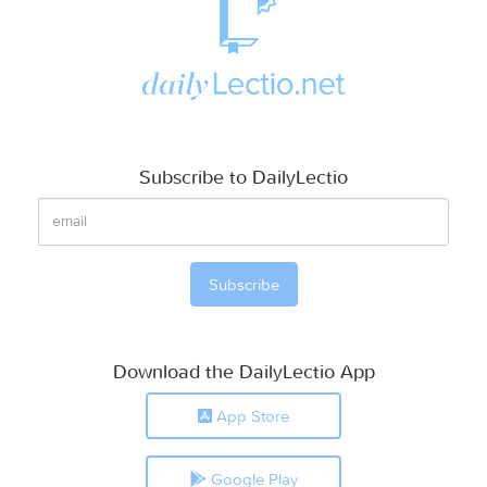
Subscribe to DailyLectio
Download the DailyLectio App
App Store
Google Play