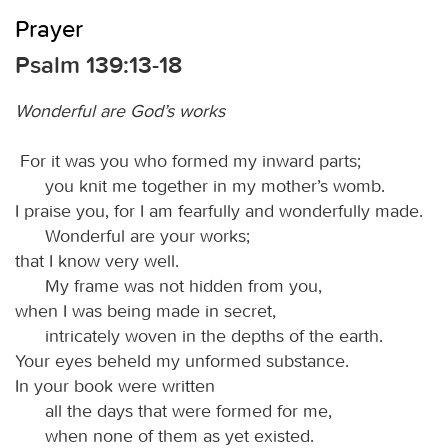
Prayer
Psalm 139:13-18
Wonderful are God’s works
For it was you who formed my inward parts;
you knit me together in my mother’s womb.
I praise you, for I am fearfully and wonderfully made.
Wonderful are your works;
that I know very well.
My frame was not hidden from you,
when I was being made in secret,
intricately woven in the depths of the earth.
Your eyes beheld my unformed substance.
In your book were written
all the days that were formed for me,
when none of them as yet existed.