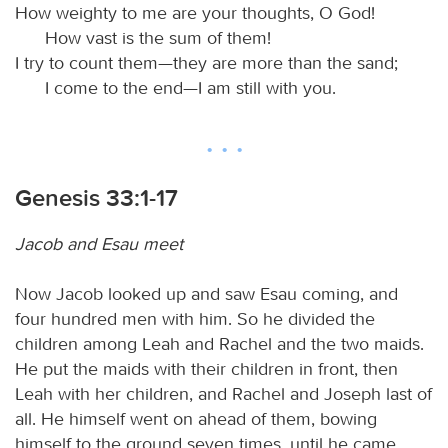
How weighty to me are your thoughts, O God!
How vast is the sum of them!
I try to count them—they are more than the sand;
I come to the end—I am still with you.
Genesis 33:1-17
Jacob and Esau meet
Now Jacob looked up and saw Esau coming, and
four hundred men with him. So he divided the
children among Leah and Rachel and the two maids.
He put the maids with their children in front, then
Leah with her children, and Rachel and Joseph last of
all. He himself went on ahead of them, bowing
himself to the ground seven times, until he came