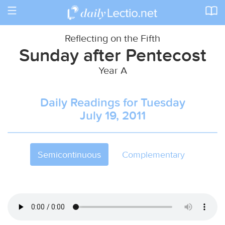
Toggle
navigation
Reflecting on the Fifth
Sunday after Pentecost
Year A
Daily Readings for Tuesday
July 19, 2011
Semicontinuous
Complementary