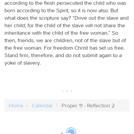
according to the flesh persecuted the child who was
born according to the Spirit, so it is now also. But
what does the scripture say? “Drive out the slave and
her child; for the child of the slave will not share the
inheritance with the child of the free woman.” So
then, friends, we are children, not of the slave but of
the free woman. For freedom Christ has set us free.
Stand firm, therefore, and do not submit again to a
yoke of slavery.
Home
Calendar
Proper 11 - Reflection 2