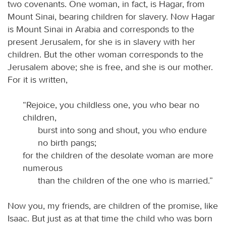
two covenants. One woman, in fact, is Hagar, from
Mount Sinai, bearing children for slavery. Now Hagar
is Mount Sinai in Arabia and corresponds to the
present Jerusalem, for she is in slavery with her
children. But the other woman corresponds to the
Jerusalem above; she is free, and she is our mother.
For it is written,
“Rejoice, you childless one, you who bear no
children,
burst into song and shout, you who endure
no birth pangs;
for the children of the desolate woman are more
numerous
than the children of the one who is married.”
Now you, my friends, are children of the promise, like
Isaac. But just as at that time the child who was born