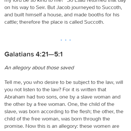
on his way to Seir. But Jacob journeyed to Succoth,
and built himself a house, and made booths for his
cattle; therefore the place is called Succoth.
Galatians 4:21—5:1
An allegory about those saved
Tell me, you who desire to be subject to the law, will
you not listen to the law? For it is written that
Abraham had two sons, one by a slave woman and
the other by a free woman. One, the child of the
slave, was born according to the flesh; the other, the
child of the free woman, was born through the
promise. Now this is an allegory: these women are