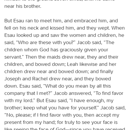
near his brother.
But Esau ran to meet him, and embraced him, and
fell on his neck and kissed him, and they wept. When
Esau looked up and saw the women and children, he
said, “Who are these with you?” Jacob said, “The
children whom God has graciously given your
servant.” Then the maids drew near, they and their
children, and bowed down; Leah likewise and her
children drew near and bowed down; and finally
Joseph and Rachel drew near, and they bowed
down. Esau said, “What do you mean by all this
company that I met?” Jacob answered, “To find favor
with my lord.” But Esau said, “I have enough, my
brother; keep what you have for yourself.” Jacob said,
“No, please; if I find favor with you, then accept my
present from my hand; for truly to see your face is
like seeing the face of God—since you have received