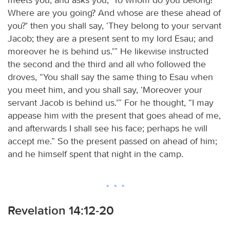
Where are you going? And whose are these ahead of
you?’ then you shall say, ‘They belong to your servant
Jacob; they are a present sent to my lord Esau; and
moreover he is behind us.’” He likewise instructed
the second and the third and all who followed the
droves, “You shall say the same thing to Esau when
you meet him, and you shall say, ‘Moreover your
servant Jacob is behind us.’” For he thought, “I may
appease him with the present that goes ahead of me,
and afterwards I shall see his face; perhaps he will
accept me.” So the present passed on ahead of him;
and he himself spent that night in the camp.
Revelation 14:12-20