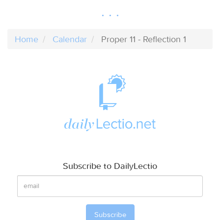
Home
Calendar
Proper 11 - Reflection 1
Subscribe to DailyLectio