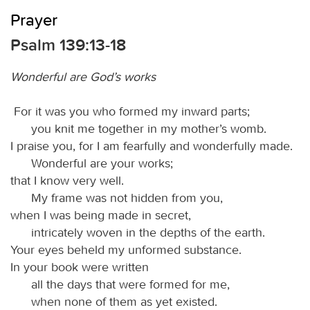
Prayer
Psalm 139:13-18
Wonderful are God’s works
For it was you who formed my inward parts;
you knit me together in my mother’s womb.
I praise you, for I am fearfully and wonderfully made.
Wonderful are your works;
that I know very well.
My frame was not hidden from you,
when I was being made in secret,
intricately woven in the depths of the earth.
Your eyes beheld my unformed substance.
In your book were written
all the days that were formed for me,
when none of them as yet existed.