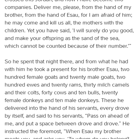
companies. Deliver me, please, from the hand of my
brother, from the hand of Esau, for I am afraid of him;
he may come and kill us all, the mothers with the
children. Yet you have said, ‘I will surely do you good,
and make your offspring as the sand of the sea,
which cannot be counted because of their number.’”
So he spent that night there, and from what he had
with him he took a present for his brother Esau, two
hundred female goats and twenty male goats, two
hundred ewes and twenty rams, thirty milch camels
and their colts, forty cows and ten bulls, twenty
female donkeys and ten male donkeys. These he
delivered into the hand of his servants, every drove
by itself, and said to his servants, “Pass on ahead of
me, and put a space between drove and drove.” He
instructed the foremost, “When Esau my brother
meets you, and asks you, ‘To whom do you belong?