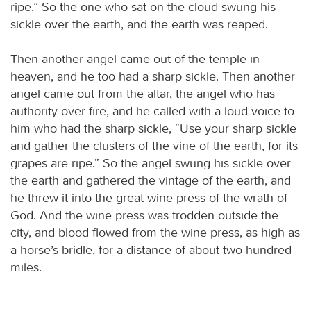
ripe.” So the one who sat on the cloud swung his
sickle over the earth, and the earth was reaped.
Then another angel came out of the temple in
heaven, and he too had a sharp sickle. Then another
angel came out from the altar, the angel who has
authority over fire, and he called with a loud voice to
him who had the sharp sickle, “Use your sharp sickle
and gather the clusters of the vine of the earth, for its
grapes are ripe.” So the angel swung his sickle over
the earth and gathered the vintage of the earth, and
he threw it into the great wine press of the wrath of
God. And the wine press was trodden outside the
city, and blood flowed from the wine press, as high as
a horse’s bridle, for a distance of about two hundred
miles.