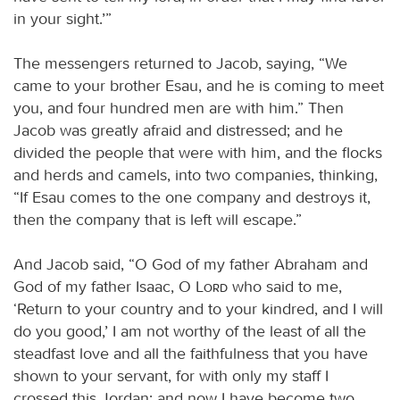
in your sight.’”
The messengers returned to Jacob, saying, “We
came to your brother Esau, and he is coming to meet
you, and four hundred men are with him.” Then
Jacob was greatly afraid and distressed; and he
divided the people that were with him, and the flocks
and herds and camels, into two companies, thinking,
“If Esau comes to the one company and destroys it,
then the company that is left will escape.”
And Jacob said, “O God of my father Abraham and
God of my father Isaac, O
Lord
who said to me,
‘Return to your country and to your kindred, and I will
do you good,’ I am not worthy of the least of all the
steadfast love and all the faithfulness that you have
shown to your servant, for with only my staff I
crossed this Jordan; and now I have become two