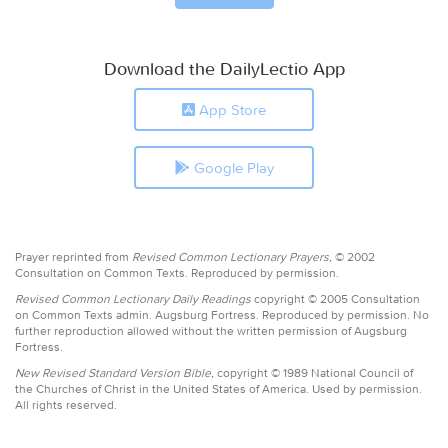
Download the DailyLectio App
App Store
Google Play
Prayer reprinted from
Revised Common Lectionary Prayers,
© 2002
Consultation on Common Texts. Reproduced by permission.
Revised Common Lectionary Daily Readings
copyright © 2005 Consultation
on Common Texts admin. Augsburg Fortress. Reproduced by permission. No
further reproduction allowed without the written permission of Augsburg
Fortress.
New Revised Standard Version Bible,
copyright © 1989 National Council of
the Churches of Christ in the United States of America. Used by permission.
All rights reserved.