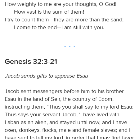
How weighty to me are your thoughts, O God!
How vast is the sum of them!
I try to count them—they are more than the sand;
I come to the end—I am still with you.
Genesis 32:3-21
Jacob sends gifts to appease Esau
Jacob sent messengers before him to his brother
Esau in the land of Seir, the country of Edom,
instructing them, “Thus you shall say to my lord Esau:
Thus says your servant Jacob, ‘I have lived with
Laban as an alien, and stayed until now; and I have
oxen, donkeys, flocks, male and female slaves; and I
have sent to tell my lord, in order that I may find favor