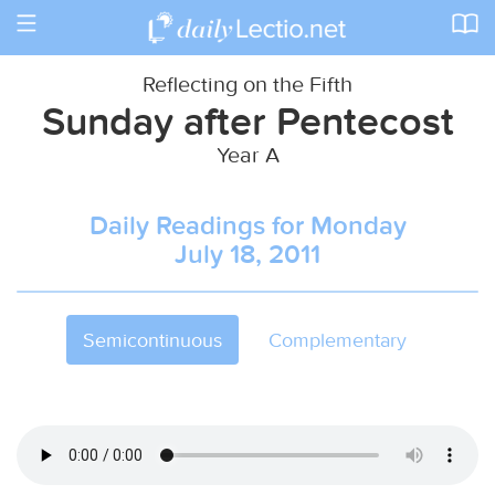
Toggle
navigation
Reflecting on the Fifth
Sunday after Pentecost
Year A
Daily Readings for Monday
July 18, 2011
Semicontinuous
Complementary