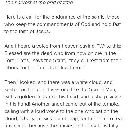
The harvest at the end of time
Here is a call for the endurance of the saints, those
who keep the commandments of God and hold fast
to the faith of Jesus.
And I heard a voice from heaven saying, “Write this:
Blessed are the dead who from now on die in the
Lord.” “Yes,” says the Spirit, “they will rest from their
labors, for their deeds follow them.”
Then I looked, and there was a white cloud, and
seated on the cloud was one like the Son of Man,
with a golden crown on his head, and a sharp sickle
in his hand! Another angel came out of the temple,
calling with a loud voice to the one who sat on the
cloud, “Use your sickle and reap, for the hour to reap
has come, because the harvest of the earth is fully