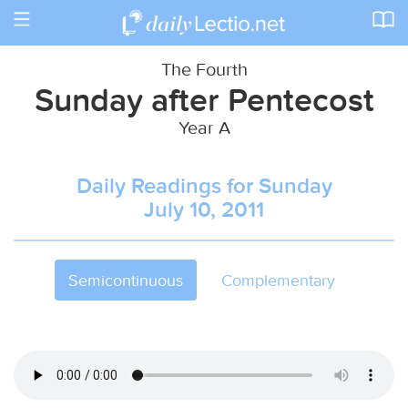
Toggle
navigation
The Fourth
Sunday after Pentecost
Year A
Daily Readings for Sunday
July 10, 2011
Semicontinuous
Complementary