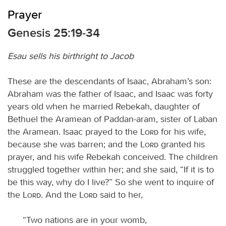
Prayer
Genesis 25:19-34
Esau sells his birthright to Jacob
These are the descendants of Isaac, Abraham’s son:
Abraham was the father of Isaac, and Isaac was forty
years old when he married Rebekah, daughter of
Bethuel the Aramean of Paddan-aram, sister of Laban
the Aramean. Isaac prayed to the
Lord
for his wife,
because she was barren; and the
Lord
granted his
prayer, and his wife Rebekah conceived. The children
struggled together within her; and she said, “If it is to
be this way, why do I live?” So she went to inquire of
the
Lord
. And the
Lord
said to her,
“Two nations are in your womb,