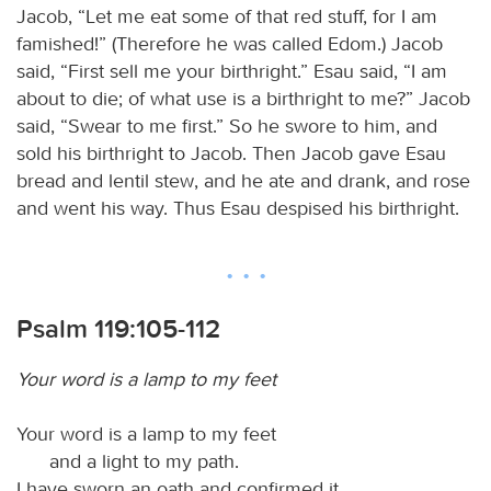
Jacob, “Let me eat some of that red stuff, for I am
famished!” (Therefore he was called Edom.) Jacob
said, “First sell me your birthright.” Esau said, “I am
about to die; of what use is a birthright to me?” Jacob
said, “Swear to me first.” So he swore to him, and
sold his birthright to Jacob. Then Jacob gave Esau
bread and lentil stew, and he ate and drank, and rose
and went his way. Thus Esau despised his birthright.
Psalm 119:105-112
Your word is a lamp to my feet
Your word is a lamp to my feet
and a light to my path.
I have sworn an oath and confirmed it,