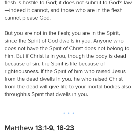
flesh is hostile to God; it does not submit to God’s law
—indeed it cannot, and those who are in the flesh
cannot please God.
But you are not in the flesh; you are in the Spirit,
since the Spirit of God dwells in you. Anyone who
does not have the Spirit of Christ does not belong to
him. But if Christ is in you, though the body is dead
because of sin, the Spirit is life because of
righteousness. If the Spirit of him who raised Jesus
from the dead dwells in you, he who raised Christ
from the dead will give life to your mortal bodies also
throughhis Spirit that dwells in you.
Matthew 13:1-9, 18-23