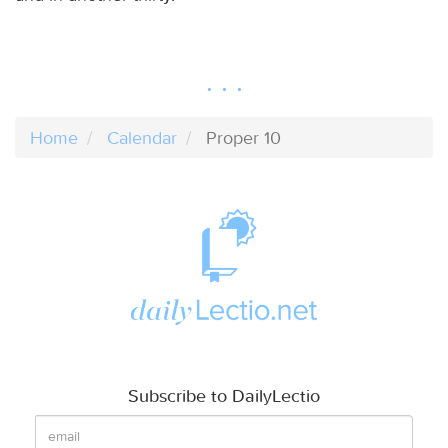
Home
Calendar
Proper 10
Subscribe to DailyLectio