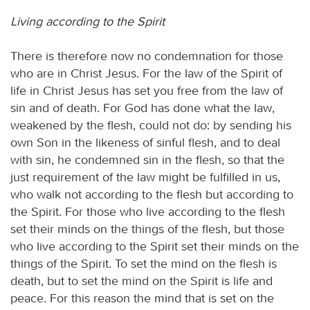
Living according to the Spirit
There is therefore now no condemnation for those
who are in Christ Jesus. For the law of the Spirit of
life in Christ Jesus has set you free from the law of
sin and of death. For God has done what the law,
weakened by the flesh, could not do: by sending his
own Son in the likeness of sinful flesh, and to deal
with sin, he condemned sin in the flesh, so that the
just requirement of the law might be fulfilled in us,
who walk not according to the flesh but according to
the Spirit. For those who live according to the flesh
set their minds on the things of the flesh, but those
who live according to the Spirit set their minds on the
things of the Spirit. To set the mind on the flesh is
death, but to set the mind on the Spirit is life and
peace. For this reason the mind that is set on the