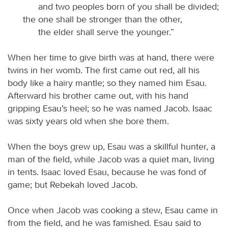
and two peoples born of you shall be divided;
the one shall be stronger than the other,
the elder shall serve the younger.”
When her time to give birth was at hand, there were
twins in her womb. The first came out red, all his
body like a hairy mantle; so they named him Esau.
Afterward his brother came out, with his hand
gripping Esau’s heel; so he was named Jacob. Isaac
was sixty years old when she bore them.
When the boys grew up, Esau was a skillful hunter, a
man of the field, while Jacob was a quiet man, living
in tents. Isaac loved Esau, because he was fond of
game; but Rebekah loved Jacob.
Once when Jacob was cooking a stew, Esau came in
from the field, and he was famished. Esau said to