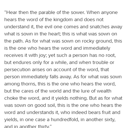
“Hear then the parable of the sower. When anyone
hears the word of the kingdom and does not
understand it, the evil one comes and snatches away
what is sown in the heart; this is what was sown on
the path. As for what was sown on rocky ground, this
is the one who hears the word and immediately
receives it with joy; yet such a person has no root,
but endures only for a while, and when trouble or
persecution arises on account of the word, that
person immediately falls away. As for what was sown
among thorns, this is the one who hears the word,
but the cares of the world and the lure of wealth
choke the word, and it yields nothing. But as for what
was sown on good soil, this is the one who hears the
word and understands it, who indeed bears fruit and
yields, in one case a hundredfold, in another sixty,
and in another thirty.”