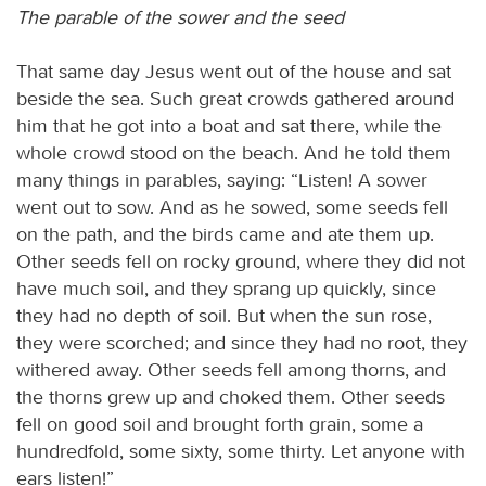
The parable of the sower and the seed
That same day Jesus went out of the house and sat
beside the sea. Such great crowds gathered around
him that he got into a boat and sat there, while the
whole crowd stood on the beach. And he told them
many things in parables, saying: “Listen! A sower
went out to sow. And as he sowed, some seeds fell
on the path, and the birds came and ate them up.
Other seeds fell on rocky ground, where they did not
have much soil, and they sprang up quickly, since
they had no depth of soil. But when the sun rose,
they were scorched; and since they had no root, they
withered away. Other seeds fell among thorns, and
the thorns grew up and choked them. Other seeds
fell on good soil and brought forth grain, some a
hundredfold, some sixty, some thirty. Let anyone with
ears listen!”