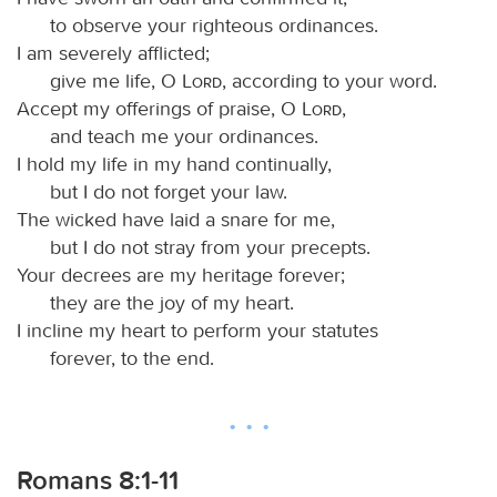
to observe your righteous ordinances.
I am severely afflicted;
give me life, O
Lord
, according to your word.
Accept my offerings of praise, O
Lord
,
and teach me your ordinances.
I hold my life in my hand continually,
but I do not forget your law.
The wicked have laid a snare for me,
but I do not stray from your precepts.
Your decrees are my heritage forever;
they are the joy of my heart.
I incline my heart to perform your statutes
forever, to the end.
Romans 8:1-11