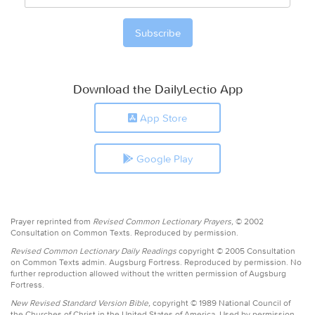
Download the DailyLectio App
App Store
Google Play
Prayer reprinted from
Revised Common Lectionary Prayers,
© 2002
Consultation on Common Texts. Reproduced by permission.
Revised Common Lectionary Daily Readings
copyright © 2005 Consultation
on Common Texts admin. Augsburg Fortress. Reproduced by permission. No
further reproduction allowed without the written permission of Augsburg
Fortress.
New Revised Standard Version Bible,
copyright © 1989 National Council of
the Churches of Christ in the United States of America. Used by permission.