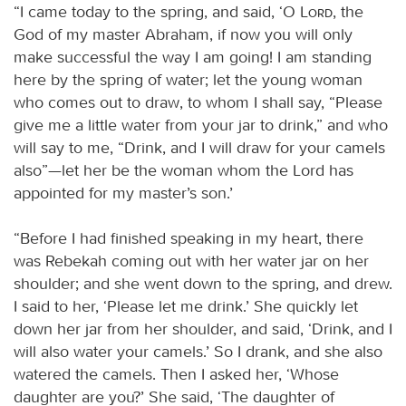
“I came today to the spring, and said, ‘O
Lord
, the
God of my master Abraham, if now you will only
make successful the way I am going! I am standing
here by the spring of water; let the young woman
who comes out to draw, to whom I shall say, “Please
give me a little water from your jar to drink,” and who
will say to me, “Drink, and I will draw for your camels
also”—let her be the woman whom the Lord has
appointed for my master’s son.’
“Before I had finished speaking in my heart, there
was Rebekah coming out with her water jar on her
shoulder; and she went down to the spring, and drew.
I said to her, ‘Please let me drink.’ She quickly let
down her jar from her shoulder, and said, ‘Drink, and I
will also water your camels.’ So I drank, and she also
watered the camels. Then I asked her, ‘Whose
daughter are you?’ She said, ‘The daughter of