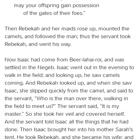
may your offspring gain possession
of the gates of their foes.”
Then Rebekah and her maids rose up, mounted the
camels, and followed the man; thus the servant took
Rebekah, and went his way.
Now Isaac had come from Beer-lahai-roi, and was
settled in the Negeb. Isaac went out in the evening to
walk in the field; and looking up, he saw camels
coming. And Rebekah looked up, and when she saw
Isaac, she slipped quickly from the camel, and said to
the servant, “Who is the man over there, walking in
the field to meet us?” The servant said, “It is my
master.” So she took her veil and covered herself.
And the servant told Isaac all the things that he had
done. Then Isaac brought her into his mother Sarah’s
tent. He took Rebekah, and she became his wife; and