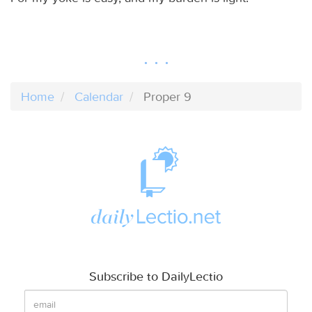
Home
Calendar
Proper 9
Subscribe to DailyLectio