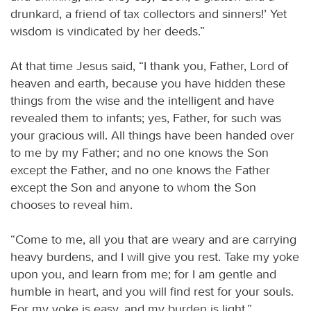
drunkard, a friend of tax collectors and sinners!’ Yet
wisdom is vindicated by her deeds.”
At that time Jesus said, “I thank you, Father, Lord of
heaven and earth, because you have hidden these
things from the wise and the intelligent and have
revealed them to infants; yes, Father, for such was
your gracious will. All things have been handed over
to me by my Father; and no one knows the Son
except the Father, and no one knows the Father
except the Son and anyone to whom the Son
chooses to reveal him.
“Come to me, all you that are weary and are carrying
heavy burdens, and I will give you rest. Take my yoke
upon you, and learn from me; for I am gentle and
humble in heart, and you will find rest for your souls.
For my yoke is easy, and my burden is light.”