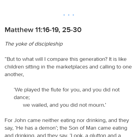
Matthew 11:16-19, 25-30
The yoke of discipleship
“But to what will I compare this generation? It is like
children sitting in the marketplaces and calling to one
another,
‘We played the flute for you, and you did not
dance;
we wailed, and you did not mourn.’
For John came neither eating nor drinking, and they
say, ‘He has a demon’; the Son of Man came eating
and drinking, and they say, ‘Look, a glutton and a