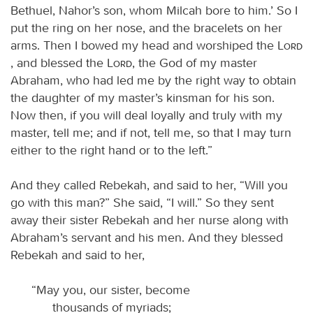
Bethuel, Nahor’s son, whom Milcah bore to him.’ So I
put the ring on her nose, and the bracelets on her
arms. Then I bowed my head and worshiped the
Lord
, and blessed the
Lord
, the God of my master
Abraham, who had led me by the right way to obtain
the daughter of my master’s kinsman for his son.
Now then, if you will deal loyally and truly with my
master, tell me; and if not, tell me, so that I may turn
either to the right hand or to the left.”
And they called Rebekah, and said to her, “Will you
go with this man?” She said, “I will.” So they sent
away their sister Rebekah and her nurse along with
Abraham’s servant and his men. And they blessed
Rebekah and said to her,
“May you, our sister, become
thousands of myriads;