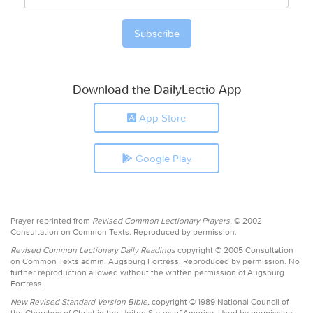
Download the DailyLectio App
App Store
Google Play
Prayer reprinted from
Revised Common Lectionary Prayers,
© 2002
Consultation on Common Texts. Reproduced by permission.
Revised Common Lectionary Daily Readings
copyright © 2005 Consultation
on Common Texts admin. Augsburg Fortress. Reproduced by permission. No
further reproduction allowed without the written permission of Augsburg
Fortress.
New Revised Standard Version Bible,
copyright © 1989 National Council of
the Churches of Christ in the United States of America. Used by permission.