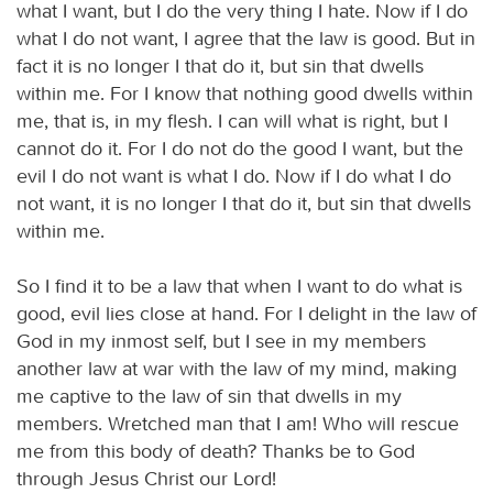
what I want, but I do the very thing I hate. Now if I do
what I do not want, I agree that the law is good. But in
fact it is no longer I that do it, but sin that dwells
within me. For I know that nothing good dwells within
me, that is, in my flesh. I can will what is right, but I
cannot do it. For I do not do the good I want, but the
evil I do not want is what I do. Now if I do what I do
not want, it is no longer I that do it, but sin that dwells
within me.
So I find it to be a law that when I want to do what is
good, evil lies close at hand. For I delight in the law of
God in my inmost self, but I see in my members
another law at war with the law of my mind, making
me captive to the law of sin that dwells in my
members. Wretched man that I am! Who will rescue
me from this body of death? Thanks be to God
through Jesus Christ our Lord!