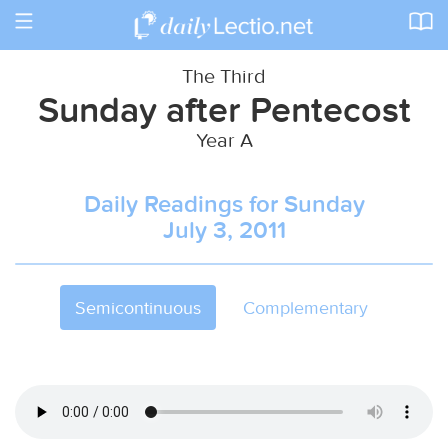
Toggle
navigation
The Third
Sunday after Pentecost
Year A
Daily Readings for Sunday
July 3, 2011
Semicontinuous
Complementary