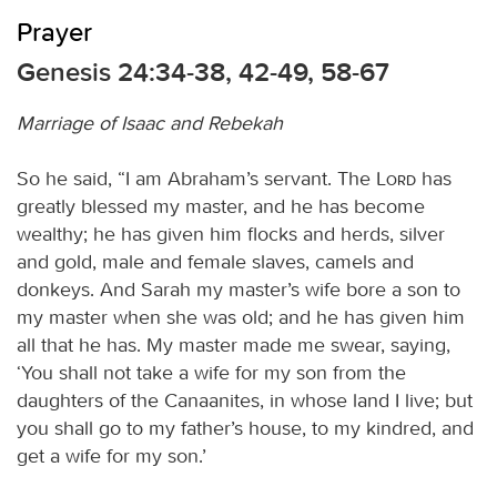
Prayer
Genesis 24:34-38, 42-49, 58-67
Marriage of Isaac and Rebekah
So he said, “I am Abraham’s servant. The
Lord
has
greatly blessed my master, and he has become
wealthy; he has given him flocks and herds, silver
and gold, male and female slaves, camels and
donkeys. And Sarah my master’s wife bore a son to
my master when she was old; and he has given him
all that he has. My master made me swear, saying,
‘You shall not take a wife for my son from the
daughters of the Canaanites, in whose land I live; but
you shall go to my father’s house, to my kindred, and
get a wife for my son.’