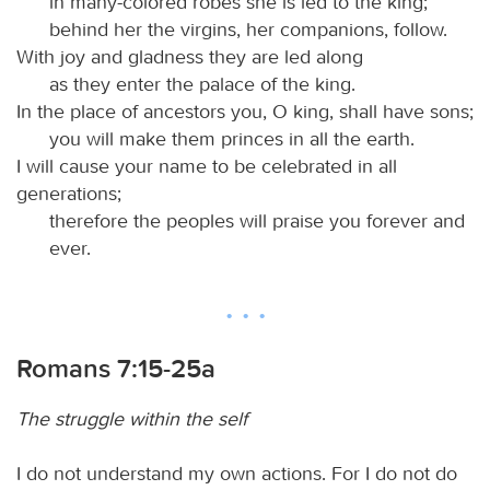
in many-colored robes she is led to the king;
behind her the virgins, her companions, follow.
With joy and gladness they are led along
as they enter the palace of the king.
In the place of ancestors you, O king, shall have sons;
you will make them princes in all the earth.
I will cause your name to be celebrated in all
generations;
therefore the peoples will praise you forever and
ever.
Romans 7:15-25a
The struggle within the self
I do not understand my own actions. For I do not do