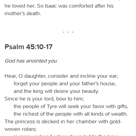
he loved her. So Isaac was comforted after his
mother’s death.
Psalm 45:10-17
God has anointed you
Hear, O daughter, consider and incline your ear;
forget your people and your father’s house,
and the king will desire your beauty.
Since he is your lord, bow to him;
the people of Tyre will seek your favor with gifts,
the richest of the people with all kinds of wealth.
The princess is decked in her chamber with gold-
woven robes;