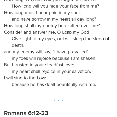
How long will you hide your face from me?
How long must I bear pain in my soul,
and have sorrow in my heart all day long?
How long shall my enemy be exalted over me?
Consider and answer me, O
Lord
my God
Give light to my eyes, or I will sleep the sleep of
death,
and my enemy will say, “I have prevailed”;
my foes will rejoice because I am shaken.
But I trusted in your steadfast love;
my heart shall rejoice in your salvation.
I will sing to the
Lord
,
because he has dealt bountifully with me.
Romans 6:12-23