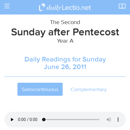
Toggle
navigation
The Second
Sunday after Pentecost
Year A
Daily Readings for Sunday
June 26, 2011
Semicontinuous
Complementary