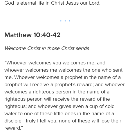
God is eternal life in Christ Jesus our Lord.
Matthew 10:40-42
Welcome Christ in those Christ sends
“Whoever welcomes you welcomes me, and
whoever welcomes me welcomes the one who sent
me. Whoever welcomes a prophet in the name of a
prophet will receive a prophet’s reward; and whoever
welcomes a righteous person in the name of a
righteous person will receive the reward of the
righteous; and whoever gives even a cup of cold
water to one of these little ones in the name of a
disciple—truly I tell you, none of these will lose their
reward.”