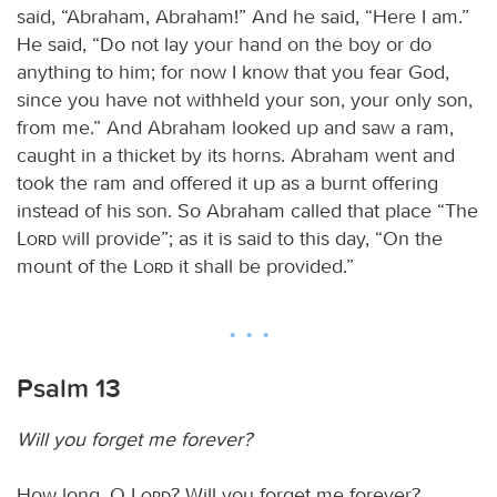
said, “Abraham, Abraham!” And he said, “Here I am.”
He said, “Do not lay your hand on the boy or do
anything to him; for now I know that you fear God,
since you have not withheld your son, your only son,
from me.” And Abraham looked up and saw a ram,
caught in a thicket by its horns. Abraham went and
took the ram and offered it up as a burnt offering
instead of his son. So Abraham called that place “The
Lord
will provide”; as it is said to this day, “On the
mount of the
Lord
it shall be provided.”
Psalm 13
Will you forget me forever?
How long, O
Lord
? Will you forget me forever?