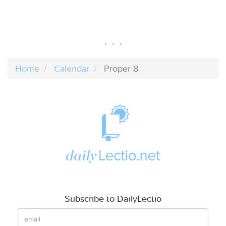
Home
Calendar
Proper 8
Subscribe to DailyLectio