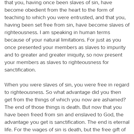
that you, having once been slaves of sin, have
become obedient from the heart to the form of
teaching to which you were entrusted, and that you,
having been set free from sin, have become slaves of
righteousness. I am speaking in human terms
because of your natural limitations. For just as you
once presented your members as slaves to impurity
and to greater and greater iniquity, so now present
your members as slaves to righteousness for
sanctification.
When you were slaves of sin, you were free in regard
to righteousness. So what advantage did you then
get from the things of which you now are ashamed?
The end of those things is death. But now that you
have been freed from sin and enslaved to God, the
advantage you get is sanctification. The end is eternal
life. For the wages of sin is death, but the free gift of