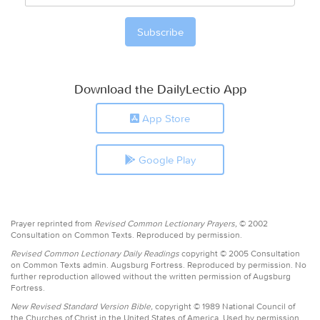
Download the DailyLectio App
App Store
Google Play
Prayer reprinted from
Revised Common Lectionary Prayers,
© 2002
Consultation on Common Texts. Reproduced by permission.
Revised Common Lectionary Daily Readings
copyright © 2005 Consultation
on Common Texts admin. Augsburg Fortress. Reproduced by permission. No
further reproduction allowed without the written permission of Augsburg
Fortress.
New Revised Standard Version Bible,
copyright © 1989 National Council of
the Churches of Christ in the United States of America. Used by permission.