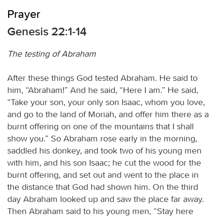
Prayer
Genesis 22:1-14
The testing of Abraham
After these things God tested Abraham. He said to
him, “Abraham!” And he said, “Here I am.” He said,
“Take your son, your only son Isaac, whom you love,
and go to the land of Moriah, and offer him there as a
burnt offering on one of the mountains that I shall
show you.” So Abraham rose early in the morning,
saddled his donkey, and took two of his young men
with him, and his son Isaac; he cut the wood for the
burnt offering, and set out and went to the place in
the distance that God had shown him. On the third
day Abraham looked up and saw the place far away.
Then Abraham said to his young men, “Stay here