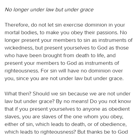
No longer under law but under grace
Therefore, do not let sin exercise dominion in your
mortal bodies, to make you obey their passions. No
longer present your members to sin as instruments of
wickedness, but present yourselves to God as those
who have been brought from death to life, and
present your members to God as instruments of
righteousness. For sin will have no dominion over
you, since you are not under law but under grace.
What then? Should we sin because we are not under
law but under grace? By no means! Do you not know
that if you present yourselves to anyone as obedient
slaves, you are slaves of the one whom you obey,
either of sin, which leads to death, or of obedience,
which leads to righteousness? But thanks be to God