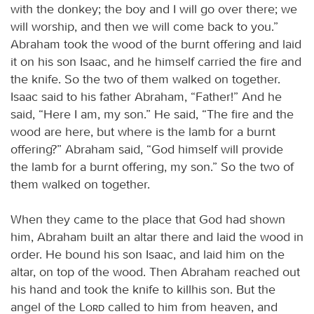
with the donkey; the boy and I will go over there; we
will worship, and then we will come back to you.”
Abraham took the wood of the burnt offering and laid
it on his son Isaac, and he himself carried the fire and
the knife. So the two of them walked on together.
Isaac said to his father Abraham, “Father!” And he
said, “Here I am, my son.” He said, “The fire and the
wood are here, but where is the lamb for a burnt
offering?” Abraham said, “God himself will provide
the lamb for a burnt offering, my son.” So the two of
them walked on together.
When they came to the place that God had shown
him, Abraham built an altar there and laid the wood in
order. He bound his son Isaac, and laid him on the
altar, on top of the wood. Then Abraham reached out
his hand and took the knife to killhis son. But the
angel of the
Lord
called to him from heaven, and