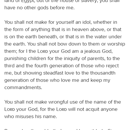
land of Egypt, out of the house of slavery; you shall
have no other gods before me.
You shall not make for yourself an idol, whether in
the form of anything that is in heaven above, or that
is on the earth beneath, or that is in the water under
the earth. You shall not bow down to them or worship
them; for I the
Lord
your God am a jealous God,
punishing children for the iniquity of parents, to the
third and the fourth generation of those who reject
me, but showing steadfast love to the thousandth
generation of those who love me and keep my
commandments.
You shall not make wrongful use of the name of the
Lord
your God, for the
Lord
will not acquit anyone
who misuses his name.