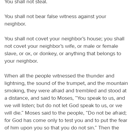
You shall not steal.
You shall not bear false witness against your
neighbor.
You shall not covet your neighbor’s house; you shall
not covet your neighbor’s wife, or male or female
slave, or ox, or donkey, or anything that belongs to
your neighbor.
When all the people witnessed the thunder and
lightning, the sound of the trumpet, and the mountain
smoking, they were afraid and trembled and stood at
a distance, and said to Moses, “You speak to us, and
we will listen; but do not let God speak to us, or we
will die.” Moses said to the people, “Do not be afraid;
for God has come only to test you and to put the fear
of him upon you so that you do not sin.” Then the