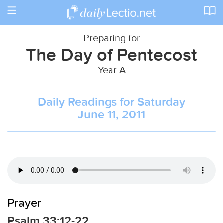
Toggle
navigation
Preparing for
The Day of Pentecost
Year A
Daily Readings for Saturday
June 11, 2011
Prayer
Psalm 33:12-22