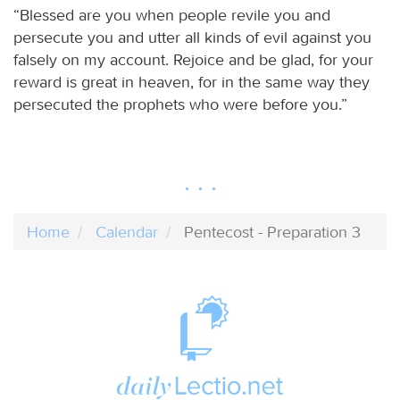
“Blessed are you when people revile you and
persecute you and utter all kinds of evil against you
falsely on my account. Rejoice and be glad, for your
reward is great in heaven, for in the same way they
persecuted the prophets who were before you.”
Home
Calendar
Pentecost - Preparation 3