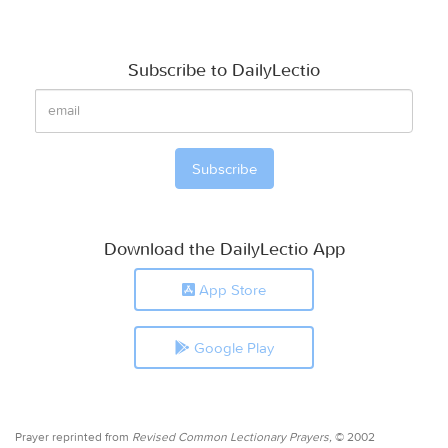
Subscribe to DailyLectio
Download the DailyLectio App
App Store
Google Play
Prayer reprinted from
Revised Common Lectionary Prayers,
© 2002