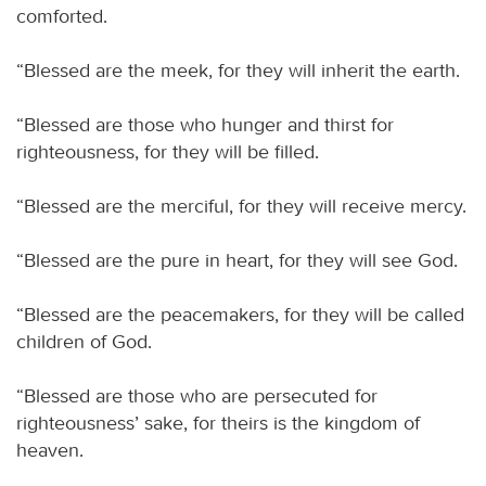
comforted.
“Blessed are the meek, for they will inherit the earth.
“Blessed are those who hunger and thirst for
righteousness, for they will be filled.
“Blessed are the merciful, for they will receive mercy.
“Blessed are the pure in heart, for they will see God.
“Blessed are the peacemakers, for they will be called
children of God.
“Blessed are those who are persecuted for
righteousness’ sake, for theirs is the kingdom of
heaven.