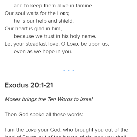
and to keep them alive in famine.
Our soul waits for the
Lord
;
he is our help and shield.
Our heart is glad in him,
because we trust in his holy name.
Let your steadfast love, O
Lord
, be upon us,
even as we hope in you.
Exodus 20:1-21
Moses brings the Ten Words to Israel
Then God spoke all these words:
I am the
Lord
your God, who brought you out of the