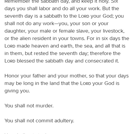
Remember the sabbath day, and keep it holy. Six
days you shall labor and do all your work. But the
seventh day is a sabbath to the
Lord
your God; you
shall not do any work—you, your son or your
daughter, your male or female slave, your livestock,
or the alien resident in your towns. For in six days the
Lord
made heaven and earth, the sea, and all that is
in them, but rested the seventh day; therefore the
Lord
blessed the sabbath day and consecrated it.
Honor your father and your mother, so that your days
may be long in the land that the
Lord
your God is
giving you.
You shall not murder.
You shall not commit adultery.