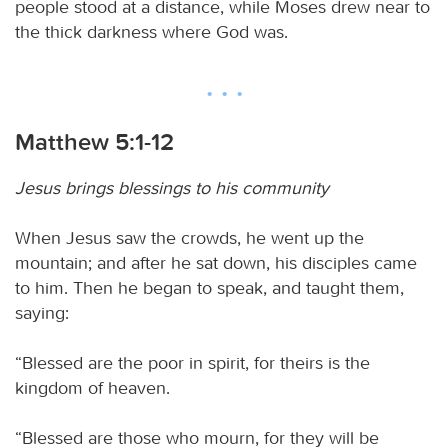
people stood at a distance, while Moses drew near to
the thick darkness where God was.
Matthew 5:1-12
Jesus brings blessings to his community
When Jesus saw the crowds, he went up the
mountain; and after he sat down, his disciples came
to him. Then he began to speak, and taught them,
saying:
“Blessed are the poor in spirit, for theirs is the
kingdom of heaven.
“Blessed are those who mourn, for they will be