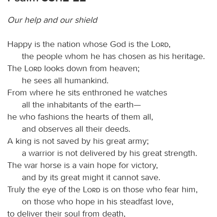
Our help and our shield
Happy is the nation whose God is the
Lord
,
the people whom he has chosen as his heritage.
The
Lord
looks down from heaven;
he sees all humankind.
From where he sits enthroned he watches
all the inhabitants of the earth—
he who fashions the hearts of them all,
and observes all their deeds.
A king is not saved by his great army;
a warrior is not delivered by his great strength.
The war horse is a vain hope for victory,
and by its great might it cannot save.
Truly the eye of the
Lord
is on those who fear him,
on those who hope in his steadfast love,
to deliver their soul from death,