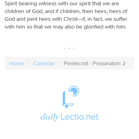
Spirit bearing witness with our spirit that we are
children of God, and if children, then heirs, heirs of
God and joint heirs with Christ—if, in fact, we suffer
with him so that we may also be glorified with him.
Home
Calendar
Pentecost - Preparation 2