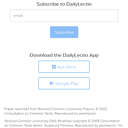
Subscribe to DailyLectio
Download the DailyLectio App
App Store
Google Play
Prayer reprinted from
Revised Common Lectionary Prayers,
© 2002
Consultation on Common Texts. Reproduced by permission.
Revised Common Lectionary Daily Readings
copyright © 2005 Consultation
on Common Texts admin. Augsburg Fortress. Reproduced by permission. No