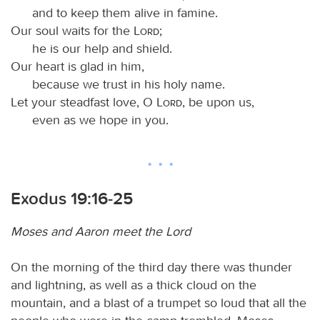
and to keep them alive in famine.
Our soul waits for the
Lord
;
he is our help and shield.
Our heart is glad in him,
because we trust in his holy name.
Let your steadfast love, O
Lord
, be upon us,
even as we hope in you.
Exodus 19:16-25
Moses and Aaron meet the Lord
On the morning of the third day there was thunder
and lightning, as well as a thick cloud on the
mountain, and a blast of a trumpet so loud that all the