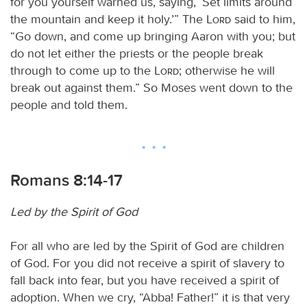
for you yourself warned us, saying, ‘Set limits around
the mountain and keep it holy.’” The
Lord
said to him,
“Go down, and come up bringing Aaron with you; but
do not let either the priests or the people break
through to come up to the
Lord
; otherwise he will
break out against them.” So Moses went down to the
people and told them.
Romans 8:14-17
Led by the Spirit of God
For all who are led by the Spirit of God are children
of God. For you did not receive a spirit of slavery to
fall back into fear, but you have received a spirit of
adoption. When we cry, “Abba! Father!” it is that very