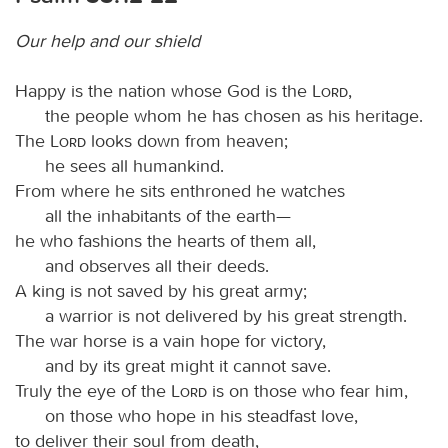
Our help and our shield
Happy is the nation whose God is the
Lord
,
the people whom he has chosen as his heritage.
The
Lord
looks down from heaven;
he sees all humankind.
From where he sits enthroned he watches
all the inhabitants of the earth—
he who fashions the hearts of them all,
and observes all their deeds.
A king is not saved by his great army;
a warrior is not delivered by his great strength.
The war horse is a vain hope for victory,
and by its great might it cannot save.
Truly the eye of the
Lord
is on those who fear him,
on those who hope in his steadfast love,
to deliver their soul from death,