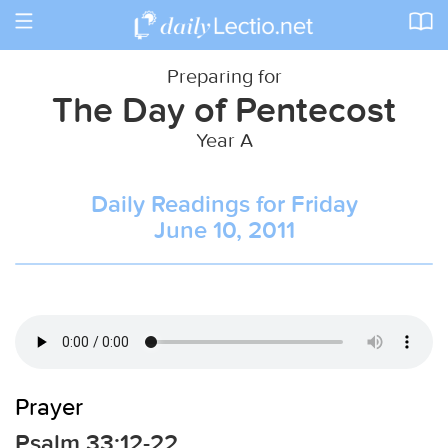
Toggle
navigation
Preparing for
The Day of Pentecost
Year A
Daily Readings for Friday
June 10, 2011
Prayer
Psalm 33:12-22