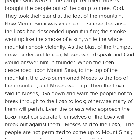
people who were in the camp trembled. Moses
brought the people out of the camp to meet God.
They took their stand at the foot of the mountain.
Now Mount Sinai was wrapped in smoke, because
the
Lord
had descended upon it in fire; the smoke
went up like the smoke of a kiln, while the whole
mountain shook violently. As the blast of the trumpet
grew louder and louder, Moses would speak and God
would answer him in thunder. When the
Lord
descended upon Mount Sinai, to the top of the
mountain, the
Lord
summoned Moses to the top of
the mountain, and Moses went up. Then the
Lord
said to Moses, “Go down and warn the people not to
break through to the
Lord
to look; otherwise many of
them will perish. Even the priests who approach the
Lord
must consecrate themselves or the
Lord
will
break out against them.” Moses said to the
Lord
, “The
people are not permitted to come up to Mount Sinai;