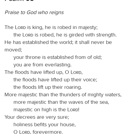
Praise to God who reigns
The
Lord
is king, he is robed in majesty;
the
Lord
is robed, he is girded with strength.
He has established the world; it shall never be
moved;
your throne is established from of old;
you are from everlasting.
The floods have lifted up, O
Lord
,
the floods have lifted up their voice;
the floods lift up their roaring.
More majestic than the thunders of mighty waters,
more majestic than the waves of the sea,
majestic on high is the
Lord
!
Your decrees are very sure;
holiness befits your house,
O
Lord
, forevermore.