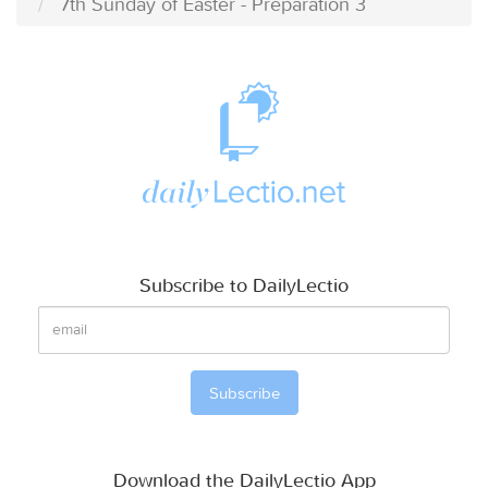
7th Sunday of Easter - Preparation 3
Subscribe to DailyLectio
Download the DailyLectio App