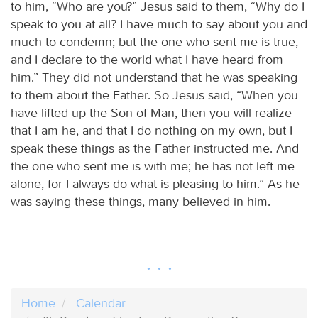
to him, “Who are you?” Jesus said to them, “Why do I
speak to you at all? I have much to say about you and
much to condemn; but the one who sent me is true,
and I declare to the world what I have heard from
him.” They did not understand that he was speaking
to them about the Father. So Jesus said, “When you
have lifted up the Son of Man, then you will realize
that I am he, and that I do nothing on my own, but I
speak these things as the Father instructed me. And
the one who sent me is with me; he has not left me
alone, for I always do what is pleasing to him.” As he
was saying these things, many believed in him.
Home
Calendar