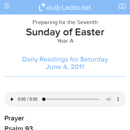
Toggle
navigation
Preparing for the Seventh
Sunday of Easter
Year A
Daily Readings for Saturday
June 4, 2011
Prayer
Psalm 93