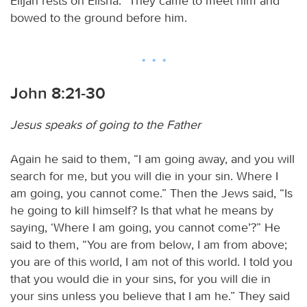
Elijah rests on Elisha.” They came to meet him and
bowed to the ground before him.
John 8:21-30
Jesus speaks of going to the Father
Again he said to them, “I am going away, and you will
search for me, but you will die in your sin. Where I
am going, you cannot come.” Then the Jews said, “Is
he going to kill himself? Is that what he means by
saying, ‘Where I am going, you cannot come’?” He
said to them, “You are from below, I am from above;
you are of this world, I am not of this world. I told you
that you would die in your sins, for you will die in
your sins unless you believe that I am he.” They said