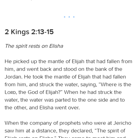
2 Kings 2:13-15
The spirit rests on Elisha
He picked up the mantle of Elijah that had fallen from
him, and went back and stood on the bank of the
Jordan. He took the mantle of Elijah that had fallen
from him, and struck the water, saying, “Where is the
Lord
, the God of Elijah?” When he had struck the
water, the water was parted to the one side and to
the other, and Elisha went over.
When the company of prophets who were at Jericho
saw him at a distance, they declared, “The spirit of