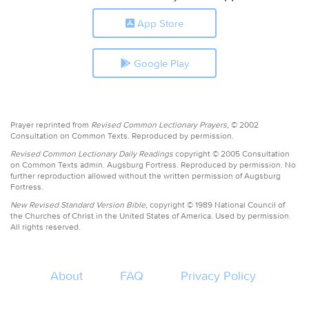
App Store
Google Play
Prayer reprinted from
Revised Common Lectionary Prayers,
© 2002
Consultation on Common Texts. Reproduced by permission.
Revised Common Lectionary Daily Readings
copyright © 2005 Consultation
on Common Texts admin. Augsburg Fortress. Reproduced by permission. No
further reproduction allowed without the written permission of Augsburg
Fortress.
New Revised Standard Version Bible,
copyright © 1989 National Council of
the Churches of Christ in the United States of America. Used by permission.
All rights reserved.
About
FAQ
Privacy Policy