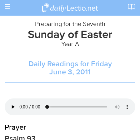
Toggle
navigation
Preparing for the Seventh
Sunday of Easter
Year A
Daily Readings for Friday
June 3, 2011
Prayer
Psalm 93