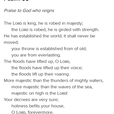
Praise to God who reigns
The
Lord
is king, he is robed in majesty;
the
Lord
is robed, he is girded with strength.
He has established the world; it shall never be
moved;
your throne is established from of old;
you are from everlasting.
The floods have lifted up, O
Lord
,
the floods have lifted up their voice;
the floods lift up their roaring.
More majestic than the thunders of mighty waters,
more majestic than the waves of the sea,
majestic on high is the
Lord
!
Your decrees are very sure;
holiness befits your house,
O
Lord
, forevermore.