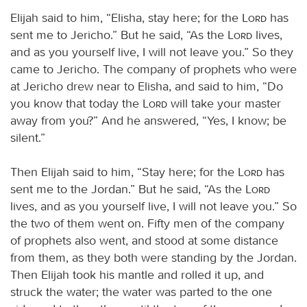
Elijah said to him, “Elisha, stay here; for the
Lord
has
sent me to Jericho.” But he said, “As the
Lord
lives,
and as you yourself live, I will not leave you.” So they
came to Jericho. The company of prophets who were
at Jericho drew near to Elisha, and said to him, “Do
you know that today the
Lord
will take your master
away from you?” And he answered, “Yes, I know; be
silent.”
Then Elijah said to him, “Stay here; for the
Lord
has
sent me to the Jordan.” But he said, “As the
Lord
lives, and as you yourself live, I will not leave you.” So
the two of them went on. Fifty men of the company
of prophets also went, and stood at some distance
from them, as they both were standing by the Jordan.
Then Elijah took his mantle and rolled it up, and
struck the water; the water was parted to the one