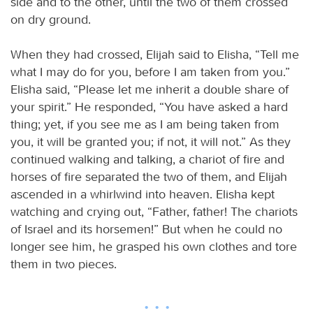
side and to the other, until the two of them crossed
on dry ground.
When they had crossed, Elijah said to Elisha, “Tell me
what I may do for you, before I am taken from you.”
Elisha said, “Please let me inherit a double share of
your spirit.” He responded, “You have asked a hard
thing; yet, if you see me as I am being taken from
you, it will be granted you; if not, it will not.” As they
continued walking and talking, a chariot of fire and
horses of fire separated the two of them, and Elijah
ascended in a whirlwind into heaven. Elisha kept
watching and crying out, “Father, father! The chariots
of Israel and its horsemen!” But when he could no
longer see him, he grasped his own clothes and tore
them in two pieces.