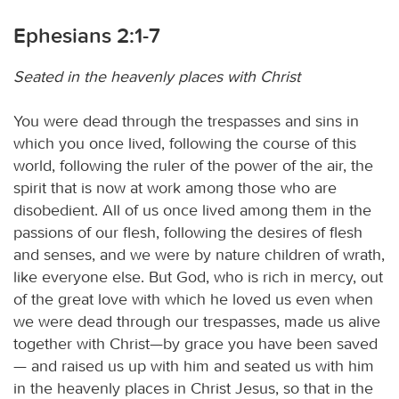
Ephesians 2:1-7
Seated in the heavenly places with Christ
You were dead through the trespasses and sins in
which you once lived, following the course of this
world, following the ruler of the power of the air, the
spirit that is now at work among those who are
disobedient. All of us once lived among them in the
passions of our flesh, following the desires of flesh
and senses, and we were by nature children of wrath,
like everyone else. But God, who is rich in mercy, out
of the great love with which he loved us even when
we were dead through our trespasses, made us alive
together with Christ—by grace you have been saved
— and raised us up with him and seated us with him
in the heavenly places in Christ Jesus, so that in the