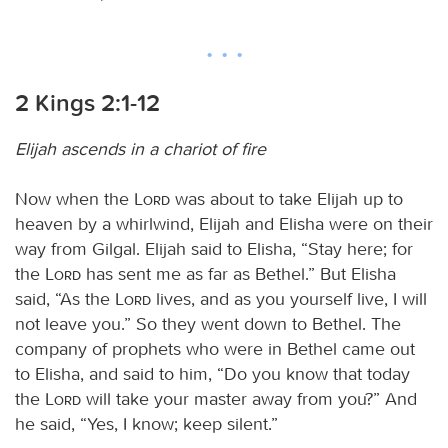
2 Kings 2:1-12
Elijah ascends in a chariot of fire
Now when the
Lord
was about to take Elijah up to
heaven by a whirlwind, Elijah and Elisha were on their
way from Gilgal. Elijah said to Elisha, “Stay here; for
the
Lord
has sent me as far as Bethel.” But Elisha
said, “As the
Lord
lives, and as you yourself live, I will
not leave you.” So they went down to Bethel. The
company of prophets who were in Bethel came out
to Elisha, and said to him, “Do you know that today
the
Lord
will take your master away from you?” And
he said, “Yes, I know; keep silent.”