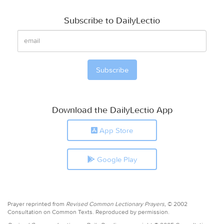
Subscribe to DailyLectio
Download the DailyLectio App
App Store
Google Play
Prayer reprinted from
Revised Common Lectionary Prayers,
© 2002
Consultation on Common Texts. Reproduced by permission.