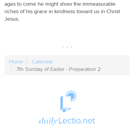
ages to come he might show the immeasurable
riches of his grace in kindness toward us in Christ
Jesus.
Home
Calendar
7th Sunday of Easter - Preparation 2