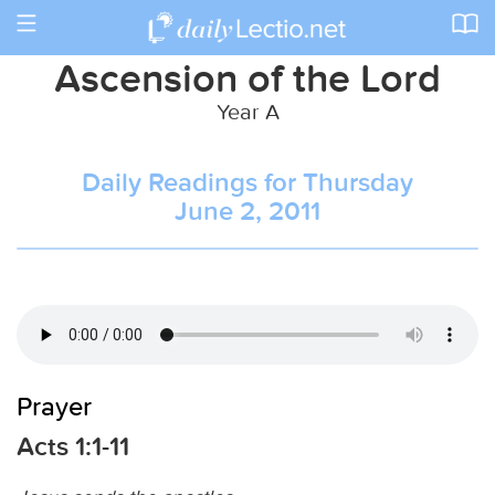
Toggle
navigation
Ascension of the Lord
Year A
Daily Readings for Thursday
June 2, 2011
Prayer
Acts 1:1-11