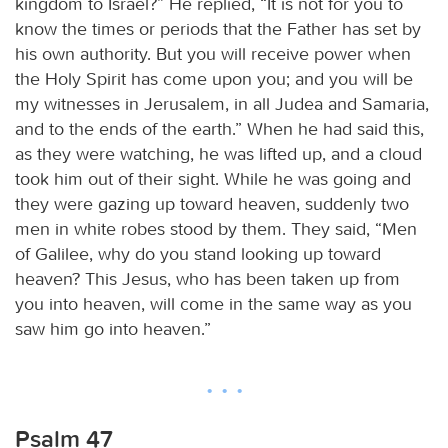
kingdom to Israel?” He replied, “It is not for you to
know the times or periods that the Father has set by
his own authority. But you will receive power when
the Holy Spirit has come upon you; and you will be
my witnesses in Jerusalem, in all Judea and Samaria,
and to the ends of the earth.” When he had said this,
as they were watching, he was lifted up, and a cloud
took him out of their sight. While he was going and
they were gazing up toward heaven, suddenly two
men in white robes stood by them. They said, “Men
of Galilee, why do you stand looking up toward
heaven? This Jesus, who has been taken up from
you into heaven, will come in the same way as you
saw him go into heaven.”
Psalm 47