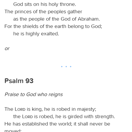
God sits on his holy throne.
The princes of the peoples gather
as the people of the God of Abraham.
For the shields of the earth belong to God;
he is highly exalted.
or
Psalm 93
Praise to God who reigns
The
Lord
is king, he is robed in majesty;
the
Lord
is robed, he is girded with strength.
He has established the world; it shall never be
moved;