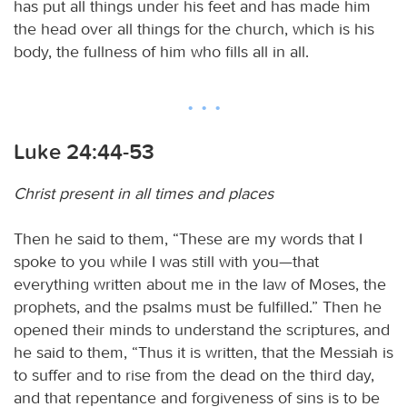
has put all things under his feet and has made him
the head over all things for the church, which is his
body, the fullness of him who fills all in all.
Luke 24:44-53
Christ present in all times and places
Then he said to them, “These are my words that I
spoke to you while I was still with you—that
everything written about me in the law of Moses, the
prophets, and the psalms must be fulfilled.” Then he
opened their minds to understand the scriptures, and
he said to them, “Thus it is written, that the Messiah is
to suffer and to rise from the dead on the third day,
and that repentance and forgiveness of sins is to be