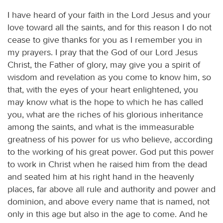
I have heard of your faith in the Lord Jesus and your
love toward all the saints, and for this reason I do not
cease to give thanks for you as I remember you in
my prayers. I pray that the God of our Lord Jesus
Christ, the Father of glory, may give you a spirit of
wisdom and revelation as you come to know him, so
that, with the eyes of your heart enlightened, you
may know what is the hope to which he has called
you, what are the riches of his glorious inheritance
among the saints, and what is the immeasurable
greatness of his power for us who believe, according
to the working of his great power. God put this power
to work in Christ when he raised him from the dead
and seated him at his right hand in the heavenly
places, far above all rule and authority and power and
dominion, and above every name that is named, not
only in this age but also in the age to come. And he