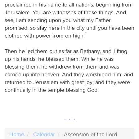
proclaimed in his name to all nations, beginning from
Jerusalem. You are witnesses of these things. And
see, I am sending upon you what my Father
promised; so stay here in the city until you have been
clothed with power from on high.”
Then he led them out as far as Bethany, and, lifting
up his hands, he blessed them. While he was
blessing them, he withdrew from them and was
carried up into heaven. And they worshiped him, and
returned to Jerusalem with great joy; and they were
continually in the temple blessing God.
Home
Calendar
Ascension of the Lord