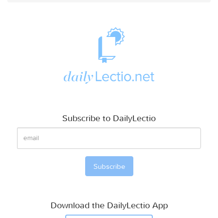
Subscribe to DailyLectio
Download the DailyLectio App