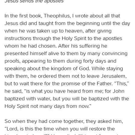
Jesus sends the apostles
In the first book, Theophilus, I wrote about all that
Jesus did and taught from the beginning until the day
when he was taken up to heaven, after giving
instructions through the Holy Spirit to the apostles
whom he had chosen. After his suffering he
presented himself alive to them by many convincing
proofs, appearing to them during forty days and
speaking about the kingdom of God. While staying
with them, he ordered them not to leave Jerusalem,
but to wait there for the promise of the Father. “This,”
he said, “is what you have heard from me; for John
baptized with water, but you will be baptized with the
Holy Spirit not many days from now.”
So when they had come together, they asked him,
“Lord, is this the time when you will restore the