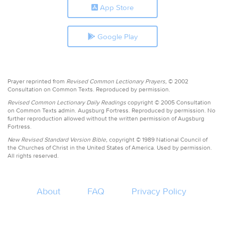
App Store
Google Play
Prayer reprinted from
Revised Common Lectionary Prayers,
© 2002
Consultation on Common Texts. Reproduced by permission.
Revised Common Lectionary Daily Readings
copyright © 2005 Consultation
on Common Texts admin. Augsburg Fortress. Reproduced by permission. No
further reproduction allowed without the written permission of Augsburg
Fortress.
New Revised Standard Version Bible,
copyright © 1989 National Council of
the Churches of Christ in the United States of America. Used by permission.
All rights reserved.
About
FAQ
Privacy Policy