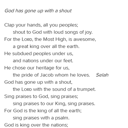
God has gone up with a shout
Clap your hands, all you peoples;
shout to God with loud songs of joy.
For the
Lord
, the Most High, is awesome,
a great king over all the earth.
He subdued peoples under us,
and nations under our feet.
He chose our heritage for us,
the pride of Jacob whom he loves.
Selah
God has gone up with a shout,
the
Lord
with the sound of a trumpet.
Sing praises to God, sing praises;
sing praises to our King, sing praises.
For God is the king of all the earth;
sing praises with a psalm.
God is king over the nations;