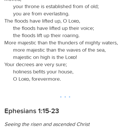
your throne is established from of old;
you are from everlasting.
The floods have lifted up, O
Lord
,
the floods have lifted up their voice;
the floods lift up their roaring.
More majestic than the thunders of mighty waters,
more majestic than the waves of the sea,
majestic on high is the
Lord
!
Your decrees are very sure;
holiness befits your house,
O
Lord
, forevermore.
Ephesians 1:15-23
Seeing the risen and ascended Christ