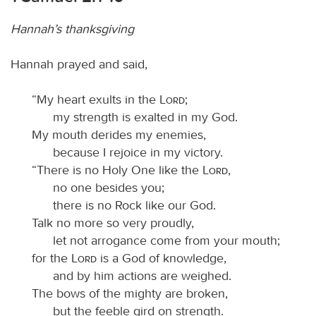
Hannah’s thanksgiving
Hannah prayed and said,
“My heart exults in the
Lord
;
my strength is exalted in my God.
My mouth derides my enemies,
because I rejoice in my victory.
“There is no Holy One like the
Lord
,
no one besides you;
there is no Rock like our God.
Talk no more so very proudly,
let not arrogance come from your mouth;
for the
Lord
is a God of knowledge,
and by him actions are weighed.
The bows of the mighty are broken,
but the feeble gird on strength.