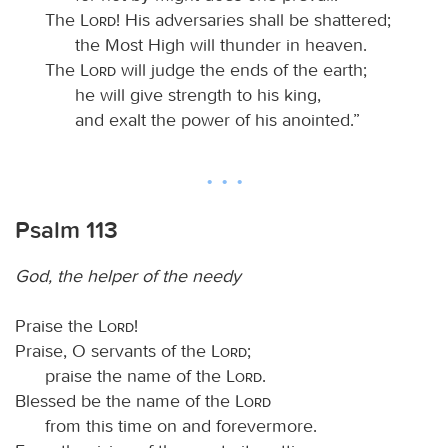
The
Lord
! His adversaries shall be shattered;
the Most High will thunder in heaven.
The
Lord
will judge the ends of the earth;
he will give strength to his king,
and exalt the power of his anointed.”
Psalm 113
God, the helper of the needy
Praise the
Lord
!
Praise, O servants of the
Lord
;
praise the name of the
Lord
.
Blessed be the name of the
Lord
from this time on and forevermore.