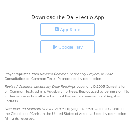
Download the DailyLectio App
App Store
Google Play
Prayer reprinted from
Revised Common Lectionary Prayers,
© 2002
Consultation on Common Texts. Reproduced by permission.
Revised Common Lectionary Daily Readings
copyright © 2005 Consultation
on Common Texts admin. Augsburg Fortress. Reproduced by permission. No
further reproduction allowed without the written permission of Augsburg
Fortress.
New Revised Standard Version Bible,
copyright © 1989 National Council of
the Churches of Christ in the United States of America. Used by permission.
All rights reserved.