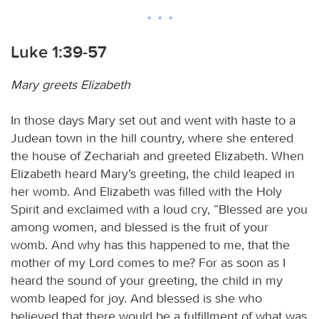
Luke 1:39-57
Mary greets Elizabeth
In those days Mary set out and went with haste to a
Judean town in the hill country, where she entered
the house of Zechariah and greeted Elizabeth. When
Elizabeth heard Mary’s greeting, the child leaped in
her womb. And Elizabeth was filled with the Holy
Spirit and exclaimed with a loud cry, “Blessed are you
among women, and blessed is the fruit of your
womb. And why has this happened to me, that the
mother of my Lord comes to me? For as soon as I
heard the sound of your greeting, the child in my
womb leaped for joy. And blessed is she who
believed that there would be a fulfillment of what was