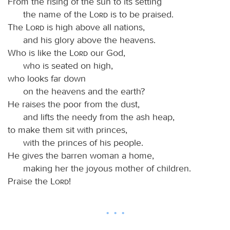
From the rising of the sun to its setting
the name of the
Lord
is to be praised.
The
Lord
is high above all nations,
and his glory above the heavens.
Who is like the
Lord
our God,
who is seated on high,
who looks far down
on the heavens and the earth?
He raises the poor from the dust,
and lifts the needy from the ash heap,
to make them sit with princes,
with the princes of his people.
He gives the barren woman a home,
making her the joyous mother of children.
Praise the
Lord
!