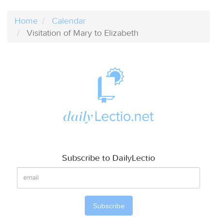
Home
Calendar
Visitation of Mary to Elizabeth
Subscribe to DailyLectio