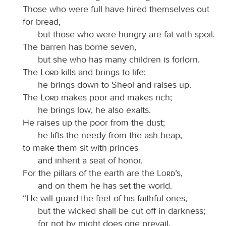
Those who were full have hired themselves out
for bread,
but those who were hungry are fat with spoil.
The barren has borne seven,
but she who has many children is forlorn.
The
Lord
kills and brings to life;
he brings down to Sheol and raises up.
The
Lord
makes poor and makes rich;
he brings low, he also exalts.
He raises up the poor from the dust;
he lifts the needy from the ash heap,
to make them sit with princes
and inherit a seat of honor.
For the pillars of the earth are the
Lord
’s,
and on them he has set the world.
“He will guard the feet of his faithful ones,
but the wicked shall be cut off in darkness;
for not by might does one prevail.