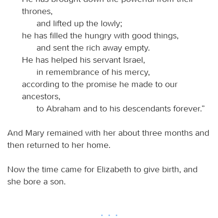
thrones,
and lifted up the lowly;
he has filled the hungry with good things,
and sent the rich away empty.
He has helped his servant Israel,
in remembrance of his mercy,
according to the promise he made to our
ancestors,
to Abraham and to his descendants forever.”
And Mary remained with her about three months and
then returned to her home.
Now the time came for Elizabeth to give birth, and
she bore a son.