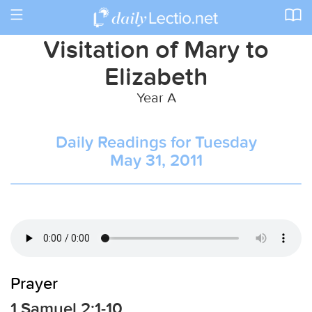
Toggle
navigation
Visitation of Mary to
Elizabeth
Year A
Daily Readings for Tuesday
May 31, 2011
Prayer
1 Samuel 2:1-10