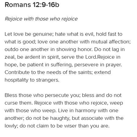
Romans 12:9-16b
Rejoice with those who rejoice
Let love be genuine; hate what is evil, hold fast to
what is good; love one another with mutual affection;
outdo one another in showing honor. Do not lag in
zeal, be ardent in spirit, serve the Lord.Rejoice in
hope, be patient in suffering, persevere in prayer.
Contribute to the needs of the saints; extend
hospitality to strangers.
Bless those who persecute you; bless and do not
curse them. Rejoice with those who rejoice, weep
with those who weep. Live in harmony with one
another; do not be haughty, but associate with the
lowly; do not claim to be wiser than you are.