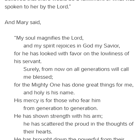
spoken to her by the Lord.”
And Mary said,
“My soul magnifies the Lord,
and my spirit rejoices in God my Savior,
for he has looked with favor on the lowliness of
his servant.
Surely, from now on all generations will call
me blessed;
for the Mighty One has done great things for me,
and holy is his name.
His mercy is for those who fear him
from generation to generation.
He has shown strength with his arm;
he has scattered the proud in the thoughts of
their hearts.
He has brought down the powerful from their