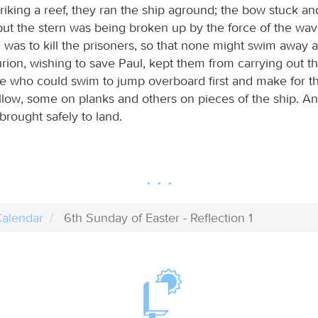
triking a reef, they ran the ship aground; the bow stuck a
ut the stern was being broken up by the force of the wav
n was to kill the prisoners, so that none might swim away 
rion, wishing to save Paul, kept them from carrying out th
e who could swim to jump overboard first and make for th
ollow, some on planks and others on pieces of the ship. An
 brought safely to land.
alendar
6th Sunday of Easter - Reflection 1