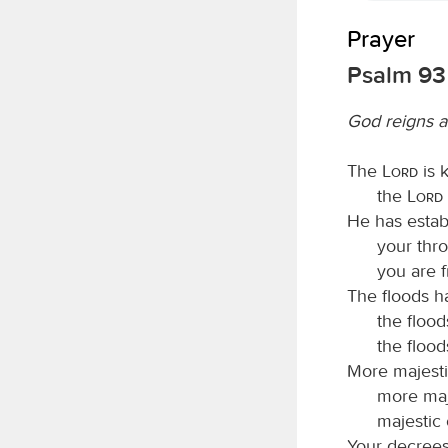
Prayer
Psalm 93
God reigns a
The
Lord
is k
the
Lord
He has estab
your thro
you are f
The floods h
the flood
the floods
More majesti
more maj
majestic 
Your decrees