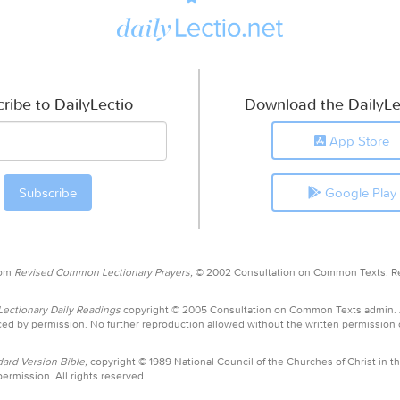
ribe to DailyLectio
Download the DailyLe
App Store
Google Play
rom
Revised Common Lectionary Prayers,
© 2002 Consultation on Common Texts. R
ctionary Daily Readings
copyright © 2005 Consultation on Common Texts admin.
ed by permission. No further reproduction allowed without the written permission
ard Version Bible,
copyright © 1989 National Council of the Churches of Christ in th
ermission. All rights reserved.