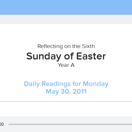
Reflecting on the Sixth
Sunday of Easter
Year A
Daily Readings for Monday
May 30, 2011