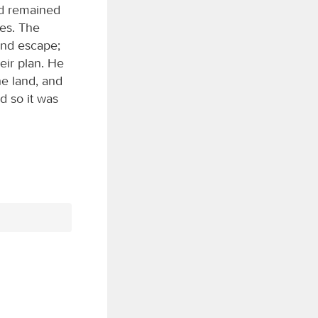
nd remained
es. The
and escape;
eir plan. He
e land, and
d so it was