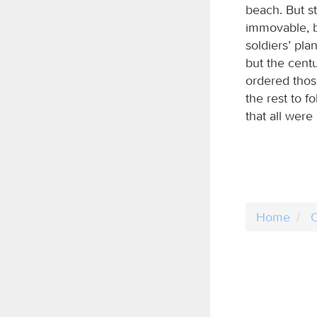
beach. But s
immovable, b
soldiers’ pla
but the centu
ordered thos
the rest to f
that all were
Home
C