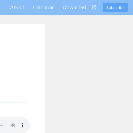
About
Calendar
Download
Subscribe