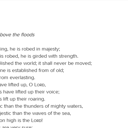
bove the floods
ing, he is robed in majesty;
is robed, he is girded with strength.
lished the world; it shall never be moved;
ne is established from of old;
rom everlasting.
ave lifted up, O
Lord
,
s have lifted up their voice;
 lift up their roaring.
c than the thunders of mighty waters,
estic than the waves of the sea,
on high is the
Lord
!
 are very sure;