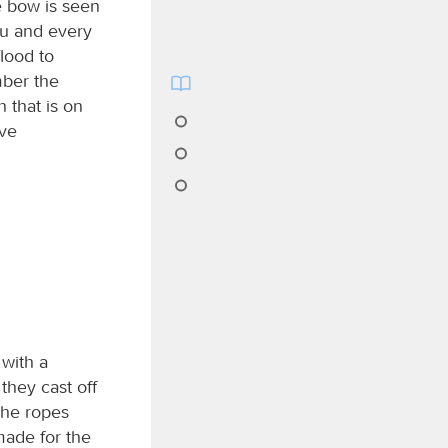
e bow is seen
ou and every
flood to
mber the
 that is on
ave
 with a
they cast off
the ropes
 made for the