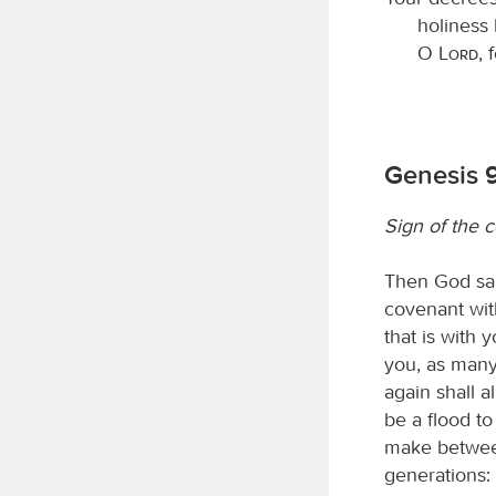
holiness 
O
Lord
, 
Genesis 9
Sign of the 
Then God sai
covenant wit
that is with 
you, as many
again shall a
be a flood to
make between
generations: 