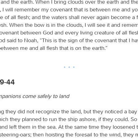
nd the earth. When I bring clouds over the earth and th
s, I will remember my covenant that is between me and y
re of all flesh; and the waters shall never again become a 
lesh. When the bow is in the clouds, I will see it and reme
ovenant between God and every living creature of all flesh
od said to Noah, “This is the sign of the covenant that I h
etween me and all flesh that is on the earth.”
39-44
panions come safely to land
g they did not recognize the land, but they noticed a bay
ch they planned to run the ship ashore, if they could. So 
and left them in the sea. At the same time they loosened 
 steering-oars; then hoisting the foresail to the wind, they