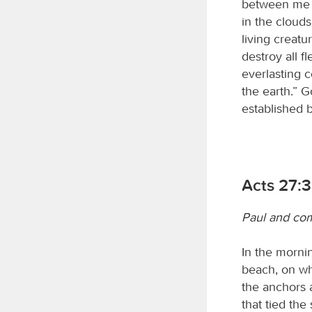
between me a
in the cloud
living creatu
destroy all f
everlasting c
the earth.” G
established b
Acts 27:
Paul and com
In the mornin
beach, on whi
the anchors 
that tied the