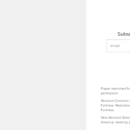
Subsc
Prayer reprinted f
permission.
Revised Common Le
Fortress. Reproduc
Fortress.
New Revised Stand
America. Used by p