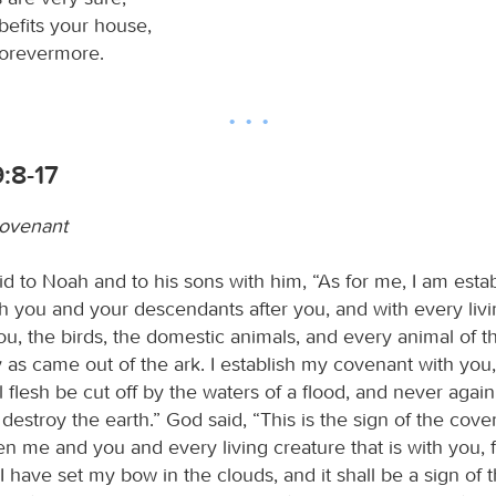
befits your house,
forevermore.
:8-17
covenant
d to Noah and to his sons with him, “As for me, I am esta
h you and your descendants after you, and with every livi
you, the birds, the domestic animals, and every animal of t
 as came out of the ark. I establish my covenant with you,
ll flesh be cut off by the waters of a flood, and never again
 destroy the earth.” God said, “This is the sign of the coven
 me and you and every living creature that is with you, fo
I have set my bow in the clouds, and it shall be a sign of