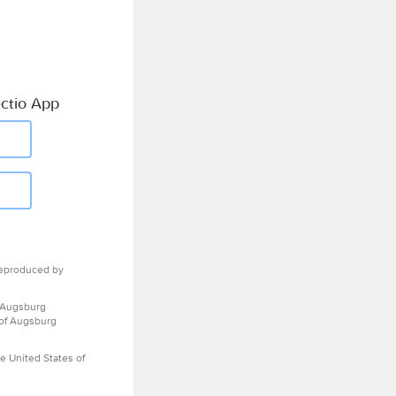
ctio App
eproduced by
 Augsburg
 of Augsburg
e United States of