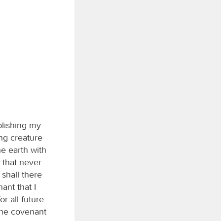
blishing my
ng creature
he earth with
 that never
 shall there
ant that I
r all future
 the covenant