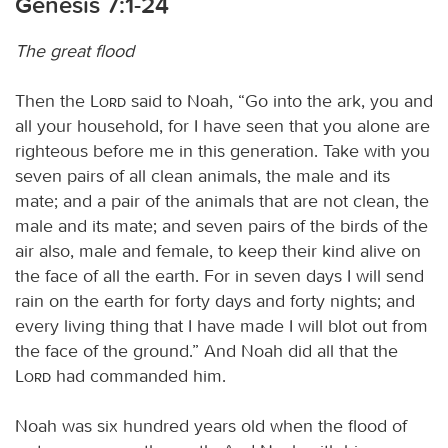
Genesis 7:1-24
The great flood
Then the
Lord
said to Noah, “Go into the ark, you and
all your household, for I have seen that you alone are
righteous before me in this generation. Take with you
seven pairs of all clean animals, the male and its
mate; and a pair of the animals that are not clean, the
male and its mate; and seven pairs of the birds of the
air also, male and female, to keep their kind alive on
the face of all the earth. For in seven days I will send
rain on the earth for forty days and forty nights; and
every living thing that I have made I will blot out from
the face of the ground.” And Noah did all that the
Lord
had commanded him.
Noah was six hundred years old when the flood of