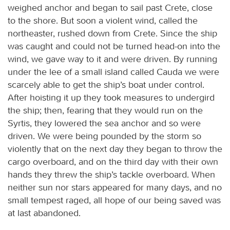
weighed anchor and began to sail past Crete, close
to the shore. But soon a violent wind, called the
northeaster, rushed down from Crete. Since the ship
was caught and could not be turned head-on into the
wind, we gave way to it and were driven. By running
under the lee of a small island called Cauda we were
scarcely able to get the ship’s boat under control.
After hoisting it up they took measures to undergird
the ship; then, fearing that they would run on the
Syrtis, they lowered the sea anchor and so were
driven. We were being pounded by the storm so
violently that on the next day they began to throw the
cargo overboard, and on the third day with their own
hands they threw the ship’s tackle overboard. When
neither sun nor stars appeared for many days, and no
small tempest raged, all hope of our being saved was
at last abandoned.