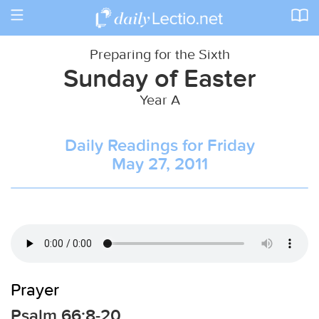
Toggle
navigation
Preparing for the Sixth
Sunday of Easter
Year A
Daily Readings for Friday
May 27, 2011
Prayer
Psalm 66:8-20