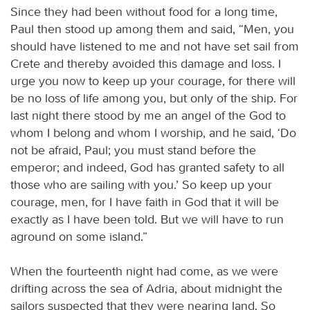
Since they had been without food for a long time,
Paul then stood up among them and said, “Men, you
should have listened to me and not have set sail from
Crete and thereby avoided this damage and loss. I
urge you now to keep up your courage, for there will
be no loss of life among you, but only of the ship. For
last night there stood by me an angel of the God to
whom I belong and whom I worship, and he said, ‘Do
not be afraid, Paul; you must stand before the
emperor; and indeed, God has granted safety to all
those who are sailing with you.’ So keep up your
courage, men, for I have faith in God that it will be
exactly as I have been told. But we will have to run
aground on some island.”
When the fourteenth night had come, as we were
drifting across the sea of Adria, about midnight the
sailors suspected that they were nearing land. So