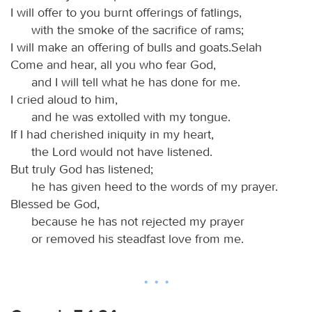
I will offer to you burnt offerings of fatlings,
with the smoke of the sacrifice of rams;
I will make an offering of bulls and goats.Selah
Come and hear, all you who fear God,
and I will tell what he has done for me.
I cried aloud to him,
and he was extolled with my tongue.
If I had cherished iniquity in my heart,
the Lord would not have listened.
But truly God has listened;
he has given heed to the words of my prayer.
Blessed be God,
because he has not rejected my prayer
or removed his steadfast love from me.