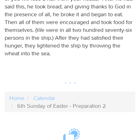
said this, he took bread; and giving thanks to God in
the presence of all, he broke it and began to eat.
Then all of them were encouraged and took food for
themselves. (We were in all two hundred seventy-six
persons in the ship.) After they had satisfied their
hunger, they lightened the ship by throwing the
wheat into the sea.
Home
Calendar
6th Sunday of Easter - Preparation 2