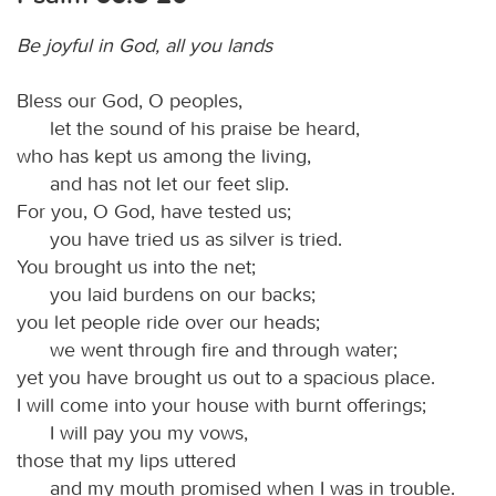
Be joyful in God, all you lands
Bless our God, O peoples,
let the sound of his praise be heard,
who has kept us among the living,
and has not let our feet slip.
For you, O God, have tested us;
you have tried us as silver is tried.
You brought us into the net;
you laid burdens on our backs;
you let people ride over our heads;
we went through fire and through water;
yet you have brought us out to a spacious place.
I will come into your house with burnt offerings;
I will pay you my vows,
those that my lips uttered
and my mouth promised when I was in trouble.