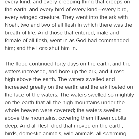
every kind, and every creeping thing that creeps on
the earth, and every bird of every kind—every bird,
every winged creature. They went into the ark with
Noah, two and two of all flesh in which there was the
breath of life. And those that entered, male and
female of all flesh, went in as God had commanded
him; and the
Lord
shut him in.
The flood continued forty days on the earth; and the
waters increased, and bore up the ark, and it rose
high above the earth. The waters swelled and
increased greatly on the earth; and the ark floated on
the face of the waters. The waters swelled so mightily
on the earth that all the high mountains under the
whole heaven were covered; the waters swelled
above the mountains, covering them fifteen cubits
deep. And all flesh died that moved on the earth,
birds, domestic animals, wild animals, all swarming