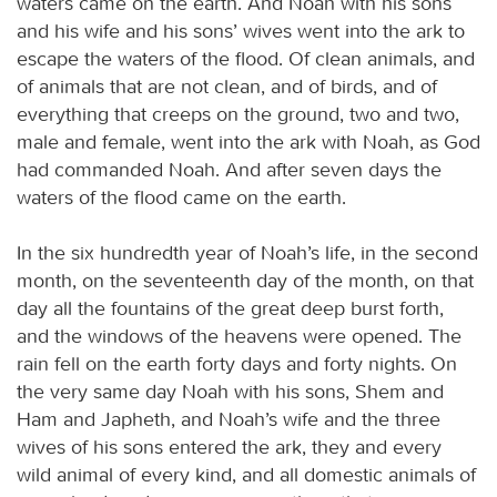
waters came on the earth. And Noah with his sons
and his wife and his sons’ wives went into the ark to
escape the waters of the flood. Of clean animals, and
of animals that are not clean, and of birds, and of
everything that creeps on the ground, two and two,
male and female, went into the ark with Noah, as God
had commanded Noah. And after seven days the
waters of the flood came on the earth.
In the six hundredth year of Noah’s life, in the second
month, on the seventeenth day of the month, on that
day all the fountains of the great deep burst forth,
and the windows of the heavens were opened. The
rain fell on the earth forty days and forty nights. On
the very same day Noah with his sons, Shem and
Ham and Japheth, and Noah’s wife and the three
wives of his sons entered the ark, they and every
wild animal of every kind, and all domestic animals of