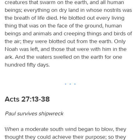
creatures that swarm on the earth, and all human
beings; everything on dry land in whose nostrils was
the breath of life died. He blotted out every living
thing that was on the face of the ground, human
beings and animals and creeping things and birds of
the air; they were blotted out from the earth. Only
Noah was left, and those that were with him in the
ark. And the waters swelled on the earth for one
hundred fifty days.
Acts 27:13-38
Paul survives shipwreck
When a moderate south wind began to blow, they
thought they could achieve their purpose; so they