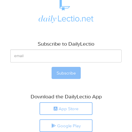
Subscribe to DailyLectio
Download the DailyLectio App
App Store
Google Play