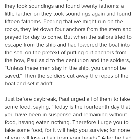
they took soundings and found twenty fathoms; a
little farther on they took soundings again and found
fifteen fathoms. Fearing that we might run on the
rocks, they let down four anchors from the stern and
prayed for day to come. But when the sailors tried to
escape from the ship and had lowered the boat into
the sea, on the pretext of putting out anchors from
the bow, Paul said to the centurion and the soldiers,
“Unless these men stay in the ship, you cannot be
saved.” Then the soldiers cut away the ropes of the
boat and set it adrift.
Just before daybreak, Paul urged all of them to take
some food, saying, “Today is the fourteenth day that
you have been in suspense and remaining without
food, having eaten nothing. Therefore I urge you to
take some food, for it will help you survive; for none
of you will lose a hair from your heads.” After he had