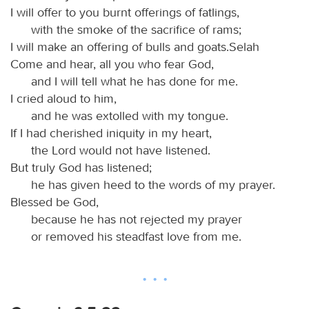
I will offer to you burnt offerings of fatlings,
with the smoke of the sacrifice of rams;
I will make an offering of bulls and goats.Selah
Come and hear, all you who fear God,
and I will tell what he has done for me.
I cried aloud to him,
and he was extolled with my tongue.
If I had cherished iniquity in my heart,
the Lord would not have listened.
But truly God has listened;
he has given heed to the words of my prayer.
Blessed be God,
because he has not rejected my prayer
or removed his steadfast love from me.