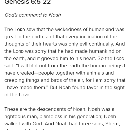
Genesis 6:5-22
God’s command to Noah
The
Lord
saw that the wickedness of humankind was
great in the earth, and that every inclination of the
thoughts of their hearts was only evil continually. And
the
Lord
was sorry that he had made humankind on
the earth, and it grieved him to his heart. So the
Lord
said, “I will blot out from the earth the human beings I
have created—people together with animals and
creeping things and birds of the air, for I am sorry that
I have made them.” But Noah found favor in the sight
of the
Lord
.
These are the descendants of Noah. Noah was a
righteous man, blameless in his generation; Noah
walked with God. And Noah had three sons, Shem,