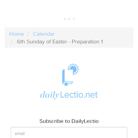
Home
Calendar
6th Sunday of Easter - Preparation 1
Subscribe to DailyLectio