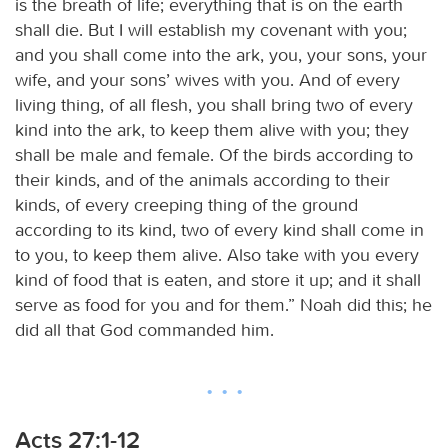
is the breath of life; everything that is on the earth
shall die. But I will establish my covenant with you;
and you shall come into the ark, you, your sons, your
wife, and your sons’ wives with you. And of every
living thing, of all flesh, you shall bring two of every
kind into the ark, to keep them alive with you; they
shall be male and female. Of the birds according to
their kinds, and of the animals according to their
kinds, of every creeping thing of the ground
according to its kind, two of every kind shall come in
to you, to keep them alive. Also take with you every
kind of food that is eaten, and store it up; and it shall
serve as food for you and for them.” Noah did this; he
did all that God commanded him.
Acts 27:1-12