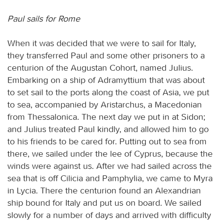
Paul sails for Rome
When it was decided that we were to sail for Italy,
they transferred Paul and some other prisoners to a
centurion of the Augustan Cohort, named Julius.
Embarking on a ship of Adramyttium that was about
to set sail to the ports along the coast of Asia, we put
to sea, accompanied by Aristarchus, a Macedonian
from Thessalonica. The next day we put in at Sidon;
and Julius treated Paul kindly, and allowed him to go
to his friends to be cared for. Putting out to sea from
there, we sailed under the lee of Cyprus, because the
winds were against us. After we had sailed across the
sea that is off Cilicia and Pamphylia, we came to Myra
in Lycia. There the centurion found an Alexandrian
ship bound for Italy and put us on board. We sailed
slowly for a number of days and arrived with difficulty