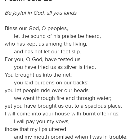
Be joyful in God, all you lands
Bless our God, O peoples,
let the sound of his praise be heard,
who has kept us among the living,
and has not let our feet slip.
For you, O God, have tested us;
you have tried us as silver is tried.
You brought us into the net;
you laid burdens on our backs;
you let people ride over our heads;
we went through fire and through water;
yet you have brought us out to a spacious place.
I will come into your house with burnt offerings;
I will pay you my vows,
those that my lips uttered
and my mouth promised when I was in trouble.