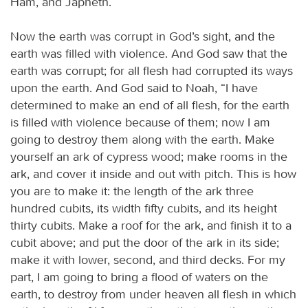
Ham, and Japheth.
Now the earth was corrupt in God’s sight, and the
earth was filled with violence. And God saw that the
earth was corrupt; for all flesh had corrupted its ways
upon the earth. And God said to Noah, “I have
determined to make an end of all flesh, for the earth
is filled with violence because of them; now I am
going to destroy them along with the earth. Make
yourself an ark of cypress wood; make rooms in the
ark, and cover it inside and out with pitch. This is how
you are to make it: the length of the ark three
hundred cubits, its width fifty cubits, and its height
thirty cubits. Make a roof for the ark, and finish it to a
cubit above; and put the door of the ark in its side;
make it with lower, second, and third decks. For my
part, I am going to bring a flood of waters on the
earth, to destroy from under heaven all flesh in which