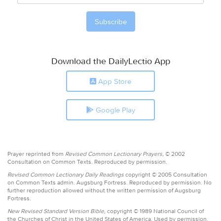
Download the DailyLectio App
App Store
Google Play
Prayer reprinted from
Revised Common Lectionary Prayers,
© 2002
Consultation on Common Texts. Reproduced by permission.
Revised Common Lectionary Daily Readings
copyright © 2005 Consultation
on Common Texts admin. Augsburg Fortress. Reproduced by permission. No
further reproduction allowed without the written permission of Augsburg
Fortress.
New Revised Standard Version Bible,
copyright © 1989 National Council of
the Churches of Christ in the United States of America. Used by permission.