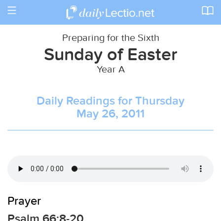
Toggle
navigation
Preparing for the Sixth
Sunday of Easter
Year A
Daily Readings for Thursday
May 26, 2011
Prayer
Psalm 66:8-20