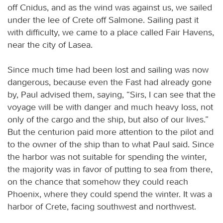
off Cnidus, and as the wind was against us, we sailed
under the lee of Crete off Salmone. Sailing past it
with difficulty, we came to a place called Fair Havens,
near the city of Lasea.
Since much time had been lost and sailing was now
dangerous, because even the Fast had already gone
by, Paul advised them, saying, “Sirs, I can see that the
voyage will be with danger and much heavy loss, not
only of the cargo and the ship, but also of our lives.”
But the centurion paid more attention to the pilot and
to the owner of the ship than to what Paul said. Since
the harbor was not suitable for spending the winter,
the majority was in favor of putting to sea from there,
on the chance that somehow they could reach
Phoenix, where they could spend the winter. It was a
harbor of Crete, facing southwest and northwest.