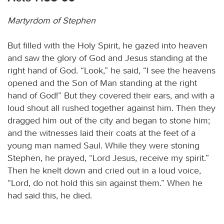
Martyrdom of Stephen
But filled with the Holy Spirit, he gazed into heaven
and saw the glory of God and Jesus standing at the
right hand of God. “Look,” he said, “I see the heavens
opened and the Son of Man standing at the right
hand of God!” But they covered their ears, and with a
loud shout all rushed together against him. Then they
dragged him out of the city and began to stone him;
and the witnesses laid their coats at the feet of a
young man named Saul. While they were stoning
Stephen, he prayed, “Lord Jesus, receive my spirit.”
Then he knelt down and cried out in a loud voice,
“Lord, do not hold this sin against them.” When he
had said this, he died.