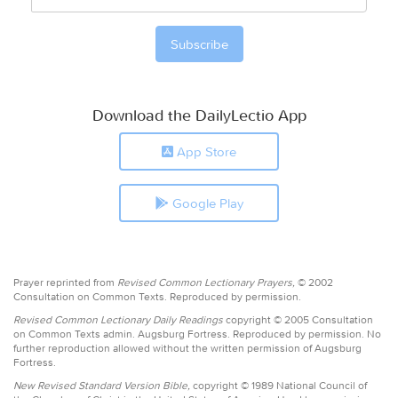
Download the DailyLectio App
App Store
Google Play
Prayer reprinted from
Revised Common Lectionary Prayers,
© 2002
Consultation on Common Texts. Reproduced by permission.
Revised Common Lectionary Daily Readings
copyright © 2005 Consultation
on Common Texts admin. Augsburg Fortress. Reproduced by permission. No
further reproduction allowed without the written permission of Augsburg
Fortress.
New Revised Standard Version Bible,
copyright © 1989 National Council of