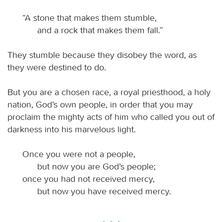
“A stone that makes them stumble,
and a rock that makes them fall.”
They stumble because they disobey the word, as
they were destined to do.
But you are a chosen race, a royal priesthood, a holy
nation, God’s own people, in order that you may
proclaim the mighty acts of him who called you out of
darkness into his marvelous light.
Once you were not a people,
but now you are God’s people;
once you had not received mercy,
but now you have received mercy.