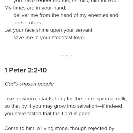
you have redeemed me, O
Lord
, faithful God.
My times are in your hand;
deliver me from the hand of my enemies and
persecutors.
Let your face shine upon your servant;
save me in your steadfast love.
1 Peter 2:2-10
God’s chosen people
Like newborn infants, long for the pure, spiritual milk,
so that by it you may grow into salvation—if indeed
you have tasted that the Lord is good.
Come to him, a living stone, though rejected by