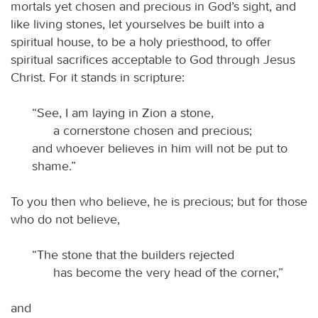
mortals yet chosen and precious in God’s sight, and
like living stones, let yourselves be built into a
spiritual house, to be a holy priesthood, to offer
spiritual sacrifices acceptable to God through Jesus
Christ. For it stands in scripture:
“See, I am laying in Zion a stone,
a cornerstone chosen and precious;
and whoever believes in him will not be put to
shame.”
To you then who believe, he is precious; but for those
who do not believe,
“The stone that the builders rejected
has become the very head of the corner,”
and