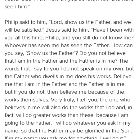
seen him.”
Philip said to him, “Lord, show us the Father, and we
will be satisfied.” Jesus said to him, “Have I been with
you all this time, Philip, and you still do not know me?
Whoever has seen me has seen the Father. How can
you say, ‘Show us the Father’? Do you not believe
that I am in the Father and the Father is in me? The
words that I say to you I do not speak on my own; but
the Father who dwells in me does his works. Believe
me that I am in the Father and the Father is in me;
but if you do not, then believe me because of the
works themselves. Very truly, I tell you, the one who
believes in me will also do the works that I do and, in
fact, will do greater works than these, because I am
going to the Father. I will do whatever you ask in my
name, so that the Father may be glorified in the Son.
If in my name you ask me for anything, I will do it.”