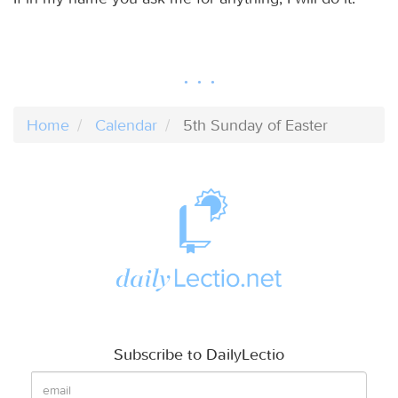
Home
Calendar
5th Sunday of Easter
Subscribe to DailyLectio