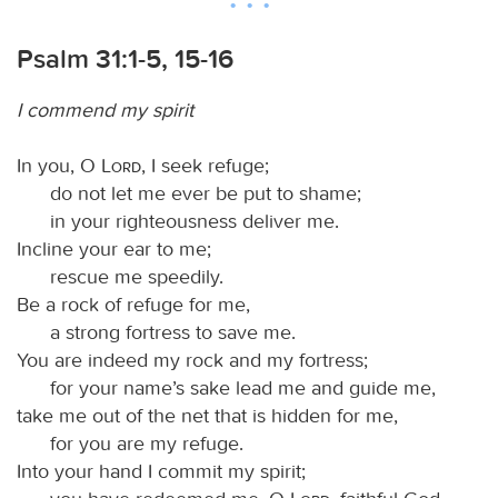
Psalm 31:1-5, 15-16
I commend my spirit
In you, O
Lord
, I seek refuge;
do not let me ever be put to shame;
in your righteousness deliver me.
Incline your ear to me;
rescue me speedily.
Be a rock of refuge for me,
a strong fortress to save me.
You are indeed my rock and my fortress;
for your name’s sake lead me and guide me,
take me out of the net that is hidden for me,
for you are my refuge.
Into your hand I commit my spirit;