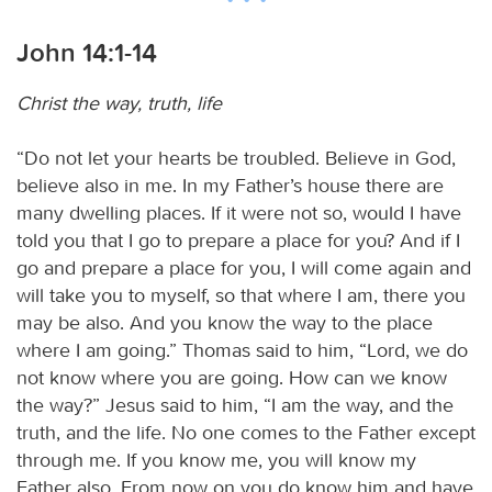
John 14:1-14
Christ the way, truth, life
“Do not let your hearts be troubled. Believe in God,
believe also in me. In my Father’s house there are
many dwelling places. If it were not so, would I have
told you that I go to prepare a place for you? And if I
go and prepare a place for you, I will come again and
will take you to myself, so that where I am, there you
may be also. And you know the way to the place
where I am going.” Thomas said to him, “Lord, we do
not know where you are going. How can we know
the way?” Jesus said to him, “I am the way, and the
truth, and the life. No one comes to the Father except
through me. If you know me, you will know my
Father also. From now on you do know him and have