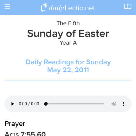
Toggle
navigation
The Fifth
Sunday of Easter
Year A
Daily Readings for Sunday
May 22, 2011
Prayer
Acts 7:55-60